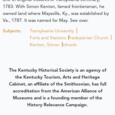
1783. With Simon Kenton, famed frontiersman, he
owned land where Maysville, Ky., was established by
Va., 1787. It was named for May. See over.
Subjects:
Transylvania University
Forts and Stations
Presbyterian Church
Kenton, Simon
Schools
The Kentucky Historical Society is an agency of
the Kentucky Tourism, Arts and Heritage
Cabinet, an affiliate of the Smithsonian, has full
accreditation from the American Alliance of
Museums and is a founding member of the
History Relevance Campaign.