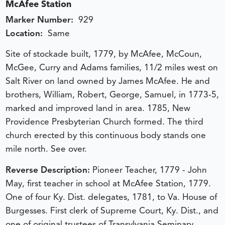
McAfee Station
Marker Number:
929
Location:
Same
Site of stockade built, 1779, by McAfee, McCoun,
McGee, Curry and Adams families, 11/2 miles west on
Salt River on land owned by James McAfee. He and
brothers, William, Robert, George, Samuel, in 1773-5,
marked and improved land in area. 1785, New
Providence Presbyterian Church formed. The third
church erected by this continuous body stands one
mile north. See over.
Reverse Description:
Pioneer Teacher, 1779 - John
May, first teacher in school at McAfee Station, 1779.
One of four Ky. Dist. delegates, 1781, to Va. House of
Burgesses. First clerk of Supreme Court, Ky. Dist., and
one of original trustees of Transylvania Seminary,