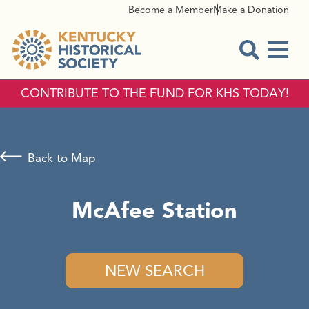
Become a Member
Make a Donation
Menu
Open Sear
CONTRIBUTE TO THE FUND FOR KHS TODAY!
Back to Map
McAfee Station
NEW SEARCH