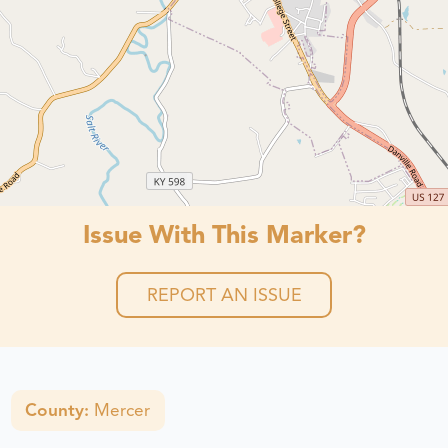
Issue With This Marker?
REPORT AN ISSUE
County:
Mercer