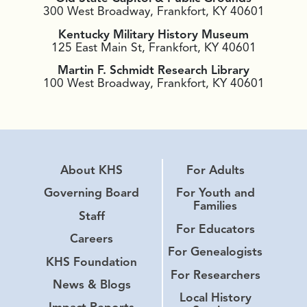
300 West Broadway, Frankfort, KY 40601
Kentucky Military History Museum
125 East Main St, Frankfort, KY 40601
Martin F. Schmidt Research Library
100 West Broadway, Frankfort, KY 40601
About KHS
For Adults
Governing Board
For Youth and
Families
Staff
For Educators
Careers
For Genealogists
KHS Foundation
For Researchers
News & Blogs
Local History