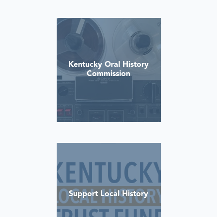
Kentucky Oral History
Commission
Support Local History