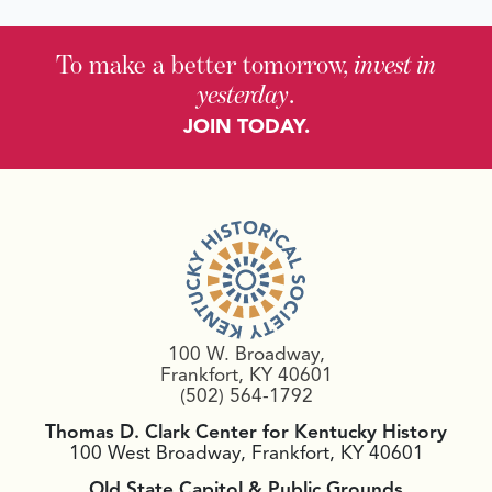
To make a better tomorrow,
invest in
yesterday
.
JOIN TODAY.
100 W. Broadway,
Frankfort, KY 40601
(502) 564-1792
Thomas D. Clark Center for Kentucky History
100 West Broadway, Frankfort, KY 40601
Old State Capitol & Public Grounds