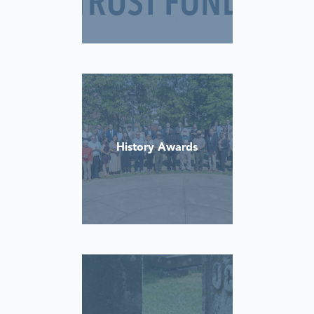
History Awards