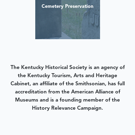
Cemetery Preservation
The Kentucky Historical Society is an agency of
the Kentucky Tourism, Arts and Heritage
Cabinet, an affiliate of the Smithsonian, has full
accreditation from the American Alliance of
Museums and is a founding member of the
History Relevance Campaign.