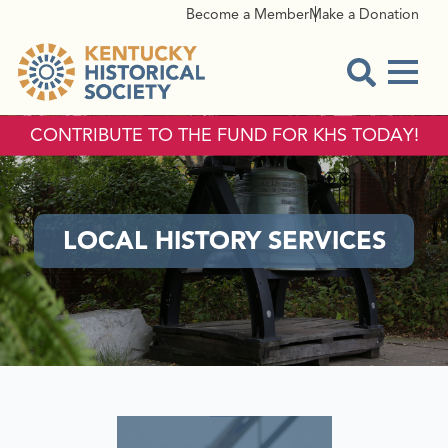
Become a Member
Make a Donation
Menu
Open Sear
CONTRIBUTE TO THE FUND FOR KHS TODAY!
LOCAL HISTORY SERVICES