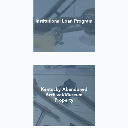
Institutional Loan Program
Kentucky Abandoned
Archival/Museum
Property