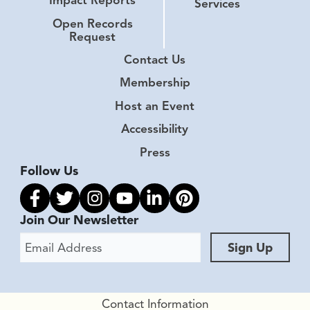
Impact Reports
Services
Open Records
Request
Contact Us
Membership
Host an Event
Accessibility
Press
Follow Us
Link to facebook
Link to twitter
Link to instagram
Link to youtube
Link to linkedin
Link to pinterest
Join Our Newsletter
Email Address
Sign Up
Contact Information