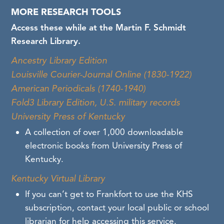
harmful content and language in our
MORE RESEARCH TOOLS
collections. If you find descriptions or content
Access these while at the Martin F. Schmidt
containing harmful language or images that
Research Library.
you think KHS should review, please contact us
Ancestry Library Edition
at
khsrefdesk@ky.gov
.
Louisville Courier-Journal Online (1830-1922)
American Periodicals (1740-1940)
Fold3 Library Edition, U.S. military records
University Press of Kentucky
A collection of over 1,000 downloadable
electronic books from University Press of
Kentucky.
Kentucky Virtual Library
If you can’t get to Frankfort to use the KHS
subscription, contact your local public or school
librarian for help accessing this service.