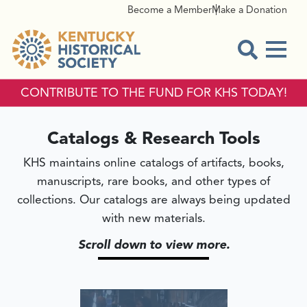
Become a Member
Make a Donation
Menu
Open Sear
CONTRIBUTE TO THE FUND FOR KHS TODAY!
CATALOGS & RESEARCH T
Catalogs & Research Tools
KHS maintains online catalogs of artifacts, books,
manuscripts, rare books, and other types of
collections. Our catalogs are always being updated
with new materials.
Scroll down to view more.