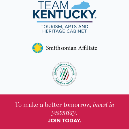
To make a better tomorrow,
invest in
yesterday
.
JOIN TODAY.