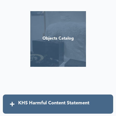
Objects Catalog
KHS Harmful Content Statement