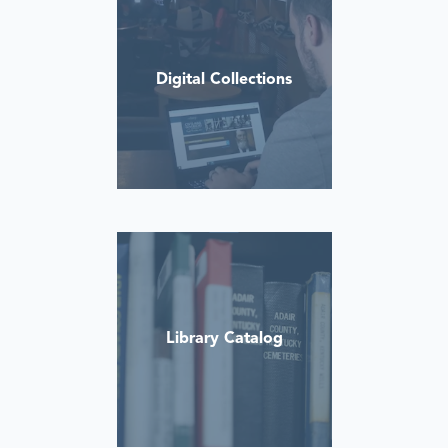
Digital Collections
Library Catalog