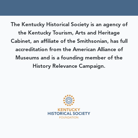
The Kentucky Historical Society is an agency of
the Kentucky Tourism, Arts and Heritage
Cabinet, an affiliate of the Smithsonian, has full
accreditation from the American Alliance of
Museums and is a founding member of the
History Relevance Campaign.