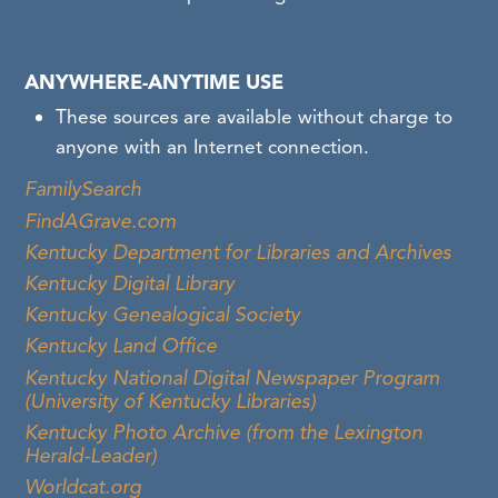
ANYWHERE-ANYTIME USE
These sources are available without charge to
anyone with an Internet connection.
FamilySearch
FindAGrave.com
Kentucky Department for Libraries and Archives
Kentucky Digital Library
Kentucky Genealogical Society
Kentucky Land Office
Kentucky National Digital Newspaper Program
(University of Kentucky Libraries)
Kentucky Photo Archive (from the Lexington
Herald-Leader)
Worldcat.org