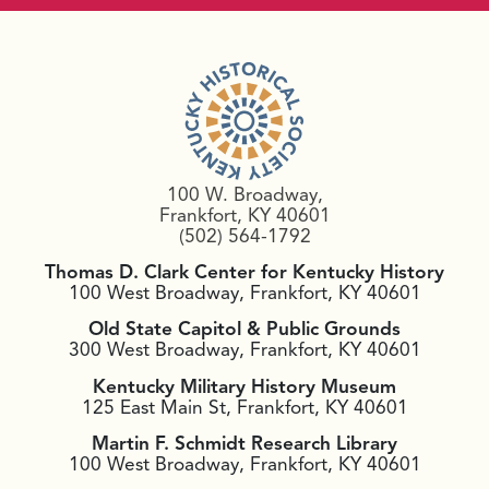
100 W. Broadway,
Frankfort, KY 40601
(502) 564-1792
Thomas D. Clark Center for Kentucky History
100 West Broadway, Frankfort, KY 40601
Old State Capitol & Public Grounds
300 West Broadway, Frankfort, KY 40601
Kentucky Military History Museum
125 East Main St, Frankfort, KY 40601
Martin F. Schmidt Research Library
100 West Broadway, Frankfort, KY 40601