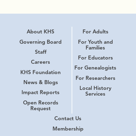
About KHS
For Adults
Governing Board
For Youth and
Families
Staff
For Educators
Careers
For Genealogists
KHS Foundation
For Researchers
News & Blogs
Local History
Impact Reports
Services
Open Records
Request
Contact Us
Membership