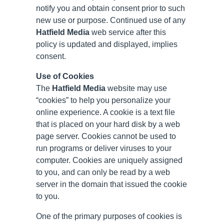
notify you and obtain consent prior to such
new use or purpose. Continued use of any
Hatfield Media
web service after this
policy is updated and displayed, implies
consent.
Use of Cookies
The
Hatfield Media
website may use
“cookies” to help you personalize your
online experience. A cookie is a text file
that is placed on your hard disk by a web
page server. Cookies cannot be used to
run programs or deliver viruses to your
computer. Cookies are uniquely assigned
to you, and can only be read by a web
server in the domain that issued the cookie
to you.
One of the primary purposes of cookies is