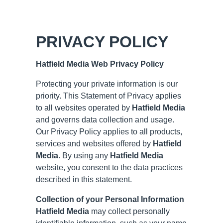
PRIVACY POLICY
Hatfield Media
Web Privacy Policy
Protecting your private information is our
priority. This Statement of Privacy applies
to all websites operated by
Hatfield Media
and governs data collection and usage.
Our Privacy Policy applies to all products,
services and websites offered by
Hatfield
Media
. By using any
Hatfield Media
website, you consent to the data practices
described in this statement.
Collection of your Personal Information
Hatfield Media
may collect personally