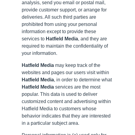
analysis, send you email or postal mail,
provide customer support, or arrange for
deliveries. All such third parties are
prohibited from using your personal
information except to provide these
services to
Hatfield Media
, and they are
required to maintain the confidentiality of
your information.
Hatfield Media
may keep track of the
websites and pages our users visit within
Hatfield Media
, in order to determine what
Hatfield Media
services are the most
popular. This data is used to deliver
customized content and advertising within
Hatfield Media to customers whose
behavior indicates that they are interested
in a particular subject area.