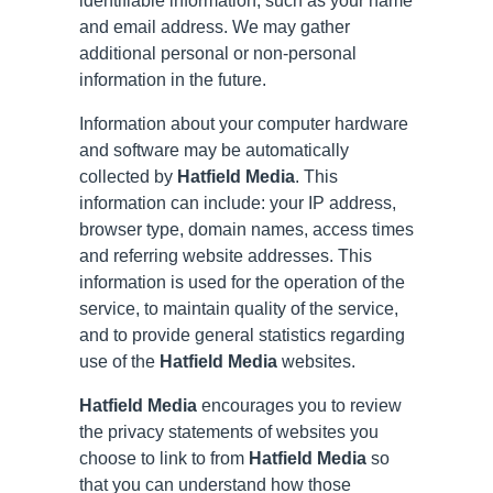
identifiable information, such as your name
and email address. We may gather
additional personal or non-personal
information in the future.
Information about your computer hardware
and software may be automatically
collected by
Hatfield Media
. This
information can include: your IP address,
browser type, domain names, access times
and referring website addresses. This
information is used for the operation of the
service, to maintain quality of the service,
and to provide general statistics regarding
use of the
Hatfield Media
websites.
Hatfield Media
encourages you to review
the privacy statements of websites you
choose to link to from
Hatfield Media
so
that you can understand how those