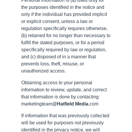
Personal information is (a) used only for
the purposes identified in the notice and
only if the individual has provided implicit
or explicit consent, unless a law or
regulation specifically requires otherwise,
(b) retained for no longer than necessary to
fulfill the stated purposes, or for a period
specifically required by law or regulation,
and (c) disposed of in a manner that
prevents loss, theft, misuse, or
unauthorized access.
Obtaining access to your personal
information to review, update, and correct
that information is done by contacting
marketingteam@
Hatfield Media
.com
If information that was previously collected
will be used for purposes not previously
identified in the privacy notice, we will