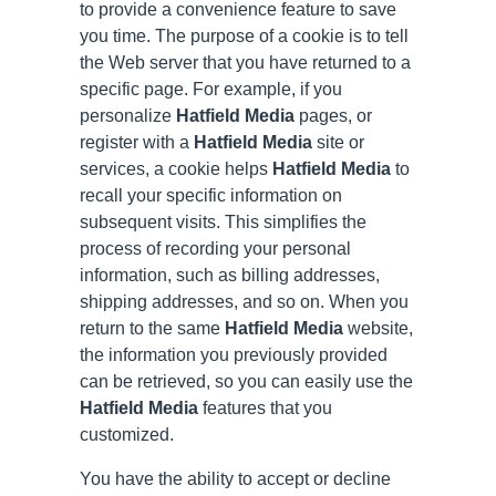
to provide a convenience feature to save
you time. The purpose of a cookie is to tell
the Web server that you have returned to a
specific page. For example, if you
personalize
Hatfield Media
pages, or
register with a
Hatfield Media
site or
services, a cookie helps
Hatfield Media
to
recall your specific information on
subsequent visits. This simplifies the
process of recording your personal
information, such as billing addresses,
shipping addresses, and so on. When you
return to the same
Hatfield Media
website,
the information you previously provided
can be retrieved, so you can easily use the
Hatfield Media
features that you
customized.
You have the ability to accept or decline