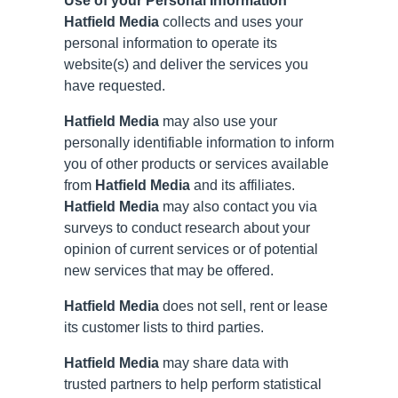
Use of your Personal Information
Hatfield Media
collects and uses your
personal information to operate its
website(s) and deliver the services you
have requested.
Hatfield Media
may also use your
personally identifiable information to inform
you of other products or services available
from
Hatfield Media
and its affiliates.
Hatfield Media
may also contact you via
surveys to conduct research about your
opinion of current services or of potential
new services that may be offered.
Hatfield Media
does not sell, rent or lease
its customer lists to third parties.
Hatfield Media
may share data with
trusted partners to help perform statistical