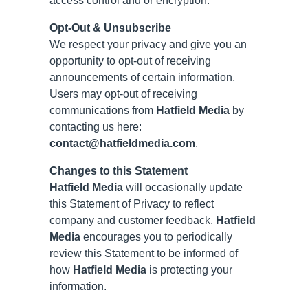
access control and or encryption.
Opt-Out & Unsubscribe
We respect your privacy and give you an
opportunity to opt-out of receiving
announcements of certain information.
Users may opt-out of receiving
communications from
Hatfield Media
by
contacting us here:
contact@hatfieldmedia.com
.
Changes to this Statement
Hatfield Media
will occasionally update
this Statement of Privacy to reflect
company and customer feedback.
Hatfield
Media
encourages you to periodically
review this Statement to be informed of
how
Hatfield Media
is protecting your
information.