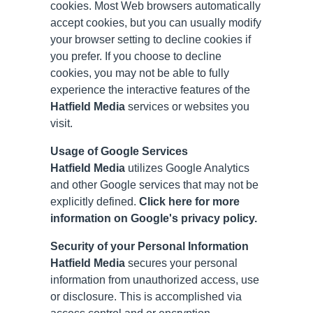
cookies. Most Web browsers automatically
accept cookies, but you can usually modify
your browser setting to decline cookies if
you prefer. If you choose to decline
cookies, you may not be able to fully
experience the interactive features of the
Hatfield Media
services or websites you
visit.
Usage of Google Services
Hatfield Media
utilizes Google Analytics
and other Google services that may not be
explicitly defined.
Click here for more
information on Google's privacy policy.
Security of your Personal Information
Hatfield Media
secures your personal
information from unauthorized access, use
or disclosure. This is accomplished via