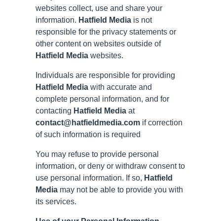
websites collect, use and share your
information.
Hatfield Media
is not
responsible for the privacy statements or
other content on websites outside of
Hatfield Media
websites.
Individuals are responsible for providing
Hatfield Media
with accurate and
complete personal information, and for
contacting
Hatfield Media
at
contact@hatfieldmedia.com
if correction
of such information is required
You may refuse to provide personal
information, or deny or withdraw consent to
use personal information. If so,
Hatfield
Media
may not be able to provide you with
its services.