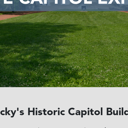
ky's Historic Capitol Buil