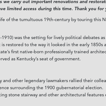
 we carry out important renovations and restorati
e limited access during this time. Thank you for
life of the tumultuous 19th-century by touring this 
1910) was the setting for lively political debates a
t is restored to the way it looked in the early 1850s 
te’s first native-born professionally trained archite
 served as Kentucky’s seat of government.
 and other legendary lawmakers rallied their colle
lence surrounding the 1900 gubernatorial election.
ting stone stairway and other architectural features 