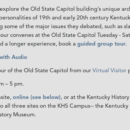
 explore the Old State Capitol building’s unique arch
d personalities of 19th and early 20th century Kentuc
 some of the major issues they debated, such as sla
s tour convenes at the Old State Capitol Tuesday - S
nd a longer experience, book a
guided group tour
.
 with Audio
our of the Old State Capitol from our
Virtual Visitor
p
 am – 5 pm.
site,
online (see below),
or at the Kentucky History
 to all three sites on the KHS Campus-- the Kentucky
istory Museum.