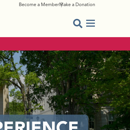
Become a Member
Make a Donation
Menu Button
Open Search Modal
PERIENCE