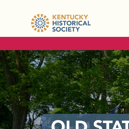
OLD STA