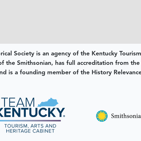
rical Society is an agency of the Kentucky Tourism
 of the Smithsonian, has full accreditation from th
d is a founding member of the History Relevanc