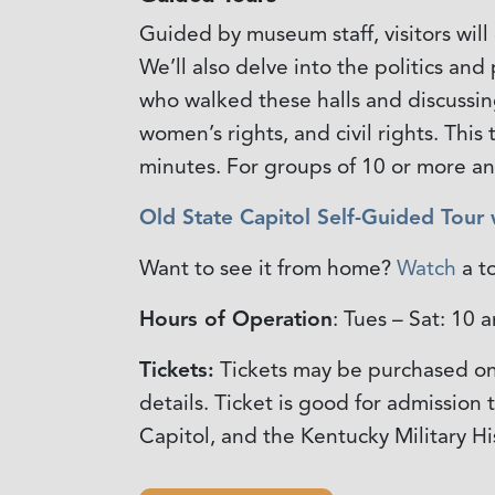
Guided by museum staff, visitors will
We’ll also delve into the politics an
who walked these halls and discussing
women’s rights, and civil rights. Thi
minutes. For groups of 10 or more a
Old State Capitol Self-Guided Tour
Want to see it from home?
Watch
a t
Hours of Operation
: Tues – Sat: 10
Tickets:
Tickets may be purchased on
details. Ticket is good for admission
Capitol, and the Kentucky Military H