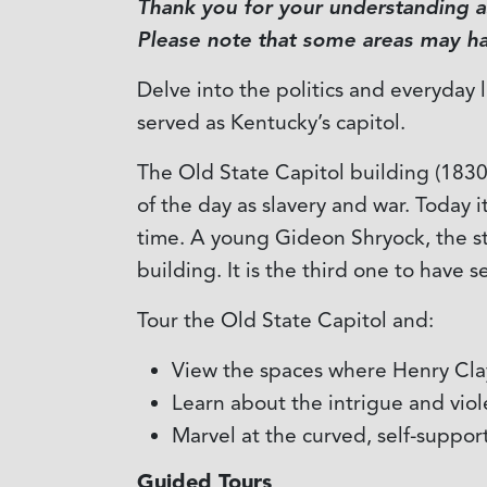
Thank you for your understanding as
Please note that some areas may hav
Delve into the politics and everyday 
served as Kentucky’s capitol.
The Old State Capitol building (1830-
of the day as slavery and war. Today i
time. A young Gideon Shryock, the sta
building. It is the third one to have
Tour the Old State Capitol and:
View the spaces where Henry Clay
Learn about the intrigue and vio
Marvel at the curved, self-suppor
Guided Tours