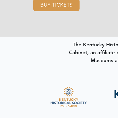
BUY TICKETS
The Kentucky Histo
Cabinet, an affiliate
Museums an