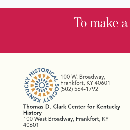
To make a
100 W. Broadway,
Frankfort, KY 40601
(502) 564-1792
Thomas D. Clark Center for Kentucky
History
100 West Broadway, Frankfort, KY
40601