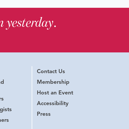
in yesterday
.
Contact Us
nd
Membership
Host an Event
rs
Accessibility
gists
Press
hers