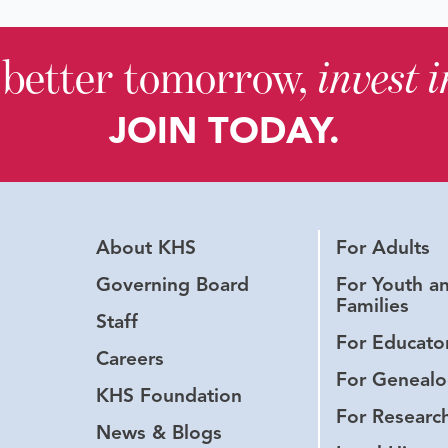
 better tomorrow,
invest 
JOIN TODAY.
About KHS
For Adults
Governing Board
For Youth a
Families
Staff
For Educato
Careers
For Genealo
KHS Foundation
For Researc
News & Blogs