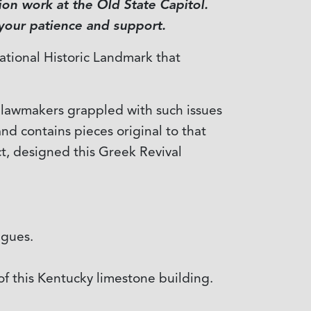
on work at the Old State Capitol.
 your patience and support.
National Historic Landmark that
s lawmakers grappled with such issues
and contains pieces original to that
ct, designed this Greek Revival
agues.
of this Kentucky limestone building.