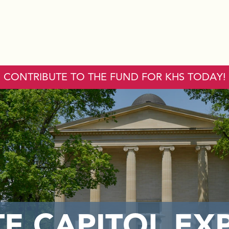
CONTRIBUTE TO THE FUND FOR KHS TODAY!
TE CAPITOL EX