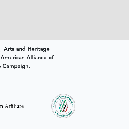
, Arts and Heritage
e American Alliance of
e Campaign.