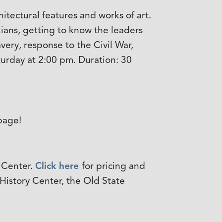
itectural features and works of art.
kians, getting to know the leaders
very, response to the Civil War,
aturday at 2:00 pm. Duration: 30
age!
 Center.
Click here
for pricing and
 History Center, the Old State