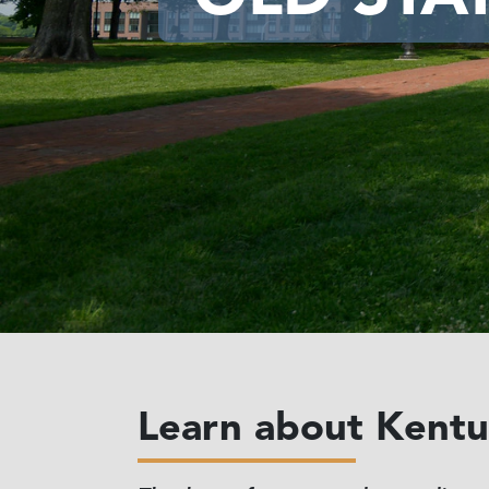
Learn about Kentuc