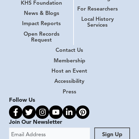
KHS Foundation
For Researchers
News & Blogs
Local History
Impact Reports
Services
Open Records
Request
Contact Us
Membership
Host an Event
Accessibility
Press
Follow Us
Link to facebook
Link to twitter
Link to instagram
Link to youtube
Link to linkedin
Link to pinterest
Join Our Newsletter
Email Address
Sign Up