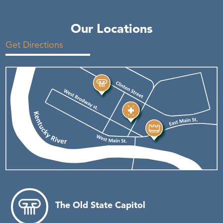
Our Locations
Get Directions
The Old State Capitol