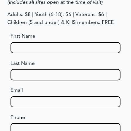
(includes all sites open at the time of visit)
Adults: $8 | Youth (6-18): $6 | Veterans: $6 |
Children (5 and under) & KHS members: FREE
First Name
Last Name
Email
Phone