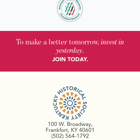
To make a better tomorrow,
invest in
yesterday
.
JOIN TODAY.
100 W. Broadway,
Frankfort, KY 40601
(502) 564-1792