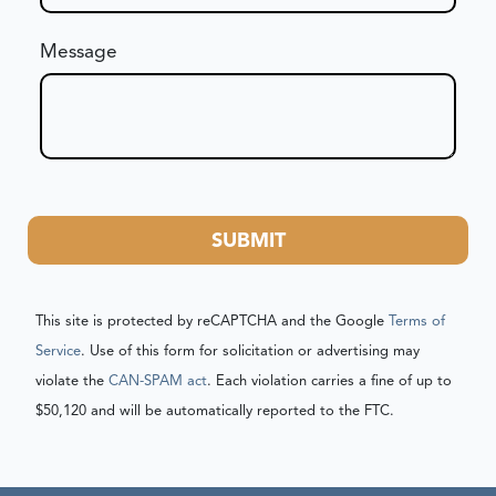
Message
SUBMIT
This site is protected by reCAPTCHA and the Google
Terms of
Service
. Use of this form for solicitation or advertising may
violate the
CAN-SPAM act
. Each violation carries a fine of up to
$50,120 and will be automatically reported to the FTC.