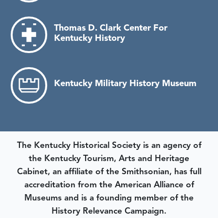
Thomas D. Clark Center For
Kentucky History
Kentucky Military History Museum
The Kentucky Historical Society is an agency of
the Kentucky Tourism, Arts and Heritage
Cabinet, an affiliate of the Smithsonian, has full
accreditation from the American Alliance of
Museums and is a founding member of the
History Relevance Campaign.