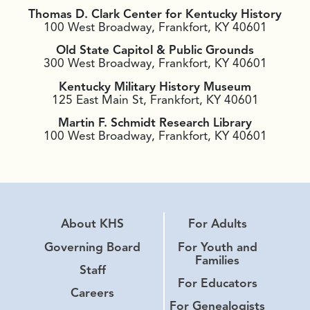
Thomas D. Clark Center for Kentucky History
100 West Broadway, Frankfort, KY 40601
Old State Capitol & Public Grounds
300 West Broadway, Frankfort, KY 40601
Kentucky Military History Museum
125 East Main St, Frankfort, KY 40601
Martin F. Schmidt Research Library
100 West Broadway, Frankfort, KY 40601
About KHS
For Adults
Governing Board
For Youth and
Families
Staff
For Educators
Careers
For Genealogists