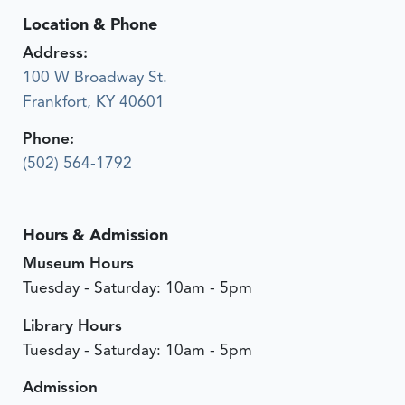
Location & Phone
Address:
100 W Broadway St.
Frankfort, KY 40601
Phone:
(502) 564-1792
Hours & Admission
Museum Hours
Tuesday - Saturday: 10am - 5pm
Library Hours
Tuesday - Saturday: 10am - 5pm
Admission