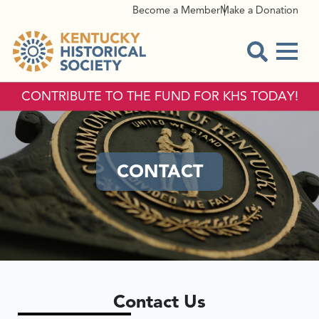
Become a Member
Make a Donation
Menu
Open Sear
CONTRIBUTE TO THE FUND FOR KHS TODAY!
CONTACT
Contact Us