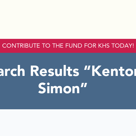
CONTRIBUTE TO THE FUND FOR KHS TODAY!
arch Results
Kento
Simon