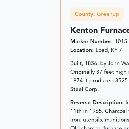
County:
Greenup
Kenton Furnac
Marker Number:
1015
Location:
Load, KY 7
Built, 1856, by John Wa
Originally 37 feet high
1874 it produced 3525 
Steel Corp.
Reverse Description:
I
11th in 1965. Charcoal 
iron, utensils, munitio
Old charcoal furnace er