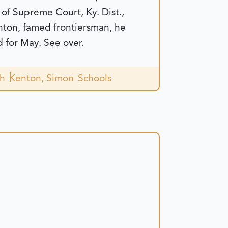
 of Supreme Court, Ky. Dist.,
nton, famed frontiersman, he
 for May. See over.
ch
Kenton, Simon
Schools