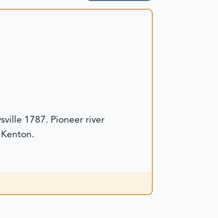
ille 1787. Pioneer river
 Kenton.