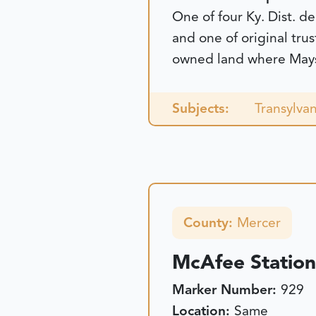
One of four Ky. Dist. de
and one of original tru
owned land where Maysvi
Subjects:
Transylvan
County:
Mercer
McAfee Station
Marker Number:
929
Location:
Same