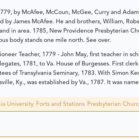
, 1779, by McAfee, McCoun, McGee, Curry and Adams 
ed by James McAfee. He and brothers, William, Robe
nd in area. 1785, New Providence Presbyterian Chu
ous body stands one mile north. See over.
ioneer Teacher, 1779 - John May, first teacher in sc
legates, 1781, to Va. House of Burgesses. First clerk
stees of Transylvania Seminary, 1783. With Simon Ke
lle, Ky., was established by Va., 1787. It was name
ia University
Forts and Stations
Presbyterian Chur