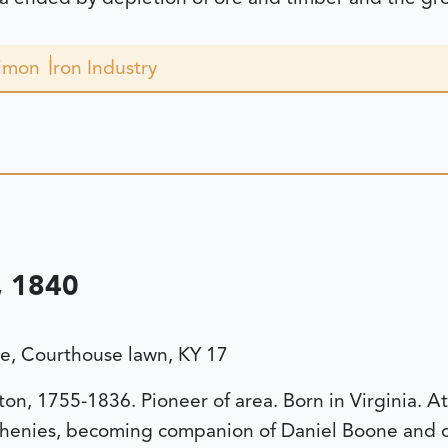
Simon
Iron Industry
 1840
, Courthouse lawn, KY 17
n, 1755-1836. Pioneer of area. Born in Virginia. At 
henies, becoming companion of Daniel Boone and ot