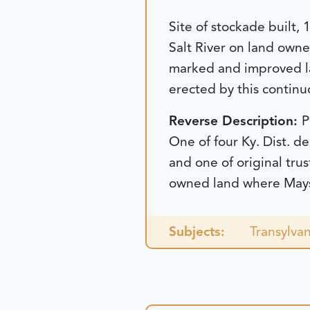
Site of stockade built
Salt River on land own
marked and improved la
erected by this continu
Reverse Description:
P
One of four Ky. Dist. de
and one of original tru
owned land where Maysvi
Subjects:
Transylvan