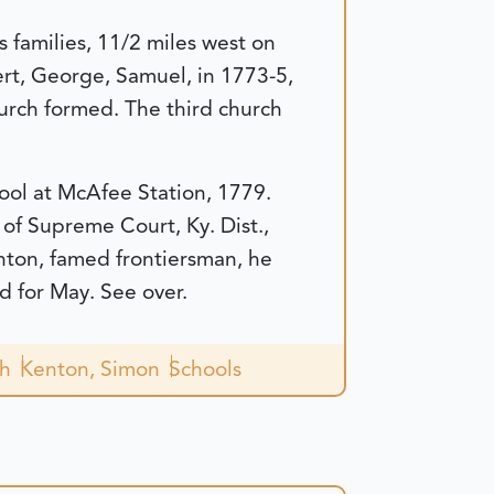
families, 11/2 miles west on
rt, George, Samuel, in 1773-5,
rch formed. The third church
hool at McAfee Station, 1779.
 of Supreme Court, Ky. Dist.,
nton, famed frontiersman, he
d for May. See over.
ch
Kenton, Simon
Schools