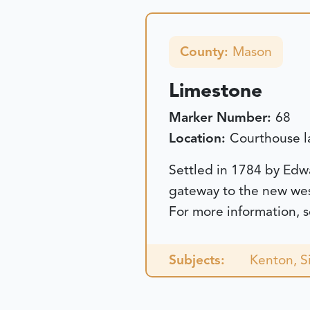
County:
Mason
Limestone
Marker Number:
68
Location:
Courthouse l
Settled in 1784 by Edw
gateway to the new we
For more information, 
Subjects:
Kenton, 