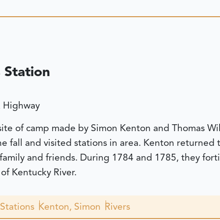
 Station
A Highway
 site of camp made by Simon Kenton and Thomas Will
the fall and visited stations in area. Kenton returne
 family and friends. During 1784 and 1785, they fort
of Kentucky River.
Stations
Kenton, Simon
Rivers