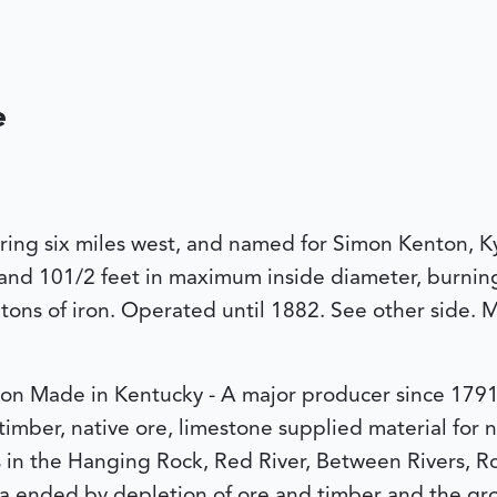
e
ring six miles west, and named for Simon Kenton, Ky
 and 101/2 feet in maximum inside diameter, burning 
tons of iron. Operated until 1882. See other side.
ron Made in Kentucky - A major producer since 1791,
timber, native ore, limestone supplied material for
ns in the Hanging Rock, Red River, Between Rivers, R
a ended by depletion of ore and timber and the grow