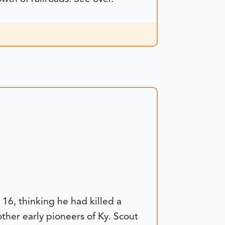
16, thinking he had killed a
her early pioneers of Ky. Scout