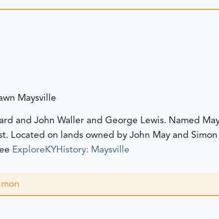
awn Maysville
ard and John Waller and George Lewis. Named Maysv
st. Located on lands owned by John May and Simon
see
ExploreKYHistory: Maysville
Simon