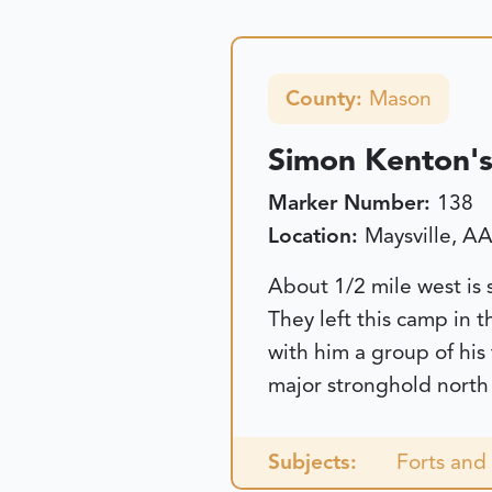
County:
Mason
Simon Kenton's
Marker Number:
138
Location:
Maysville, A
About 1/2 mile west is
They left this camp in 
with him a group of his
major stronghold north 
Subjects:
Forts and 