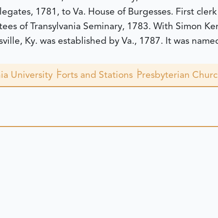
legates, 1781, to Va. House of Burgesses. First clerk
stees of Transylvania Seminary, 1783. With Simon Ke
lle, Ky. was established by Va., 1787. It was named
ia University
Forts and Stations
Presbyterian Chur