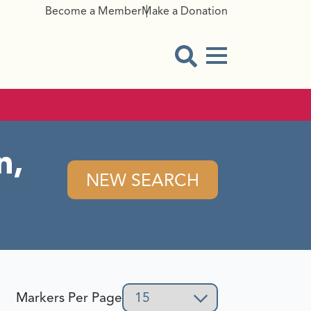
Become a Member
Make a Donation
Menu Button
Open Search Modal
n,
NEW SEARCH
Markers Per Page