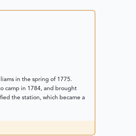
iams in the spring of 1775.
d to camp in 1784, and brought
ified the station, which became a