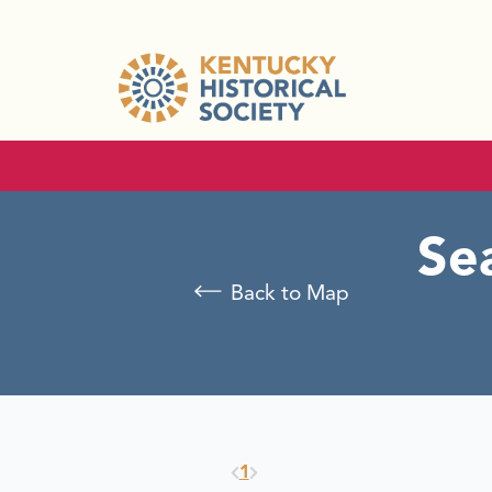
Se
Back to Map
1