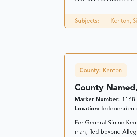
Subjects:
Kenton, 
County:
Kenton
County Named,
Marker Number:
1168
Location:
Independence
For General Simon Kento
man, fled beyond Alleg