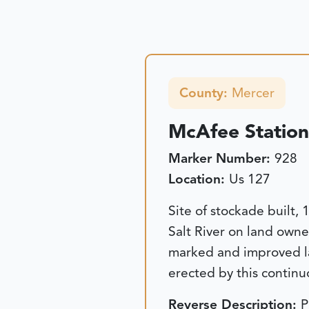
County:
Mercer
McAfee Station
Marker Number:
928
Location:
Us 127
Site of stockade built
Salt River on land own
marked and improved la
erected by this continu
Reverse Description:
P