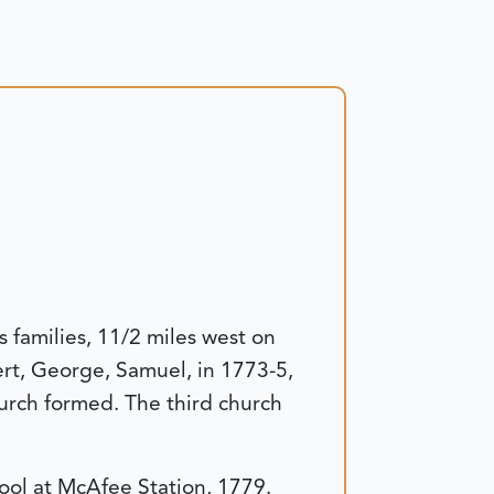
families, 11/2 miles west on
rt, George, Samuel, in 1773-5,
rch formed. The third church
hool at McAfee Station, 1779.