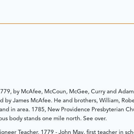
, 1779, by McAfee, McCoun, McGee, Curry and Adams 
ed by James McAfee. He and brothers, William, Robe
nd in area. 1785, New Providence Presbyterian Chu
ous body stands one mile north. See over.
ioneer Teacher, 1779 - John May, first teacher in sc