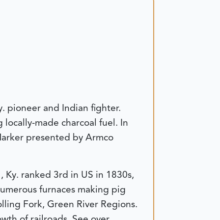
. pioneer and Indian fighter.
locally-made charcoal fuel. In
 Marker presented by Armco
 Ky. ranked 3rd in US in 1830s,
 numerous furnaces making pig
olling Fork, Green River Regions.
th of railroads. See over.