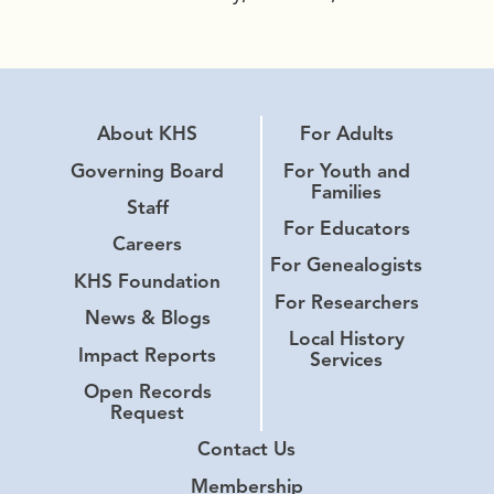
About KHS
For Adults
Governing Board
For Youth and
Families
Staff
For Educators
Careers
For Genealogists
KHS Foundation
For Researchers
News & Blogs
Local History
Impact Reports
Services
Open Records
Request
Contact Us
Membership