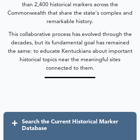
than 2,400 historical markers across the
Commonwealth that share the state's complex and
remarkable history.
This collaborative process has evolved through the
decades, but its fundamental goal has remained
the same: to educate Kentuckians about important
historical topics near the meaningful sites
connected to them.
Search the Current Historical Marker
Database