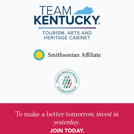
Nominate a Topic for a Historical Marker
page.
Watch a virtual workshop on submitting a
proposal.
To make a better tomorrow,
invest in
yesterday
.
JOIN TODAY.