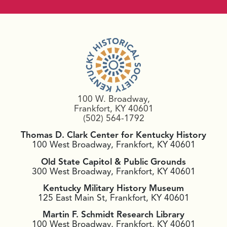
100 W. Broadway,
Frankfort, KY 40601
(502) 564-1792
Thomas D. Clark Center for Kentucky History
100 West Broadway, Frankfort, KY 40601
Old State Capitol & Public Grounds
300 West Broadway, Frankfort, KY 40601
Kentucky Military History Museum
125 East Main St, Frankfort, KY 40601
Martin F. Schmidt Research Library
100 West Broadway, Frankfort, KY 40601