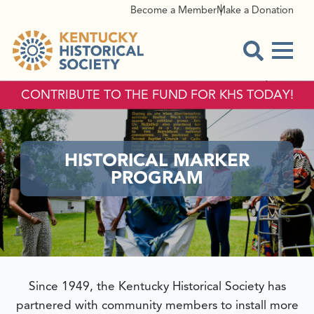
Become a Member
Make a Donation
Menu
Open Sear
CONTRIBUTE TO THE FUND FOR KHS TODAY!
HISTORICAL MARKER
PROGRAM
Since 1949, the Kentucky Historical Society has
partnered with community members to install more