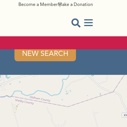
Become a Member
Make a Donation
Menu Button
Open Search Modal
NEW SEARCH