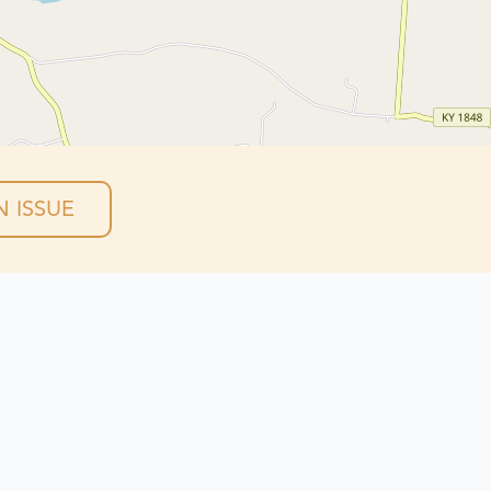
 ISSUE