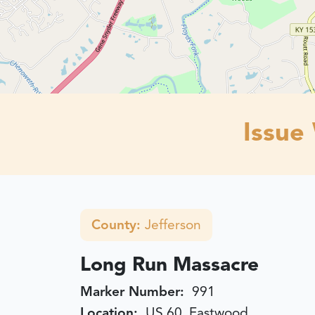
Issue
County:
Jefferson
Long Run Massacre
Marker Number:
991
Location:
US 60, Eastwood