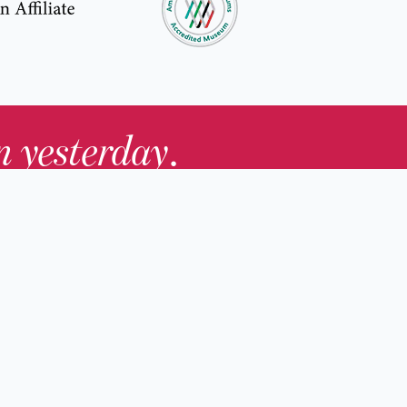
in yesterday
.
Contact Us
nd
Membership
Host an Event
rs