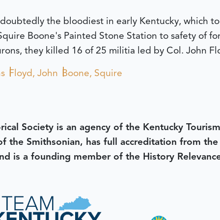
doubtedly the bloodiest in early Kentucky, which to
quire Boone's Painted Stone Station to safety of for
ons, they killed 16 of 25 militia led by Col. John Fl
ns
Floyd, John
Boone, Squire
rical Society is an agency of the Kentucky Tourism
 of the Smithsonian, has full accreditation from th
d is a founding member of the History Relevanc