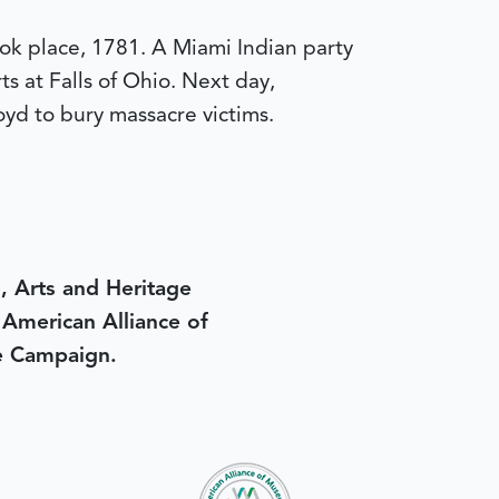
ok place, 1781. A Miami Indian party
ts at Falls of Ohio. Next day,
oyd to bury massacre victims.
, Arts and Heritage
e American Alliance of
e Campaign.