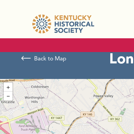
Lon
Back to Map
+
−