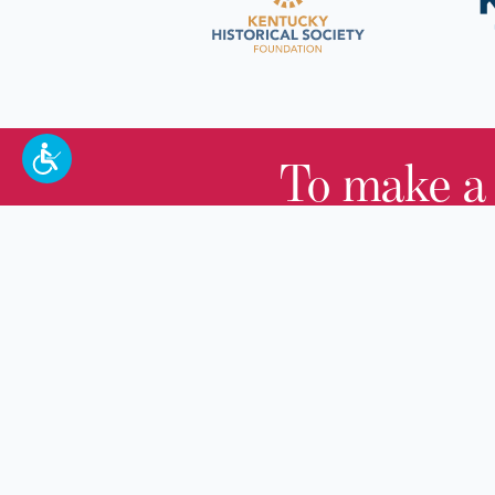
To make a
100 W. Broadway,
Frankfort, KY 40601
(502) 564-1792