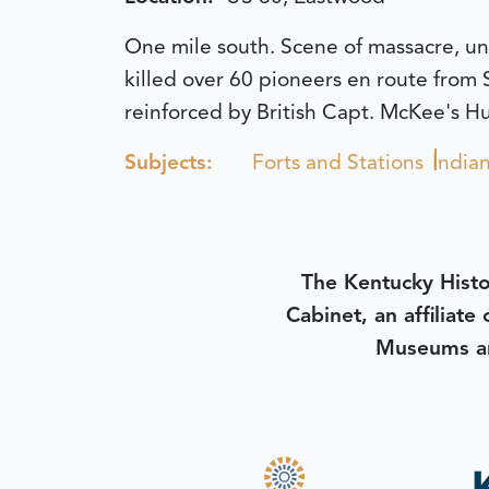
One mile south. Scene of massacre, un
killed over 60 pioneers en route from S
reinforced by British Capt. McKee's Hur
Subjects:
Forts and Stations
India
The Kentucky Histo
Cabinet, an affiliate
Museums an