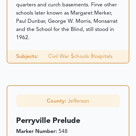
quarters and curch basements. Firve other
schools later known as Margaret Merker,
Paul Dunbar, George W. Morris, Monsarrat
and the School for the Blind, still stood in
1962.
Subjects:
Civil War
Schools
Hospitals
County:
Jefferson
Perryville Prelude
Marker Number:
548