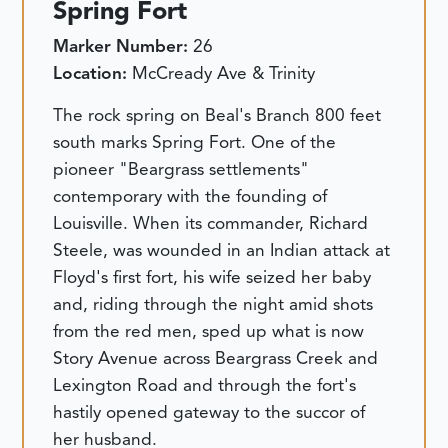
Spring Fort
Marker Number:
26
Location:
McCready Ave & Trinity
The rock spring on Beal's Branch 800 feet
south marks Spring Fort. One of the
pioneer "Beargrass settlements"
contemporary with the founding of
Louisville. When its commander, Richard
Steele, was wounded in an Indian attack at
Floyd's first fort, his wife seized her baby
and, riding through the night amid shots
from the red men, sped up what is now
Story Avenue across Beargrass Creek and
Lexington Road and through the fort's
hastily opened gateway to the succor of
her husband.