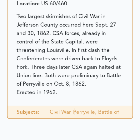
Location:
US 60/460
Two largest skirmishes of Civil War in
Jefferson County occurred here Sept. 27
and 30, 1862. CSA forces, already in
control of the State Capital, were
threatening Louisville. In first clash the
Confederates were driven back to Floyds
Fork. Three days later CSA again halted at
Union line. Both were preliminary to Battle
of Perryville on Oct. 8, 1862.
Erected in 1962.
Subjects:
Civil War
Perryville, Battle of