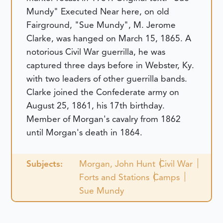
Mundy" Executed
Near here, on old
Fairground, "Sue Mundy", M. Jerome
Clarke, was hanged on March 15, 1865. A
notorious Civil War guerrilla, he was
captured three days before in Webster, Ky.
with two leaders of other guerrilla bands.
Clarke joined the Confederate army on
August 25, 1861, his 17th birthday.
Member of Morgan's cavalry from 1862
until Morgan's death in 1864.
Subjects:
Morgan, John Hunt
Civil War
Forts and Stations
Camps
Sue Mundy