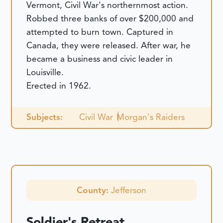
Vermont, Civil War's northernmost action.
Robbed three banks of over $200,000 and
attempted to burn town. Captured in
Canada, they were released. After war, he
became a business and civic leader in
Louisville.
Erected in 1962.
Subjects:
Civil War
Morgan's Raiders
County:
Jefferson
Soldier's Retreat