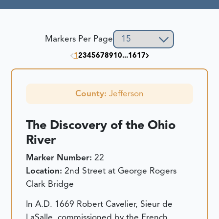
Markers Per Page
1
2
3
4
5
6
7
8
9
10
...
16
17
County:
Jefferson
The Discovery of the Ohio
River
Marker Number:
22
Location:
2nd Street at George Rogers
Clark Bridge
In A.D. 1669 Robert Cavelier, Sieur de
LaSalle, commissioned by the French