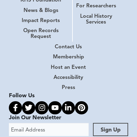
For Researchers
News & Blogs
Local History
Impact Reports
Services
Open Records
Request
Contact Us
Membership
Host an Event
Accessibility
Press
Follow Us
Link to facebook
Link to twitter
Link to instagram
Link to youtube
Link to linkedin
Link to pinterest
Join Our Newsletter
Email Address
Sign Up