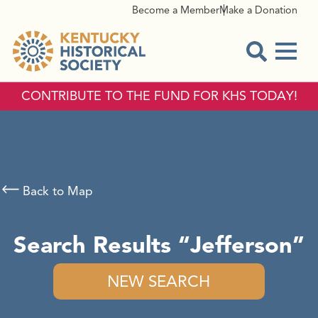
Become a Member
Make a Donation
Menu
Open Sear
CONTRIBUTE TO THE FUND FOR KHS TODAY!
Back to Map
Search Results
Jefferson
NEW SEARCH