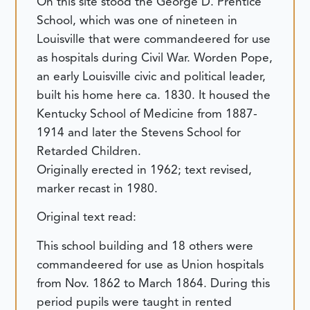
On this site stood the George D. Prentice
School, which was one of nineteen in
Louisville that were commandeered for use
as hospitals during Civil War. Worden Pope,
an early Louisville civic and political leader,
built his home here ca. 1830. It housed the
Kentucky School of Medicine from 1887-
1914 and later the Stevens School for
Retarded Children.
Originally erected in 1962; text revised,
marker recast in 1980.
Original text read:
This school building and 18 others were
commandeered for use as Union hospitals
from Nov. 1862 to March 1864. During this
period pupils were taught in rented