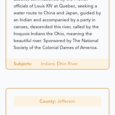
officials of Louis XIV at Quebec, seeking a
water route to China and Japan, guided by
an Indian and accompanied by a party in
canoes, descended this river, called by the
Iroquois Indians the Ohio, meaning the
beautiful river. Sponsored by The National
Society of the Colonial Dames of America.
Subjects:
Indians
Ohio River
County:
Jefferson