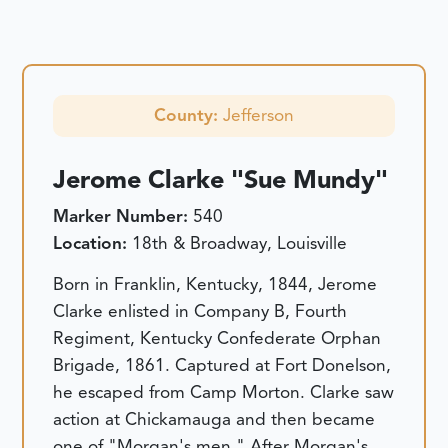
County:
Jefferson
Jerome Clarke "Sue Mundy"
Marker Number:
540
Location:
18th & Broadway, Louisville
Born in Franklin, Kentucky, 1844, Jerome
Clarke enlisted in Company B, Fourth
Regiment, Kentucky Confederate Orphan
Brigade, 1861. Captured at Fort Donelson,
he escaped from Camp Morton. Clarke saw
action at Chickamauga and then became
one of "Morgan's men." After Morgan's