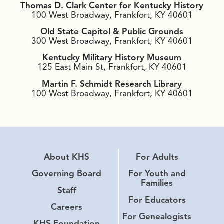
Thomas D. Clark Center for Kentucky History
100 West Broadway, Frankfort, KY 40601
Old State Capitol & Public Grounds
300 West Broadway, Frankfort, KY 40601
Kentucky Military History Museum
125 East Main St, Frankfort, KY 40601
Martin F. Schmidt Research Library
100 West Broadway, Frankfort, KY 40601
About KHS
For Adults
Governing Board
For Youth and
Families
Staff
For Educators
Careers
For Genealogists
KHS Foundation