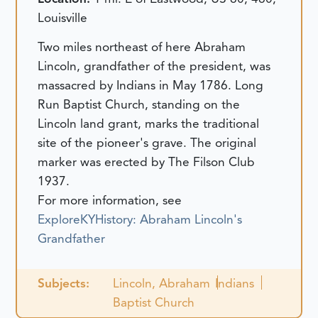
Louisville
Two miles northeast of here Abraham
Lincoln, grandfather of the president, was
massacred by Indians in May 1786. Long
Run Baptist Church, standing on the
Lincoln land grant, marks the traditional
site of the pioneer's grave. The original
marker was erected by The Filson Club
1937.
For more information, see
ExploreKYHistory: Abraham Lincoln's
Grandfather
Subjects:
Lincoln, Abraham
Indians
Baptist Church