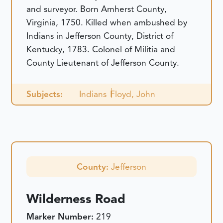
and surveyor. Born Amherst County,
Virginia, 1750. Killed when ambushed by
Indians in Jefferson County, District of
Kentucky, 1783. Colonel of Militia and
County Lieutenant of Jefferson County.
Subjects:
Indians
Floyd, John
County:
Jefferson
Wilderness Road
Marker Number:
219