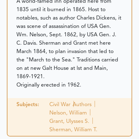
A world-famed inn operated here from
1835 until it burned in 1865. Host to
notables, such as author Charles Dickens, it
was scene of assassination of USA Gen.
Wm. Nelson, Sept. 1862, by USA Gen. J.
C. Davis. Sherman and Grant met here
March 1864, to plan invasion that led to
the "March to the Sea." Traditions carried
on at new Galt House at lst and Main,
1869-1921.
Originally erected in 1962.
Subjects:
Civil War
Authors
Nelson, William
Grant, Ulysses S.
Sherman, William T.