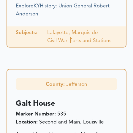
ExploreKYHistory: Union General Robert
Anderson
Subjects:
Lafayette, Marquis de
Civil War
Forts and Stations
County:
Jefferson
Galt House
Marker Number:
535
Location:
Second and Main, Louisville