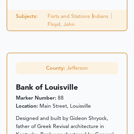
Subjects:
Forts and Stations
Indians
Floyd, John
County:
Jefferson
Bank of Louisville
Marker Number:
88
Location:
Main Street, Louisville
Designed and built by Gideon Shryock,
father of Greek Revival architecture in