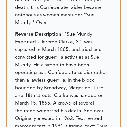
death, this Confederate raider became
notorious as woman marauder "Sue
Mundy." Over.
Reverse Description:
"Sue Mundy"
Executed - Jerome Clarke, 20, was
captured in March 1865, and tried and
convicted for guerrilla activities as Sue
Mundy. He claimed to have been
operating as a Confederate soldier rather
than a lawless guerrilla. In the block
bounded by Broadway, Magazine, 17th
and 18th streets, Clarke was hanged on
March 15, 1865. A crowd of several
thousand witnessed his death. See over.
Originally erected in 1962. Text revised,
marker recast in 1981.
Original text:
"Sue