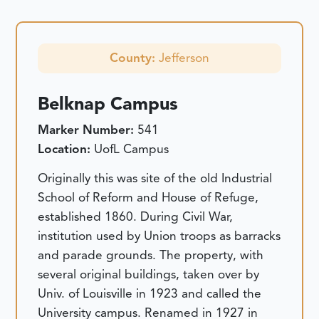
County:
Jefferson
Belknap Campus
Marker Number:
541
Location:
UofL Campus
Originally this was site of the old Industrial
School of Reform and House of Refuge,
established 1860. During Civil War,
institution used by Union troops as barracks
and parade grounds. The property, with
several original buildings, taken over by
Univ. of Louisville in 1923 and called the
University campus. Renamed in 1927 in