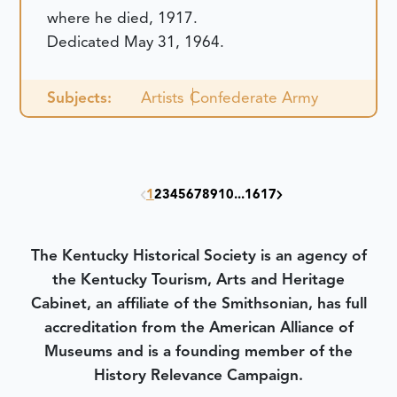
where he died, 1917.
Dedicated May 31, 1964.
Subjects:
Artists
Confederate Army
1
2
3
4
5
6
7
8
9
10
...
16
17
The Kentucky Historical Society is an agency of
the Kentucky Tourism, Arts and Heritage
Cabinet, an affiliate of the Smithsonian, has full
accreditation from the American Alliance of
Museums and is a founding member of the
History Relevance Campaign.