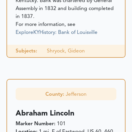
Kentucky. Bank was chartered by General
Assembly in 1832 and building completed
in 1837.
For more information, see
ExploreKYHistory: Bank of Louisville
Subjects:
Shryock, Gideon
County:
Jefferson
Abraham Lincoln
Marker Number:
101
Location:
1 mi. E of Eastwood, US 60, 460,