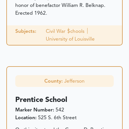
honor of benefactor William R. Belknap.
Erected 1962.
Subjects:
Civil War
Schools
University of Louisville
County:
Jefferson
Prentice School
Marker Number:
542
Location:
525 S. 6th Street