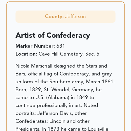
County:
Jefferson
Artist of Confederacy
Marker Number:
681
Location:
Cave Hill Cemetery, Sec. 5
Nicola Marschall designed the Stars and
Bars, official flag of Confederacy, and gray
uniform of the Southern army, March 1861.
Born, 1829, St. Wendel, Germany, he
came to U.S. (Alabama) in 1849 to
continue professionally in art. Noted
portraits: Jefferson Davis, other
Confederates; Lincoln and other
Presidents. In 1873 he came to Louisville