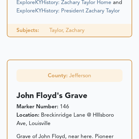
ExploreKYHistory: Zachary Taylor Home
and
ExploreKYHistory: President Zachary Taylor
Subjects:
Taylor, Zachary
County:
Jefferson
John Floyd's Grave
Marker Number:
146
Location:
Breckinridge Lane @ HIllsboro
Ave, Louisville
Grave of John Floyd, near here. Pioneer