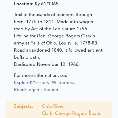
Location:
Ky 61/1065
Trail of thousands of pioneers through
here, 1775 to 1811. Made into wagon
road by Act of the Legislature 1796.
Lifeline for Gen. George Rogers Clark's
army at Falls of Ohio, Louisville, 1778-83.
Road abandoned 1840. It followed ancient
buffalo path.
Dedicated November 12, 1966.
For more information, see
ExploreKYHistory: Wilderness
Road/Logan's Station
Subjects:
Ohio River
Clark, George Rogers
Roads