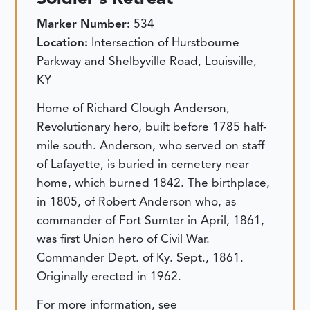
Marker Number:
534
Location:
Intersection of Hurstbourne
Parkway and Shelbyville Road, Louisville,
KY
Home of Richard Clough Anderson,
Revolutionary hero, built before 1785 half-
mile south. Anderson, who served on staff
of Lafayette, is buried in cemetery near
home, which burned 1842. The birthplace,
in 1805, of Robert Anderson who, as
commander of Fort Sumter in April, 1861,
was first Union hero of Civil War.
Commander Dept. of Ky. Sept., 1861.
Originally erected in 1962.
For more information, see