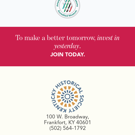
To make a better tomorrow,
invest in
yesterday
.
JOIN TODAY.
100 W. Broadway,
Frankfort, KY 40601
(502) 564-1792