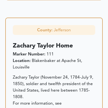
County:
Jefferson
Zachary Taylor Home
Marker Number:
111
Location:
Blakenbaker at Apache St,
Louisville
Zachary Taylor (November 24, 1784-July 9,
1850), soldier and twelfth president of the
United States, lived here between 1785-
1808.
For more information, see