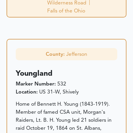
Wilderness Road
Falls of the Ohio
County:
Jefferson
Youngland
Marker Number:
532
Location:
US 31-W, Shively
Home of Bennett H. Young (1843-1919).
Member of famed CSA unit, Morgan's
Raiders, Lt. B. H. Young led 21 soldiers in
raid October 19, 1864 on St. Albans,