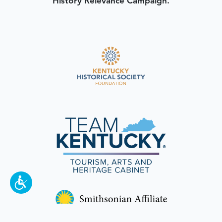
History Relevance Campaign.