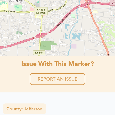
Issue With This Marker?
REPORT AN ISSUE
County:
Jefferson