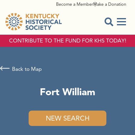
Become a Member
Make a Donation
Menu
Open Sear
CONTRIBUTE TO THE FUND FOR KHS TODAY!
Back to Map
Fort William
NEW SEARCH