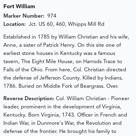
Fort William
Marker Number:
974
Location:
Jct. US 60, 460, Whipps Mill Rd
Established in 1785 by William Christian and his wife,
Anne, a sister of Patrick Henry. On this site one of
earliest stone houses in Kentucky was a famous
tavern, The Eight Mile House, on Harrods Trace to
Falls of the Ohio. From here, Col. Christian directed
the defense of Jefferson County. Killed by Indians,
1786. Buried on Middle Fork of Beargrass. Over.
Reverse Description:
Col. William Christian - Pioneer
leader, prominent in the development of Virginia,
Kentucky. Born Virginia, 1743. Officer in French and
Indian War, in Dunmore's War, the Revolution and
defense of the frontier. He brought his family to