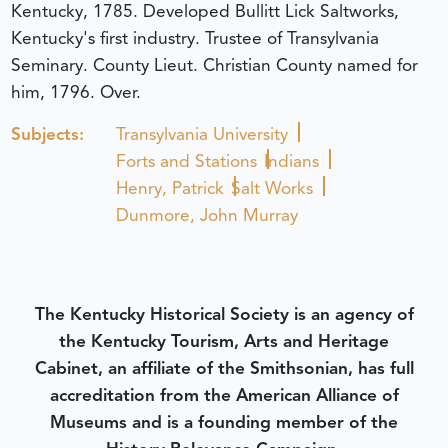
Kentucky, 1785. Developed Bullitt Lick Saltworks,
Kentucky's first industry. Trustee of Transylvania
Seminary. County Lieut. Christian County named for
him, 1796. Over.
Subjects:
Transylvania University
Forts and Stations
Indians
Henry, Patrick
Salt Works
Dunmore, John Murray
The Kentucky Historical Society is an agency of
the Kentucky Tourism, Arts and Heritage
Cabinet, an affiliate of the Smithsonian, has full
accreditation from the American Alliance of
Museums and is a founding member of the