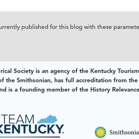
currently published for this blog with these paramete
rical Society is an agency of the Kentucky Tourism
 of the Smithsonian, has full accreditation from th
d is a founding member of the History Relevanc