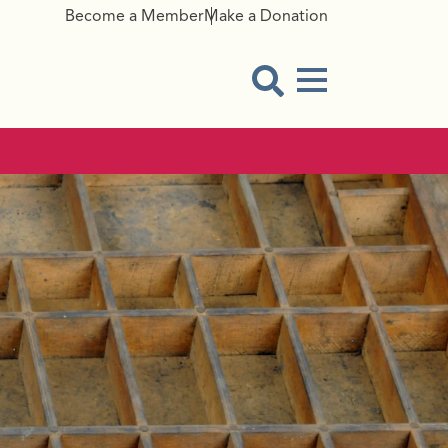
Become a Member
Make a Donation
Menu Button
Open Search Modal