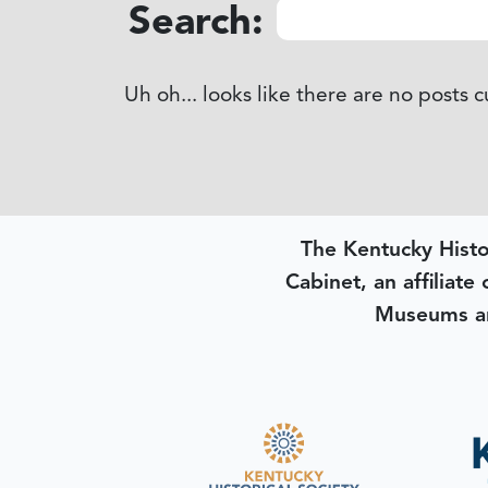
Search:
Uh oh... looks like there are no posts 
The Kentucky Histo
Cabinet, an affiliate
Museums an