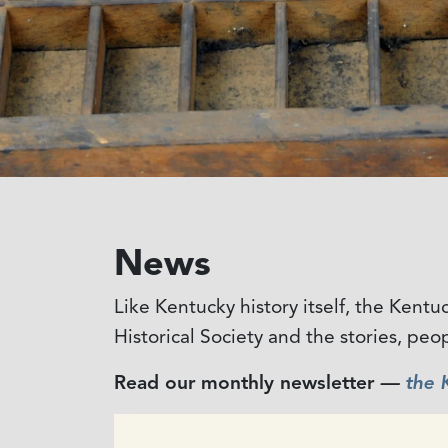
News
Like Kentucky history itself, the Kent
Historical Society and the stories, peo
Read our monthly newsletter
—
the 