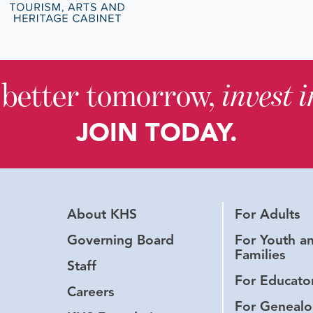
 better tomorrow,
invest 
JOIN TODAY.
About KHS
For Adults
Governing Board
For Youth a
Families
Staff
For Educato
Careers
For Genealo