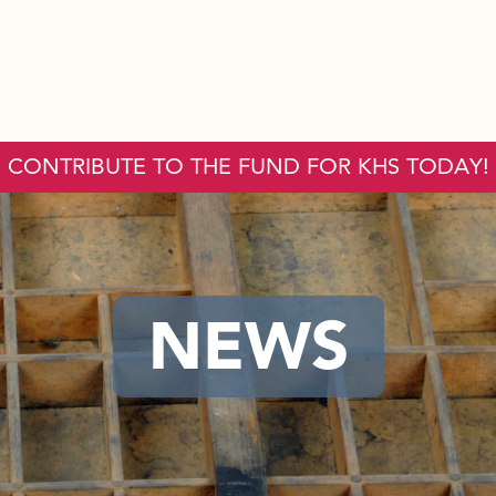
CONTRIBUTE TO THE FUND FOR KHS TODAY!
NEWS