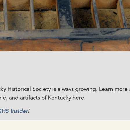
ucky Historical Society is always growing. Learn mor
ple, and artifacts of Kentucky here.
KHS Insider
!