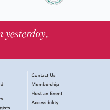
in yesterday
.
Contact Us
nd
Membership
Host an Event
rs
Accessibility
gists