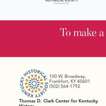
To make a
100 W. Broadway,
Frankfort, KY 40601
(502) 564-1792
Thomas D. Clark Center for Kentucky
History