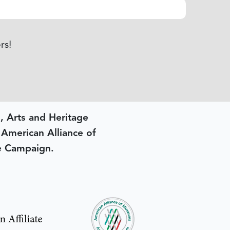
rs!
, Arts and Heritage
e American Alliance of
e Campaign.