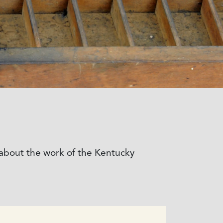
e about the work of the Kentucky