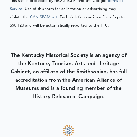
This site is protected by reCAPTCHA and the Google
Terms of
Service
. Use of this form for solicitation or advertising may
violate the
CAN-SPAM act
. Each violation carries a fine of up to
$50,120 and will be automatically reported to the FTC.
The Kentucky Historical Society is an agency of
the Kentucky Tourism, Arts and Heritage
Cabinet, an affiliate of the Smithsonian, has full
accreditation from the American Alliance of
Museums and is a founding member of the
History Relevance Campaign.