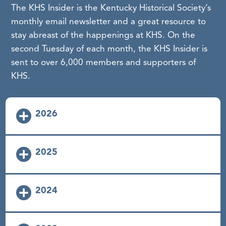
The KHS Insider is the Kentucky Historical Society’s
monthly email newsletter and a great resource to
stay abreast of the happenings at KHS. On the
second Tuesday of each month, the KHS Insider is
sent to over 6,000 members and supporters of
KHS.
2026
KHS Insider January 2026
2025
KHS Insider February 2026
KHS Insider January 2025
2024
KHS Insider March 2026
KHS Insider February 2025
KHS Insider April 2026