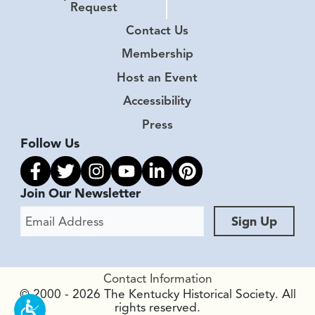
Request
Contact Us
Membership
Host an Event
Accessibility
Press
Follow Us
Link to facebook
Link to twitter
Link to instagram
Link to youtube
Link to linkedin
Link to pinterest
Join Our Newsletter
Email Address
Sign Up
Contact Information
© 2000 - 2026 The Kentucky Historical Society. All
rights reserved.