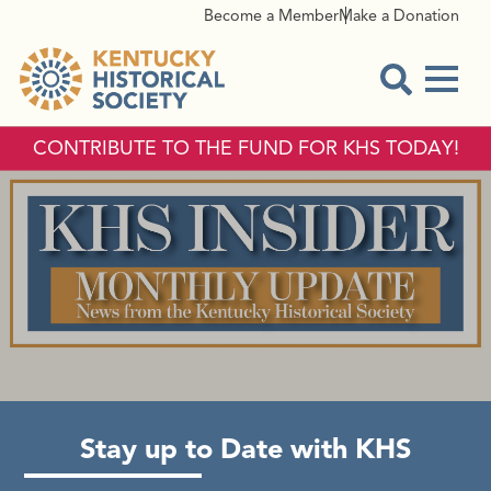
Become a Member
Make a Donation
Menu
Open Sear
CONTRIBUTE TO THE FUND FOR KHS TODAY!
KHS INSIDER
Stay up to Date with KHS