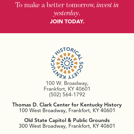
To make a better tomorrow,
invest in
yesterday
.
JOIN TODAY.
100 W. Broadway,
Frankfort, KY 40601
(502) 564-1792
Thomas D. Clark Center for Kentucky History
100 West Broadway, Frankfort, KY 40601
Old State Capitol & Public Grounds
300 West Broadway, Frankfort, KY 40601