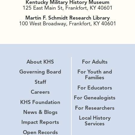
Kentucky Military History Museum
125 East Main St, Frankfort, KY 40601
Martin F. Schmidt Research Library
100 West Broadway, Frankfort, KY 40601
About KHS
For Adults
Governing Board
For Youth and
Families
Staff
For Educators
Careers
For Genealogists
KHS Foundation
For Researchers
News & Blogs
Local History
Impact Reports
Services
Open Records