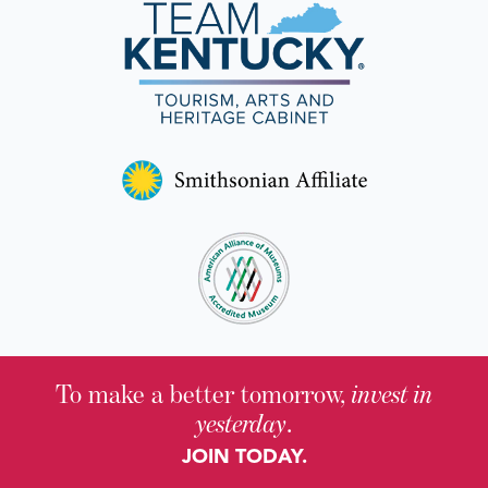
To make a better tomorrow,
invest in
yesterday
.
JOIN TODAY.