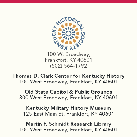
100 W. Broadway,
Frankfort, KY 40601
(502) 564-1792
Thomas D. Clark Center for Kentucky History
100 West Broadway, Frankfort, KY 40601
Old State Capitol & Public Grounds
300 West Broadway, Frankfort, KY 40601
Kentucky Military History Museum
125 East Main St, Frankfort, KY 40601
Martin F. Schmidt Research Library
100 West Broadway, Frankfort, KY 40601