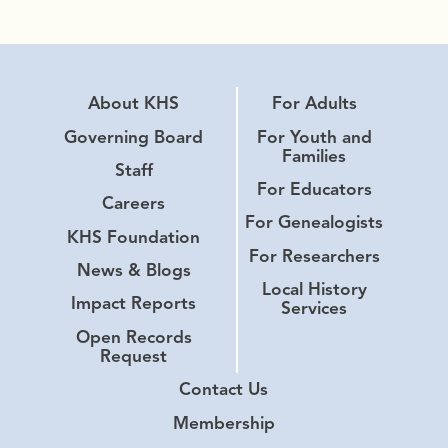
About KHS
For Adults
Governing Board
For Youth and
Families
Staff
For Educators
Careers
For Genealogists
KHS Foundation
For Researchers
News & Blogs
Local History
Impact Reports
Services
Open Records
Request
Contact Us
Membership