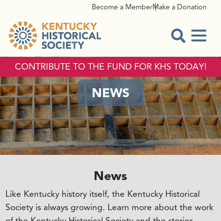
Become a Member
Make a Donation
Menu
Open Sear
CONTRIBUTE TO THE FUND FOR KHS TODAY!
NEWS
News
Like Kentucky history itself, the Kentucky Historical
Society is always growing. Learn more about the work
of the Kentucky Historical Society and the stories,