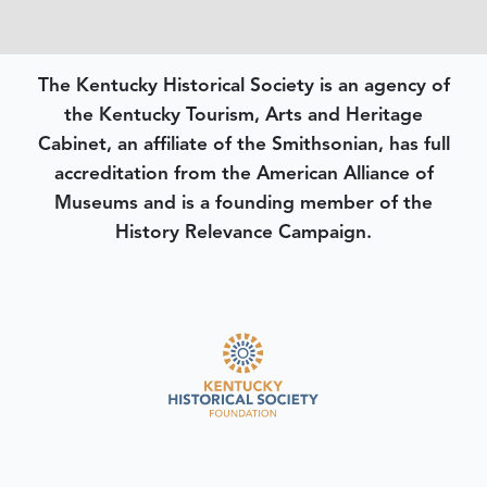
The Kentucky Historical Society is an agency of
the Kentucky Tourism, Arts and Heritage
Cabinet, an affiliate of the Smithsonian, has full
accreditation from the American Alliance of
Museums and is a founding member of the
History Relevance Campaign.