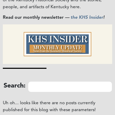
people, and artifacts of Kentucky here.
Read our monthly newsletter
—
the KHS Insider
!
Search:
Uh oh... looks like there are no posts currently
published for this blog with these parameters!