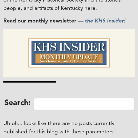
people, and artifacts of Kentucky here.
Read our monthly newsletter
—
the KHS Insider
!
Search:
Uh oh... looks like there are no posts currently
published for this blog with these parameters!