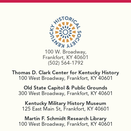
100 W. Broadway,
Frankfort, KY 40601
(502) 564-1792
Thomas D. Clark Center for Kentucky History
100 West Broadway, Frankfort, KY 40601
Old State Capitol & Public Grounds
300 West Broadway, Frankfort, KY 40601
Kentucky Military History Museum
125 East Main St, Frankfort, KY 40601
Martin F. Schmidt Research Library
100 West Broadway, Frankfort, KY 40601