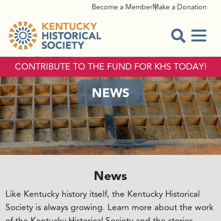
Become a Member
Make a Donation
Menu
Open Sear
CONTRIBUTE TO THE FUND FOR KHS TODAY!
NEWS
News
Like Kentucky history itself, the Kentucky Historical
Society is always growing. Learn more about the work
of the Kentucky Historical Society and the stories,