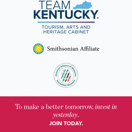
To make a better tomorrow,
invest in
yesterday
.
JOIN TODAY.