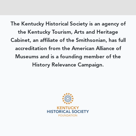
The Kentucky Historical Society is an agency of
the Kentucky Tourism, Arts and Heritage
Cabinet, an affiliate of the Smithsonian, has full
accreditation from the American Alliance of
Museums and is a founding member of the
History Relevance Campaign.