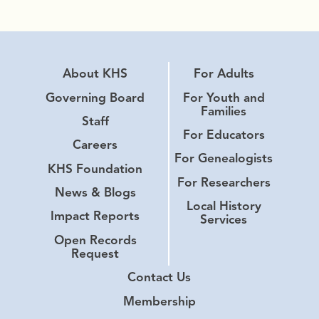
About KHS
For Adults
Governing Board
For Youth and
Families
Staff
For Educators
Careers
For Genealogists
KHS Foundation
For Researchers
News & Blogs
Local History
Impact Reports
Services
Open Records
Request
Contact Us
Membership