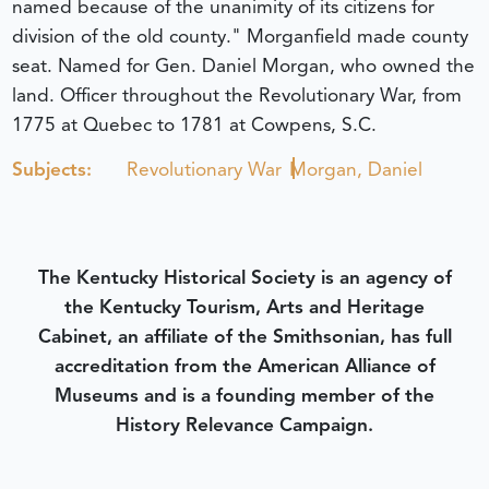
named because of the unanimity of its citizens for
division of the old county." Morganfield made county
seat. Named for Gen. Daniel Morgan, who owned the
land. Officer throughout the Revolutionary War, from
1775 at Quebec to 1781 at Cowpens, S.C.
Subjects:
Revolutionary War
Morgan, Daniel
The Kentucky Historical Society is an agency of
the Kentucky Tourism, Arts and Heritage
Cabinet, an affiliate of the Smithsonian, has full
accreditation from the American Alliance of
Museums and is a founding member of the
History Relevance Campaign.