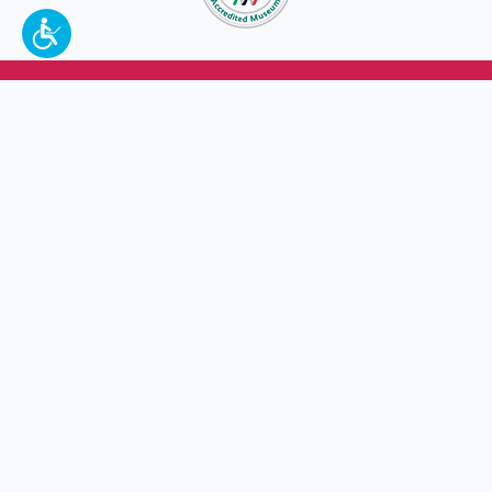
To make a better tomorrow,
invest in
yesterday
.
JOIN TODAY.
100 W. Broadway,
Frankfort, KY 40601
(502) 564-1792
Thomas D. Clark Center for Kentucky History
100 West Broadway, Frankfort, KY 40601