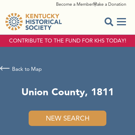
Become a Member
Make a Donation
Menu
Open Sear
CONTRIBUTE TO THE FUND FOR KHS TODAY!
Back to Map
Union County, 1811
NEW SEARCH