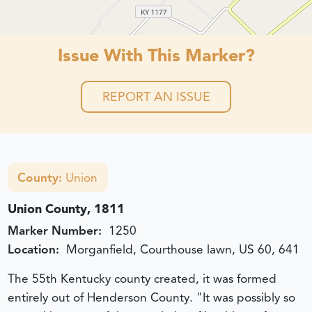
Issue With This Marker?
REPORT AN ISSUE
County:
Union
Union County, 1811
Marker Number:
1250
Location:
Morganfield, Courthouse lawn, US 60, 641
The 55th Kentucky county created, it was formed
entirely out of Henderson County. "It was possibly so