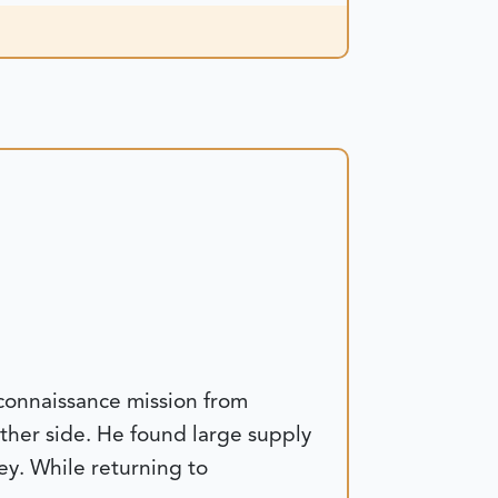
connaissance mission from
ther side. He found large supply
ey. While returning to