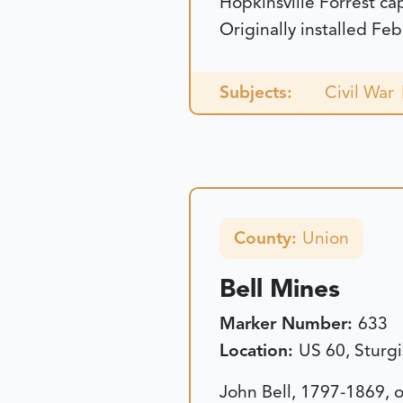
Hopkinsville Forrest ca
Originally installed Fe
Subjects:
Civil War
County:
Union
Bell Mines
Marker Number:
633
Location:
US 60, Sturgi
John Bell, 1797-1869, 