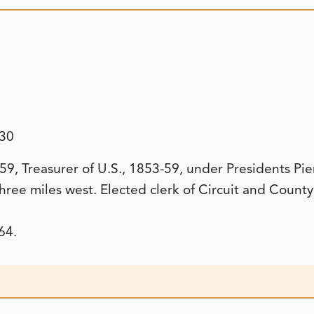
130
9, Treasurer of U.S., 1853-59, under Presidents Pi
three miles west. Elected clerk of Circuit and Count
64.