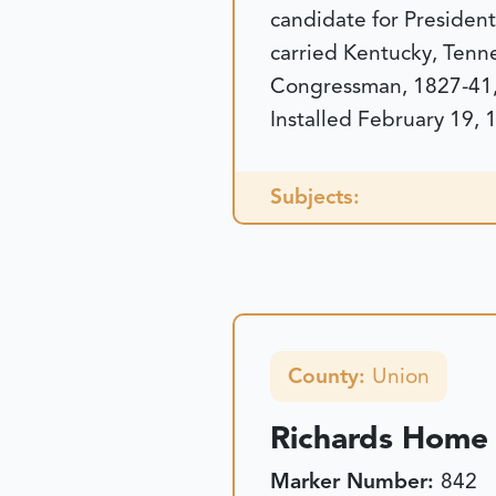
candidate for Presiden
carried Kentucky, Tenne
Congressman, 1827-41,
Installed February 19, 
Subjects:
County:
Union
Richards Home 
Marker Number:
842