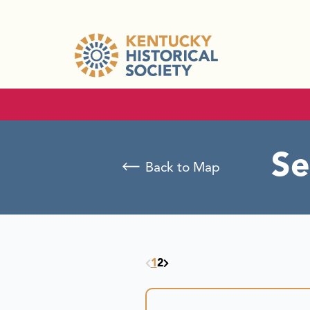
Se
Back to Map
1
2