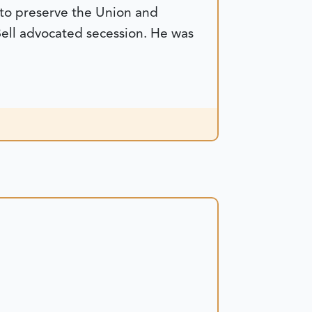
 to preserve the Union and
Bell advocated secession. He was