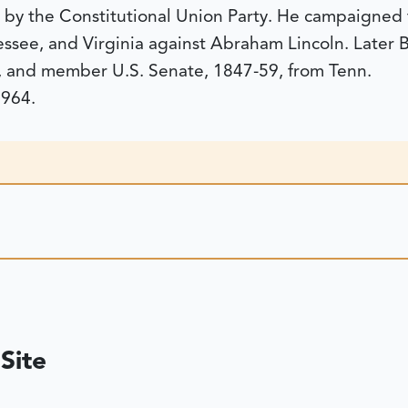
t by the Constitutional Union Party. He campaigned
ssee, and Virginia against Abraham Lincoln. Later 
 and member U.S. Senate, 1847-59, from Tenn.
1964.
Site