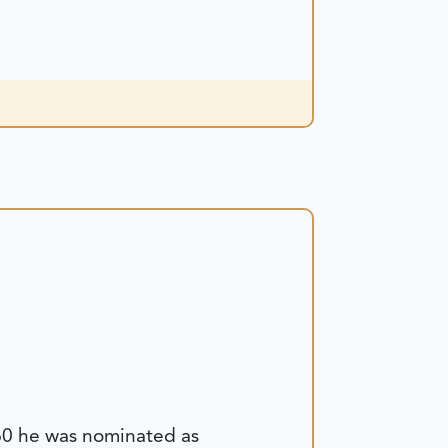
860 he was nominated as