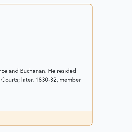
erce and Buchanan. He resided
y Courts; later, 1830-32, member