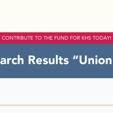
CONTRIBUTE TO THE FUND FOR KHS TODAY!
arch Results
Union