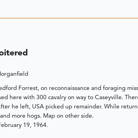
oitered
organfield
ford Forrest, on reconnaissance and foraging miss
sed here with 300 cavalry on way to Caseyville. The
ter he left, USA picked up remainder. While returni
e and more hogs. Map on other side.
 February 19, 1964.