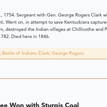
., 1754. Sergeant with Gen. George Rogers Clark wh
ati. Went on, in attempt to save Kentuckians capture
, destroyed the Indian villages at Chillicothe and 
 1782. Died here in 1846.
, Battle of
Indians
Clark, George Rogers
Lee Won with Sturgis Coal