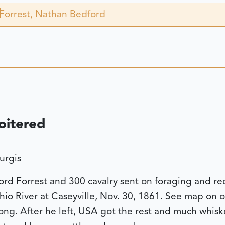
Forrest, Nathan Bedford
oitered
urgis
d Forrest and 300 cavalry sent on foraging and re
io River at Caseyville, Nov. 30, 1861. See map on o
ong. After he left, USA got the rest and much whisk