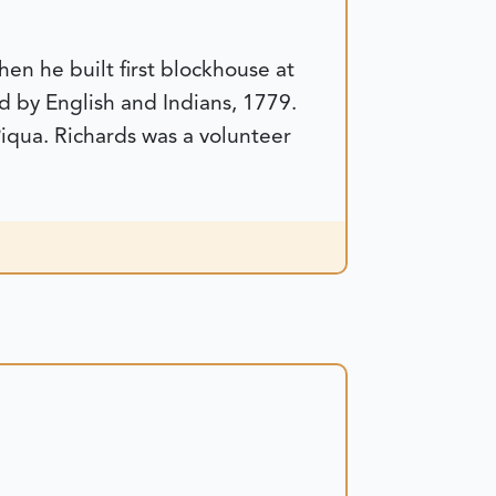
en he built first blockhouse at
d by English and Indians, 1779.
Piqua. Richards was a volunteer