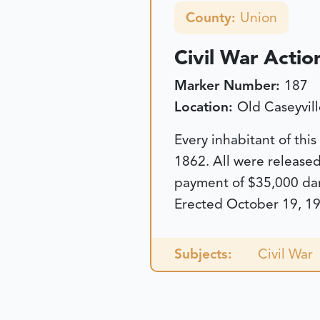
County:
Union
Civil War Actio
Marker Number:
187
Location:
Old Caseyvill
Every inhabitant of thi
1862. All were release
payment of $35,000 dam
Erected October 19, 19
Subjects:
Civil War