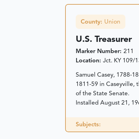
County:
Union
U.S. Treasurer
Marker Number:
211
Location:
Jct. KY 109/
Samuel Casey, 1788-185
1811-59 in Caseyville, 
of the State Senate.
Installed August 21, 19
Subjects: