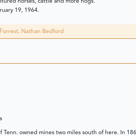
ptured horses, cattle and more hogs.
bruary 19, 1964.
Forrest, Nathan Bedford
s
of Tenn. owned mines two miles south of here. In 1