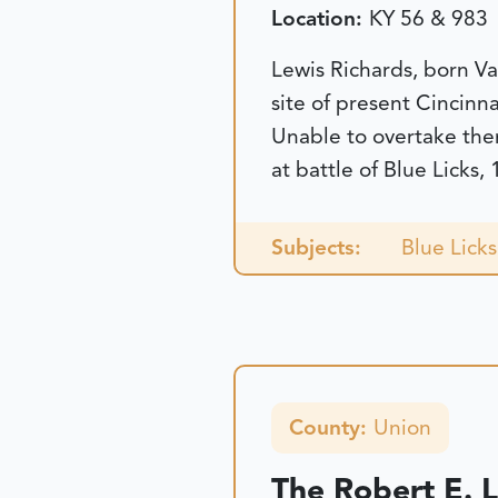
Location:
KY 56 & 983
Lewis Richards, born Va
site of present Cincinn
Unable to overtake them
at battle of Blue Licks,
Subjects:
Blue Licks
County:
Union
The Robert E. 