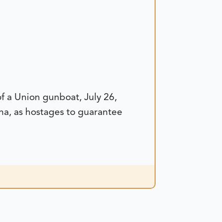
of a Union gunboat, July 26,
na, as hostages to guarantee