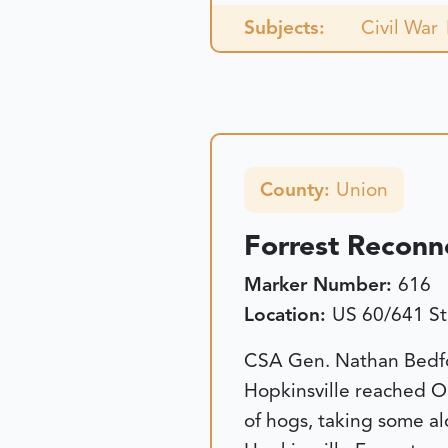
Subjects:
Civil War
County:
Union
Forrest Reconn
Marker Number:
616
Location:
US 60/641 St
CSA Gen. Nathan Bedfor
Hopkinsville reached Oh
of hogs, taking some al