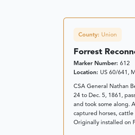
County:
Union
Forrest Reconn
Marker Number:
612
Location:
US 60/641, M
CSA General Nathan Bed
24 to Dec. 5, 1861, pas
and took some along. Af
captured horses, cattl
Originally installed on