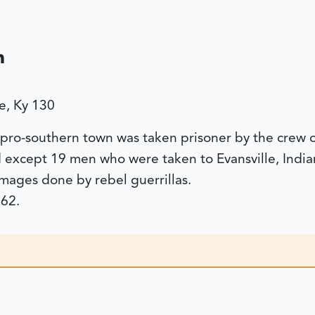
n
e, Ky 130
s pro-southern town was taken prisoner by the crew 
d except 19 men who were taken to Evansville, India
ages done by rebel guerrillas.
62.