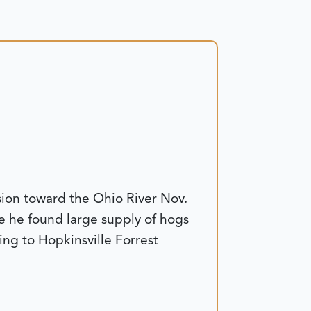
ion toward the Ohio River Nov.
re he found large supply of hogs
ng to Hopkinsville Forrest