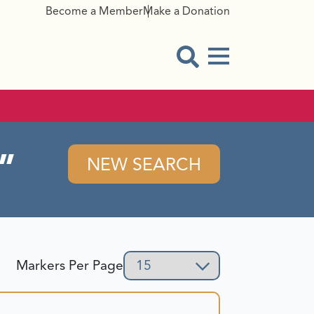
Become a Member
Make a Donation
Menu Button
Open Search Modal
NEW SEARCH
Markers Per Page