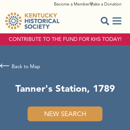
Become a Member
Make a Donation
Menu
Open Sear
CONTRIBUTE TO THE FUND FOR KHS TODAY!
Back to Map
Tanner's Station, 1789
NEW SEARCH