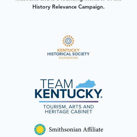
History Relevance Campaign.