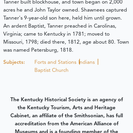
Tanner built blockhouse, and town began on 2,000
acres he and John Taylor owned. Shawnees captured
Tanner's 9-year-old son here, held him until grown.
An ardent Baptist, Tanner preached in Carolinas,
Virginia; came to Kentucky in 1781; moved to
Missouri, 1798; died there, 1812, age about 80. Town
was named Petersburg, 1818.
Subjects:
Forts and Stations
Indians
Baptist Church
The Kentucky Historical Society is an agency of
the Kentucky Tourism, Arts and Heritage
Cabinet, an affiliate of the Smithsonian, has full
accreditation from the American Alliance of
Museums and is a founding member of the