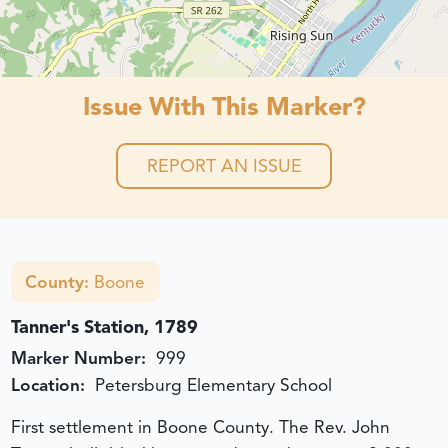
Issue With This Marker?
REPORT AN ISSUE
County:
Boone
Tanner's Station, 1789
Marker Number:
999
Location:
Petersburg Elementary School
First settlement in Boone County. The Rev. John