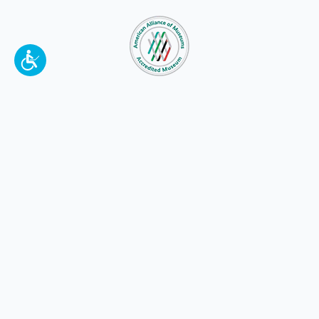
To make a better tomorrow,
invest in
yesterday
.
JOIN TODAY.
100 W. Broadway,