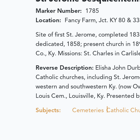
Marker Number:
1785
Location:
Fancy Farm, Jct. KY 80 & 3
Site of first St. Jerome, completed 18
dedicated, 1858; present church in 18
Co., Ky. Missions: St. Charles in Carli
Reverse Description:
Elisha John Durb
Catholic churches, including St. Jerom
western and southwestern Ky. (now Ow
Louis Cem., Louisville, Ky. Presented b
Subjects:
Cemeteries
Catholic Ch