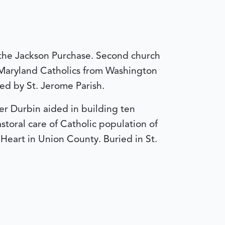
in the Jackson Purchase. Second church
 Maryland Catholics from Washington
ted by St. Jerome Parish.
er Durbin aided in building ten
toral care of Catholic population of
eart in Union County. Buried in St.