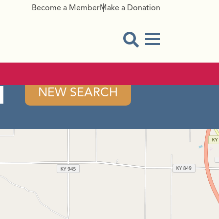
Become a Member
Make a Donation
Menu Button
Open Search Modal
l
NEW SEARCH