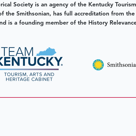
rical Society is an agency of the Kentucky Tourism
 of the Smithsonian, has full accreditation from th
d is a founding member of the History Relevanc
 better tomorrow,
invest 
JOIN TODAY.