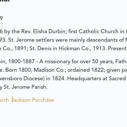
39
36 by the Rev. Elisha Durbin; first Catholic Church 
93. St. Jerome settlers were mainly descendants of
sle Co., 1891; St. Denis in Hickman Co., 1913. Presen
in, 1800-1887 - A missionary for over 50 years, Fath
e. Born 1800, Madison Co.; ordained 1822; given pas
ensboro Diocese) in 1824. Headquarters at Sacred H
y St. Jerome Parish.
urch
Jackson Purchase