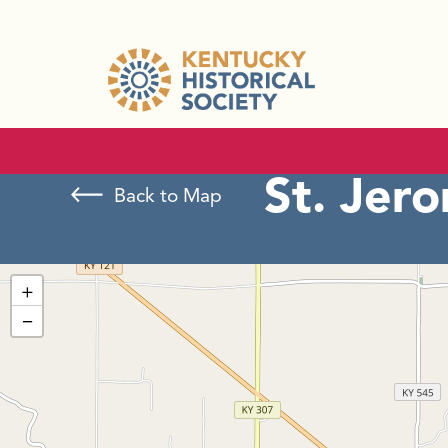
St. Jer
Back to Map
+
−