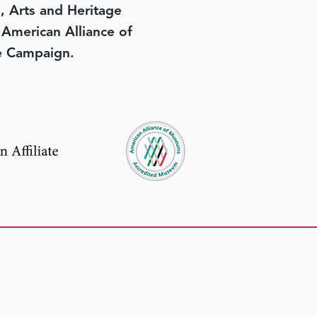
, Arts and Heritage
e American Alliance of
e Campaign.
in yesterday
.