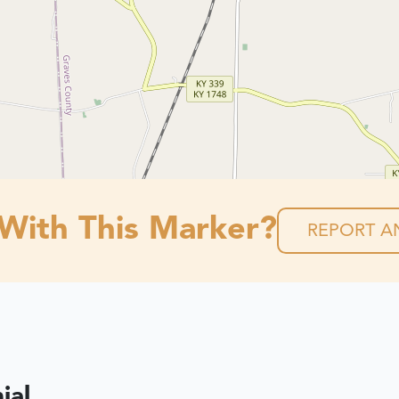
 With This Marker?
REPORT AN
ial