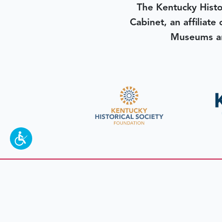
The Kentucky Histo
Cabinet, an affiliate
Museums an
To make a