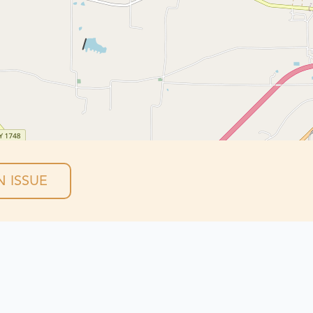
 ISSUE