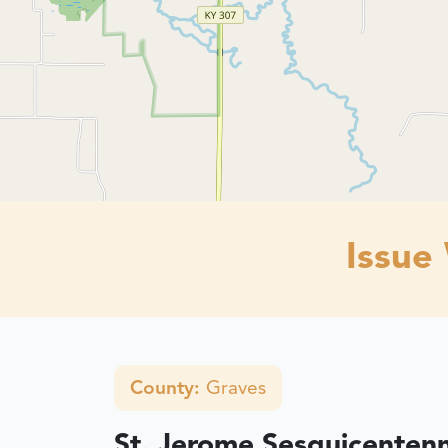
Issue
County:
Graves
St. Jerome Sesquicentenn