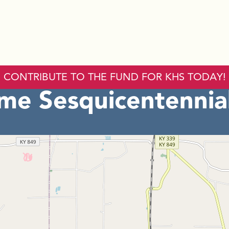
CONTRIBUTE TO THE FUND FOR KHS TODAY!
ome Sesquicentennia