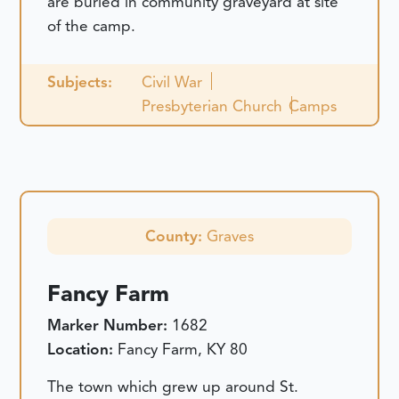
are buried in community graveyard at site
of the camp.
Subjects:
Civil War
Presbyterian Church
Camps
County:
Graves
Fancy Farm
Marker Number:
1682
Location:
Fancy Farm, KY 80
The town which grew up around St.