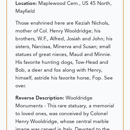
Location:
Maplewood Cem., US 45 North,
Mayfield
Those enshrined here are Keziah Nichols,
mother of Col. Henry Wooldridge; his
brothers, W.F., Alfred, Josiah and John; his
sisters, Narcissa, Minerva and Susan; small
statues of great nieces, Maud and Minnie.
His favorite hunting dogs, Tow-Head and
Bob, a deer and fox along with Henry,
himself, astride his favorite horse, Fop. See
over.
Reverse Description:
Wooldridge
Monuments - This rare statuary, a memorial
to loved ones, was conceived by Colonel
Henry Wooldridge, whose central marble
image was carved in Italy. Devoted to the