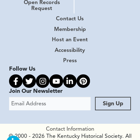
Open Records
Request
Contact Us
Membership
Host an Event
Accessibility
Press
Follow Us
Link to facebook
Link to twitter
Link to instagram
Link to youtube
Link to linkedin
Link to pinterest
Join Our Newsletter
Email Address
Sign Up
Contact Information
© 2000 - 2026 The Kentucky Historical Society. All