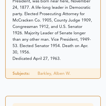
President, was born near here, November
24, 1877. A life-long leader in Democratic
party. Elected Prosecuting Attorney for
McCracken Co. 1905, County Judge 1909,
Congressman 1912, and U.S. Senator
1926. Majority Leader of Senate longer
than any other man. Vice President, 1949-
53. Elected Senator 1954. Death on Apr.
30, 1956.
Dedicated April 27, 1963.
Subjects:
Barkley, Alben W.