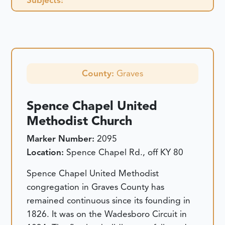
County:
Graves
Spence Chapel United
Methodist Church
Marker Number:
2095
Location:
Spence Chapel Rd., off KY 80
Spence Chapel United Methodist
congregation in Graves County has
remained continuous since its founding in
1826. It was on the Wadesboro Circuit in