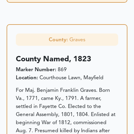
County:
Graves
County Named, 1823
Marker Number:
869
Location:
Courthouse Lawn, Mayfield
For Maj. Benjamin Franklin Graves. Born
Va., 1771, came Ky., 1791. A farmer,
settled in Fayette Co. Elected to the
General Assembly, 1801, 1804. Enlisted at
beginning War of 1812, commissioned
Aug. 7. Presumed killed by Indians after