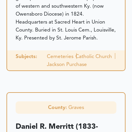
of western and southwestern Ky. (now
Owensboro Diocese) in 1824.
Headquarters at Sacred Heart in Union
County. Buried in St. Louis Cem., Louisville,
Ky. Presented by St. Jerome Parish.
Subjects:
Cemeteries
Catholic Church
Jackson Purchase
County:
Graves
Daniel R. Merritt (1833-