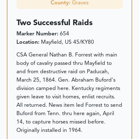
County:
Graves
Two Successful Raids
Marker Number:
654
Location:
Mayfield, US 45/KY80
CSA General Nathan B. Forrest with main
body of cavalry passed thru Mayfield to
and from destructive raid on Paducah,
March 25, 1864. Gen. Abraham Buford's
division camped here. Kentucky regiments
given leave to visit homes, enlist recruits.
All returned. News item led Forrest to send
Buford from Tenn. thru here again, April
14, to capture horses missed before.
Originally installed in 1964.