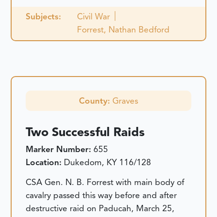
Subjects:
Civil War
Forrest, Nathan Bedford
County:
Graves
Two Successful Raids
Marker Number:
655
Location:
Dukedom, KY 116/128
CSA Gen. N. B. Forrest with main body of
cavalry passed this way before and after
destructive raid on Paducah, March 25,