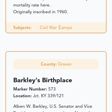
mortality rate here.
Originally inscribed in 1960.
Subjects:
Civil War
Camps
County:
Graves
Barkley's Birthplace
Marker Number:
573
Location:
Jct. KY 339/121
Alben W. Barkley, U.S. Senator and Vice