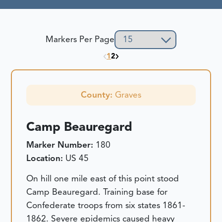
Markers Per Page
1
2
County:
Graves
Camp Beauregard
Marker Number:
180
Location:
US 45
On hill one mile east of this point stood
Camp Beauregard. Training base for
Confederate troops from six states 1861-
1862. Severe epidemics caused heavy