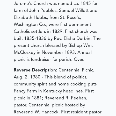
Jerome's Church was named ca. 1845 for
farm of John Peebles. Samuel Willett and
Elizabeth Hobbs, from St. Rose's,
Washington Co., were first permanent
Catholic settlers in 1829. First church was
built 1835-1836 by Rev. Elisha Durbin. The
present church blessed by Bishop Wm.
McCloskey in November 1893. Annual
picnic is fundraiser for parish. Over.
Reverse Description:
Centennial Picnic,
Aug. 2, 1980 - This blend of politics,
community spirit and home cooking puts
Fancy Farm in Kentucky headlines. First
picnic in 1881; Reverend R. Feehan,
pastor. Centennial picnic hosted by
Reverend W. Hancock. First resident pastor