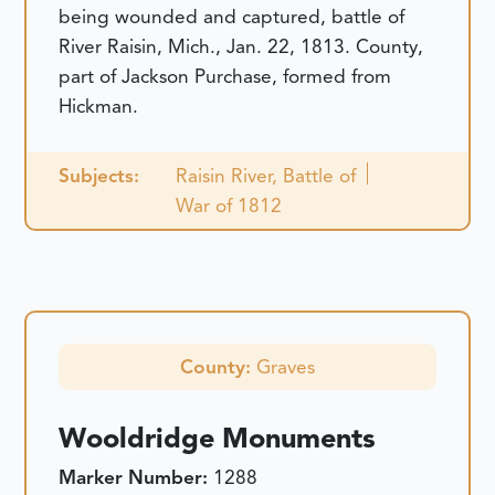
being wounded and captured, battle of
River Raisin, Mich., Jan. 22, 1813. County,
part of Jackson Purchase, formed from
Hickman.
Subjects:
Raisin River, Battle of
War of 1812
County:
Graves
Wooldridge Monuments
Marker Number:
1288