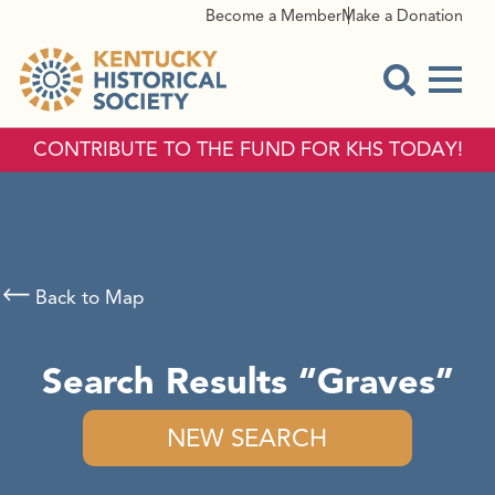
Become a Member
Make a Donation
Menu
Open Sear
CONTRIBUTE TO THE FUND FOR KHS TODAY!
Back to Map
Search Results
Graves
NEW SEARCH