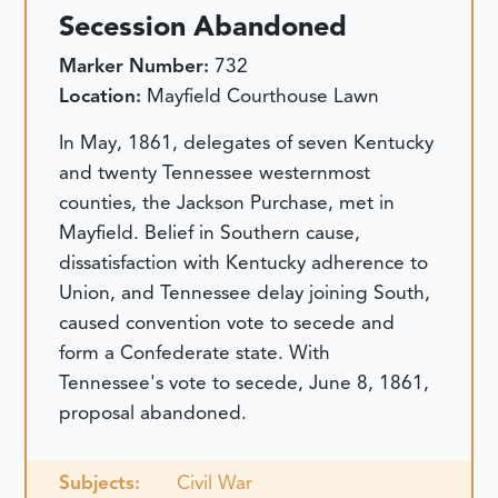
Secession Abandoned
Marker Number:
732
Location:
Mayfield Courthouse Lawn
In May, 1861, delegates of seven Kentucky
and twenty Tennessee westernmost
counties, the Jackson Purchase, met in
Mayfield. Belief in Southern cause,
dissatisfaction with Kentucky adherence to
Union, and Tennessee delay joining South,
caused convention vote to secede and
form a Confederate state. With
Tennessee's vote to secede, June 8, 1861,
proposal abandoned.
Subjects:
Civil War