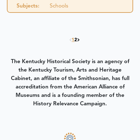
Subjects:
Schools
1
2
The Kentucky Historical Society is an agency of
the Kentucky Tourism, Arts and Heritage
Cabinet, an affiliate of the Smithsonian, has full
accreditation from the American Alliance of
Museums and is a founding member of the
History Relevance Campaign.