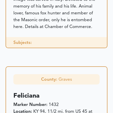
memory of his family and his life. Animal
lover, famous fox hunter and member of
the Masonic order, only he is entombed
here. Details at Chamber of Commerce.
Subjects:
County:
Graves
Feliciana
Marker Number:
1432
Location:
KY 94, 11/2 mi. from US 45 at