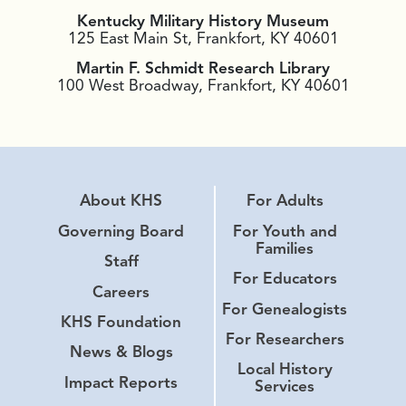
Kentucky Military History Museum
125 East Main St, Frankfort, KY 40601
Martin F. Schmidt Research Library
100 West Broadway, Frankfort, KY 40601
About KHS
For Adults
Governing Board
For Youth and
Families
Staff
For Educators
Careers
For Genealogists
KHS Foundation
For Researchers
News & Blogs
Local History
Impact Reports
Services