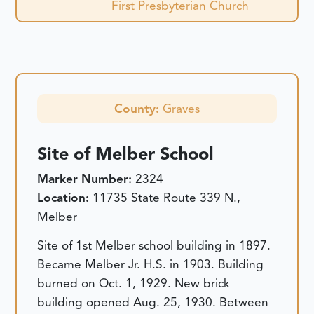
First Presbyterian Church
County:
Graves
Site of Melber School
Marker Number:
2324
Location:
11735 State Route 339 N.,
Melber
Site of 1st Melber school building in 1897.
Became Melber Jr. H.S. in 1903. Building
burned on Oct. 1, 1929. New brick
building opened Aug. 25, 1930. Between