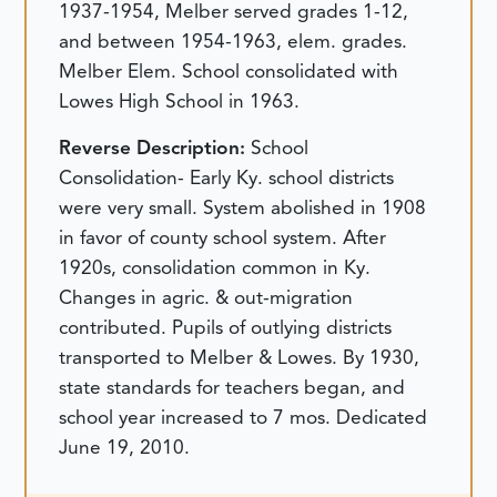
1937-1954, Melber served grades 1-12,
and between 1954-1963, elem. grades.
Melber Elem. School consolidated with
Lowes High School in 1963.
Reverse Description:
School
Consolidation- Early Ky. school districts
were very small. System abolished in 1908
in favor of county school system. After
1920s, consolidation common in Ky.
Changes in agric. & out-migration
contributed. Pupils of outlying districts
transported to Melber & Lowes. By 1930,
state standards for teachers began, and
school year increased to 7 mos.
Dedicated
June 19, 2010.