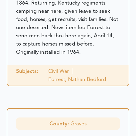
1864. Returning, Kentucky regiments,
camping near here, given leave to seek
food, horses, get recruits, visit families. Not
one deserted. News item led Forrest to
send men back thru here again, April 14,
to capture horses missed before.
Originally installed in 1964.
Subjects:
Civil War
Forrest, Nathan Bedford
County:
Graves