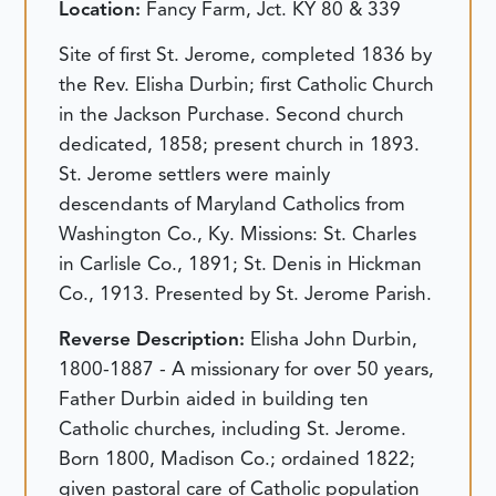
Location:
Fancy Farm, Jct. KY 80 & 339
Site of first St. Jerome, completed 1836 by
the Rev. Elisha Durbin; first Catholic Church
in the Jackson Purchase. Second church
dedicated, 1858; present church in 1893.
St. Jerome settlers were mainly
descendants of Maryland Catholics from
Washington Co., Ky. Missions: St. Charles
in Carlisle Co., 1891; St. Denis in Hickman
Co., 1913. Presented by St. Jerome Parish.
Reverse Description:
Elisha John Durbin,
1800-1887 - A missionary for over 50 years,
Father Durbin aided in building ten
Catholic churches, including St. Jerome.
Born 1800, Madison Co.; ordained 1822;
given pastoral care of Catholic population