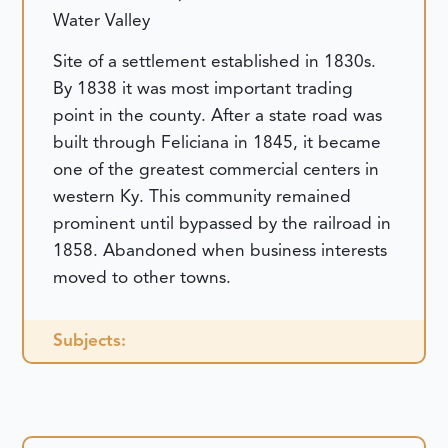
Water Valley
Site of a settlement established in 1830s.
By 1838 it was most important trading
point in the county. After a state road was
built through Feliciana in 1845, it became
one of the greatest commercial centers in
western Ky. This community remained
prominent until bypassed by the railroad in
1858. Abandoned when business interests
moved to other towns.
Subjects: