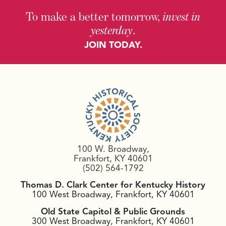
To make a better tomorrow,
invest in
yesterday
.
JOIN TODAY.
100 W. Broadway,
Frankfort, KY 40601
(502) 564-1792
Thomas D. Clark Center for Kentucky History
100 West Broadway, Frankfort, KY 40601
Old State Capitol & Public Grounds
300 West Broadway, Frankfort, KY 40601