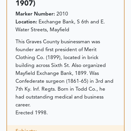
1907)
Marker Number:
2010
Location:
Exchange Bank, S 6th and E.
Water Streets, Mayfield
This Graves County businessman was
founder and first president of Merit
Clothing Co. (1899), located in brick
building across Sixth St. Also organized
Mayfield Exchange Bank, 1899. Was
Confederate surgeon (1861-65) in 3rd and
7th Ky. Inf. Regts. Born in Todd Co., he
had outstanding medical and business
career.
Erected 1998.
Subjects: