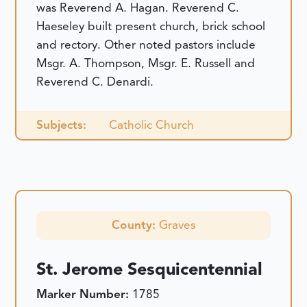
was Reverend A. Hagan. Reverend C.
Haeseley built present church, brick school
and rectory. Other noted pastors include
Msgr. A. Thompson, Msgr. E. Russell and
Reverend C. Denardi.
Subjects:
Catholic Church
County:
Graves
St. Jerome Sesquicentennial
Marker Number:
1785