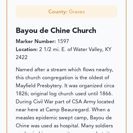
County:
Graves
Bayou de Chine Church
Marker Number:
1597
Location:
2 1/2 mi. E. of Water Valley, KY
2422
Named after a stream which flows nearby,
this church congregation is the oldest of
Mayfield Presbytery. It was organized circa
1826; original log church used until 1866.
During Civil War part of CSA Army located
near here at Camp Beauregard. When a
measles epidemic swept camp, Bayou de
Chine was used as hospital. Many soldiers