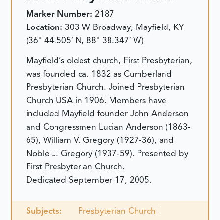
Marker Number:
2187
Location:
303 W Broadway, Mayfield, KY
(36° 44.505′ N, 88° 38.347′ W)
Mayfield’s oldest church, First Presbyterian,
was founded ca. 1832 as Cumberland
Presbyterian Church. Joined Presbyterian
Church USA in 1906. Members have
included Mayfield founder John Anderson
and Congressmen Lucian Anderson (1863-
65), William V. Gregory (1927-36), and
Noble J. Gregory (1937-59). Presented by
First Presbyterian Church.
Dedicated September 17, 2005.
Subjects:
Presbyterian Church