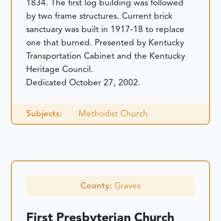
1834. The first log building was followed
by two frame structures. Current brick
sanctuary was built in 1917-18 to replace
one that burned. Presented by Kentucky
Transportation Cabinet and the Kentucky
Heritage Council.
Dedicated October 27, 2002.
Subjects:
Methodist Church
County:
Graves
First Presbyterian Church