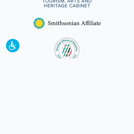
To make a better tomorrow,
invest in
yesterday
.
JOIN TODAY.