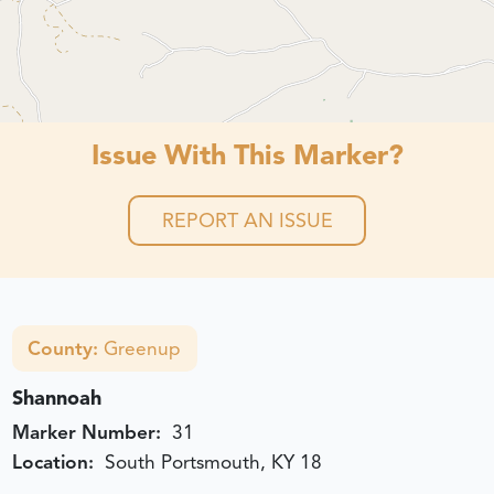
Issue With This Marker?
REPORT AN ISSUE
County:
Greenup
Shannoah
Marker Number:
31
Location:
South Portsmouth, KY 18