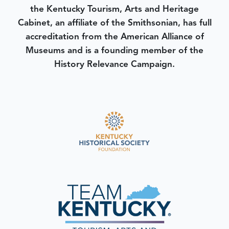
the Kentucky Tourism, Arts and Heritage
Cabinet, an affiliate of the Smithsonian, has full
accreditation from the American Alliance of
Museums and is a founding member of the
History Relevance Campaign.