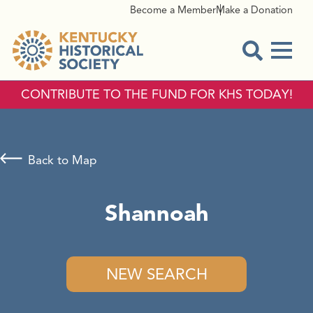
Become a Member
Make a Donation
Menu
Open Sear
CONTRIBUTE TO THE FUND FOR KHS TODAY!
Back to Map
Shannoah
NEW SEARCH