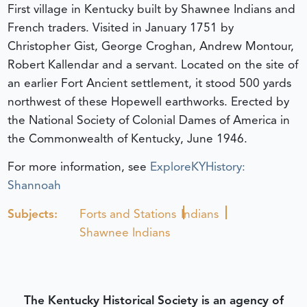
First village in Kentucky built by Shawnee Indians and
French traders. Visited in January 1751 by
Christopher Gist, George Croghan, Andrew Montour,
Robert Kallendar and a servant. Located on the site of
an earlier Fort Ancient settlement, it stood 500 yards
northwest of these Hopewell earthworks. Erected by
the National Society of Colonial Dames of America in
the Commonwealth of Kentucky, June 1946.
For more information, see
ExploreKYHistory:
Shannoah
Subjects:
Forts and Stations
Indians
Shawnee Indians
The Kentucky Historical Society is an agency of