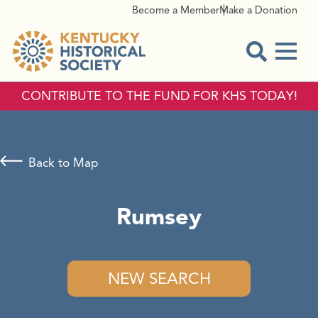
Become a Member
Make a Donation
Menu
Open Sear
CONTRIBUTE TO THE FUND FOR KHS TODAY!
Back to Map
Rumsey
NEW SEARCH