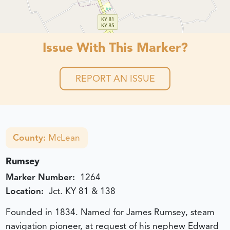
Issue With This Marker?
REPORT AN ISSUE
County:
McLean
Rumsey
Marker Number:
1264
Location:
Jct. KY 81 & 138
Founded in 1834. Named for James Rumsey, steam
navigation pioneer, at request of his nephew Edward