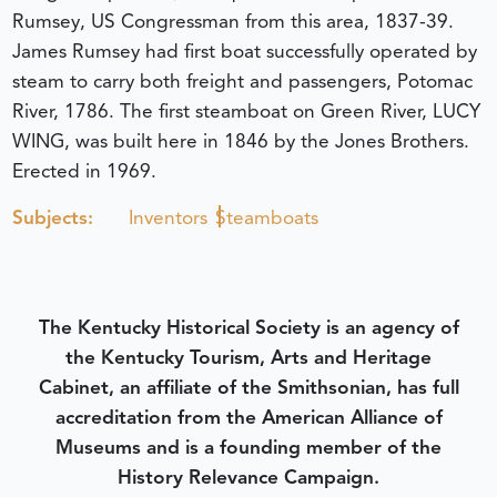
Rumsey, US Congressman from this area, 1837-39.
James Rumsey had first boat successfully operated by
steam to carry both freight and passengers, Potomac
River, 1786. The first steamboat on Green River, LUCY
WING, was built here in 1846 by the Jones Brothers.
Erected in 1969.
Subjects:
Inventors
Steamboats
The Kentucky Historical Society is an agency of
the Kentucky Tourism, Arts and Heritage
Cabinet, an affiliate of the Smithsonian, has full
accreditation from the American Alliance of
Museums and is a founding member of the
History Relevance Campaign.