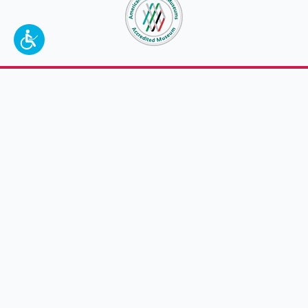
To make a better tomorrow,
invest in
yesterday
.
JOIN TODAY.
100 W. Broadway,
Frankfort, KY 40601
(502) 564-1792