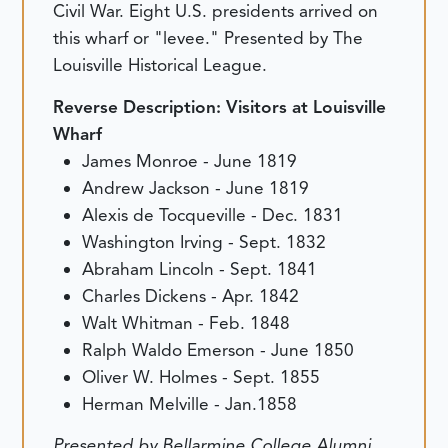
Civil War. Eight U.S. presidents arrived on
this wharf or "levee." Presented by The
Louisville Historical League.
Reverse Description:
Visitors at Louisville
Wharf
James Monroe - June 1819
Andrew Jackson - June 1819
Alexis de Tocqueville - Dec. 1831
Washington Irving - Sept. 1832
Abraham Lincoln - Sept. 1841
Charles Dickens - Apr. 1842
Walt Whitman - Feb. 1848
Ralph Waldo Emerson - June 1850
Oliver W. Holmes - Sept. 1855
Herman Melville - Jan.1858
Presented by Bellarmine College Alumni