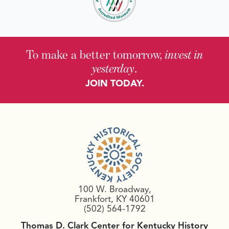
To make a better tomorrow,
invest in
yesterday
.
JOIN TODAY.
100 W. Broadway,
Frankfort, KY 40601
(502) 564-1792
Thomas D. Clark Center for Kentucky History