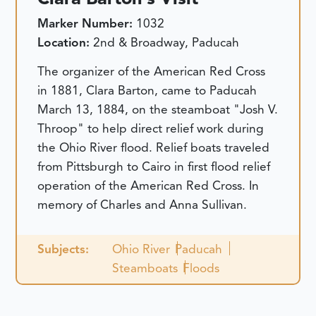
Marker Number:
1032
Location:
2nd & Broadway, Paducah
The organizer of the American Red Cross
in 1881, Clara Barton, came to Paducah
March 13, 1884, on the steamboat "Josh V.
Throop" to help direct relief work during
the Ohio River flood. Relief boats traveled
from Pittsburgh to Cairo in first flood relief
operation of the American Red Cross. In
memory of Charles and Anna Sullivan.
Subjects:
Ohio River
Paducah
Steamboats
Floods