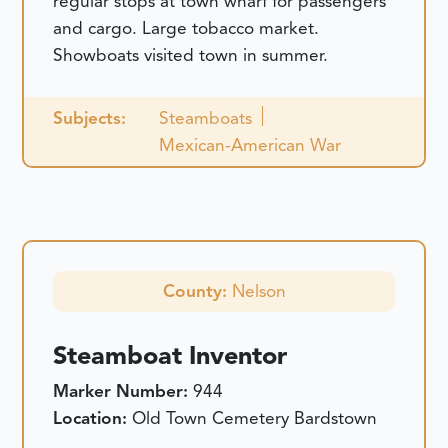
regular stops at town wharf for passengers
and cargo. Large tobacco market.
Showboats visited town in summer.
Subjects:
Steamboats
Mexican-American War
County:
Nelson
Steamboat Inventor
Marker Number:
944
Location:
Old Town Cemetery Bardstown