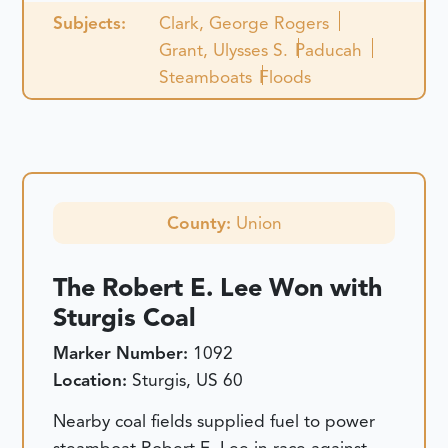
Subjects:
Clark, George Rogers
Grant, Ulysses S.
Paducah
Steamboats
Floods
County:
Union
The Robert E. Lee Won with
Sturgis Coal
Marker Number:
1092
Location:
Sturgis, US 60
Nearby coal fields supplied fuel to power