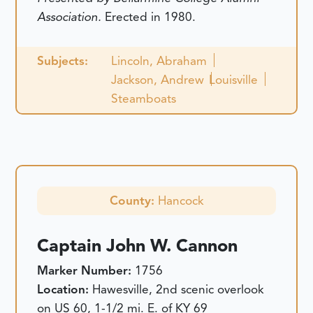
Association.
Erected in 1980.
Subjects:
Lincoln, Abraham
Jackson, Andrew
Louisville
Steamboats
County:
Hancock
Captain John W. Cannon
Marker Number:
1756
Location:
Hawesville, 2nd scenic overlook
on US 60, 1-1/2 mi. E. of KY 69