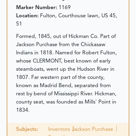
Marker Number:
1169
Location:
Fulton, Courthouse lawn, US 45,
51
Formed, 1845, out of Hickman Co. Part of
Jackson Purchase from the Chickasaw
Indians in 1818. Named for Robert Fulton,
whose CLERMONT, best known of early
steamboats, went up the Hudson River in
1807. Far western part of the county,
known as Madrid Bend, separated from
rest by bend of Mississippi River. Hickman,
county seat, was founded as Mills' Point in
1834.
Subjects:
Inventors
Jackson Purchase