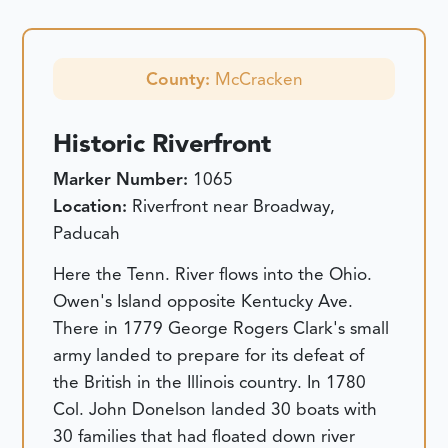
County:
McCracken
Historic Riverfront
Marker Number:
1065
Location:
Riverfront near Broadway,
Paducah
Here the Tenn. River flows into the Ohio.
Owen's Island opposite Kentucky Ave.
There in 1779 George Rogers Clark's small
army landed to prepare for its defeat of
the British in the Illinois country. In 1780
Col. John Donelson landed 30 boats with
30 families that had floated down river