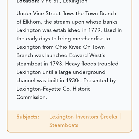
Location:
Vine St., Lexington
Under Vine Street flows the Town Branch
of Elkhorn, the stream upon whose banks
Lexington was established in 1779. Used in
the early days to bring merchandise to
Lexington from Ohio River. On Town
Branch was launched Edward West's
steamboat in 1793. Heavy floods troubled
Lexington until a large underground
channel was built in 1930s. Presented by
Lexington-Fayette Co. Historic
Commission.
Subjects:
Lexington
Inventors
Creeks
Steamboats