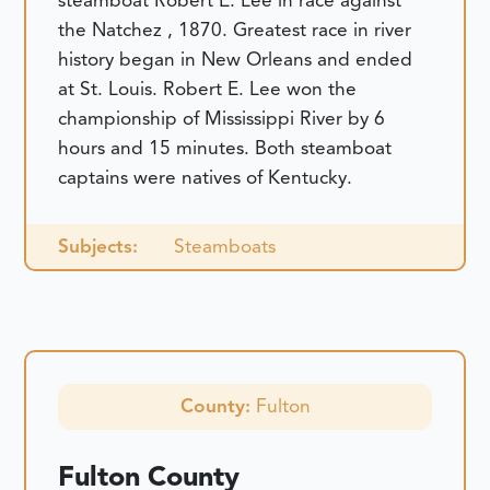
steamboat Robert E. Lee in race against
the Natchez , 1870. Greatest race in river
history began in New Orleans and ended
at St. Louis. Robert E. Lee won the
championship of Mississippi River by 6
hours and 15 minutes. Both steamboat
captains were natives of Kentucky.
Subjects:
Steamboats
County:
Fulton
Fulton County