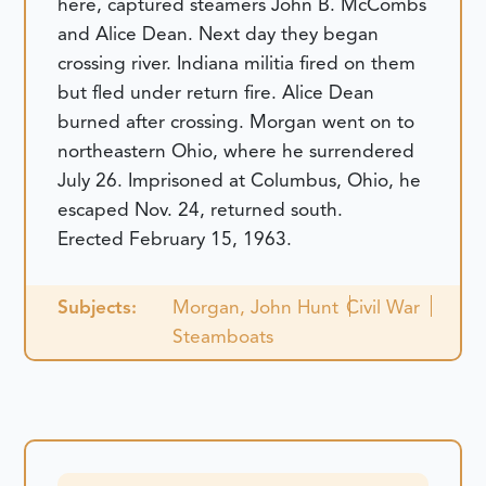
here, captured steamers John B. McCombs
and Alice Dean. Next day they began
crossing river. Indiana militia fired on them
but fled under return fire. Alice Dean
burned after crossing. Morgan went on to
northeastern Ohio, where he surrendered
July 26. Imprisoned at Columbus, Ohio, he
escaped Nov. 24, returned south.
Erected February 15, 1963.
Subjects:
Morgan, John Hunt
Civil War
Steamboats