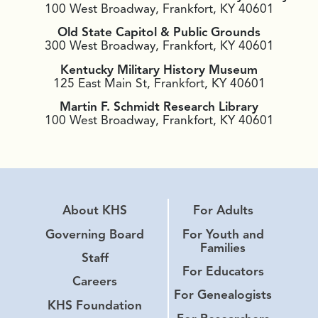
100 West Broadway, Frankfort, KY 40601
Old State Capitol & Public Grounds
300 West Broadway, Frankfort, KY 40601
Kentucky Military History Museum
125 East Main St, Frankfort, KY 40601
Martin F. Schmidt Research Library
100 West Broadway, Frankfort, KY 40601
About KHS
For Adults
Governing Board
For Youth and
Families
Staff
For Educators
Careers
For Genealogists
KHS Foundation