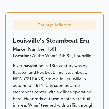
County:
Jefferson
Louisville's Steamboat Era
Marker Number:
1681
Location:
At the Wharf, 4th St., Louisville
River navigation in 18th century was by
flatboat and keelboat. First steamboat,
NEW ORLEANS, arrived in Louisville in
autumn of 1811. City soon became
steamboat center with six lines operating
here. Hundreds of these boats were built
in area. Wharf teemed with traffic through