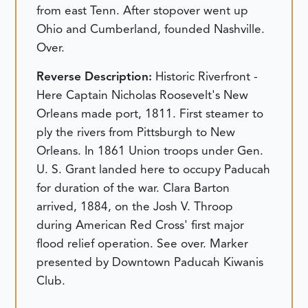
from east Tenn. After stopover went up
Ohio and Cumberland, founded Nashville.
Over.
Reverse Description:
Historic Riverfront -
Here Captain Nicholas Roosevelt's New
Orleans made port, 1811. First steamer to
ply the rivers from Pittsburgh to New
Orleans. In 1861 Union troops under Gen.
U. S. Grant landed here to occupy Paducah
for duration of the war. Clara Barton
arrived, 1884, on the Josh V. Throop
during American Red Cross' first major
flood relief operation. See over. Marker
presented by Downtown Paducah Kiwanis
Club.