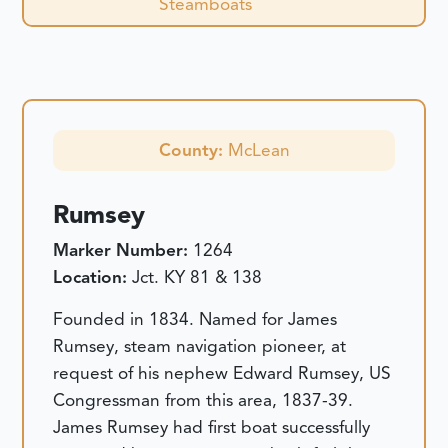
Steamboats
County:
McLean
Rumsey
Marker Number:
1264
Location:
Jct. KY 81 & 138
Founded in 1834. Named for James
Rumsey, steam navigation pioneer, at
request of his nephew Edward Rumsey, US
Congressman from this area, 1837-39.
James Rumsey had first boat successfully