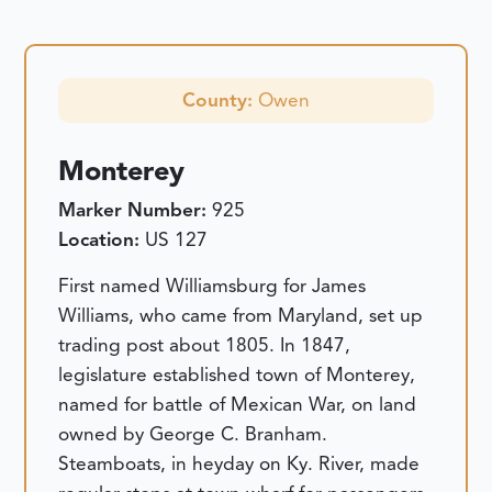
County:
Owen
Monterey
Marker Number:
925
Location:
US 127
First named Williamsburg for James
Williams, who came from Maryland, set up
trading post about 1805. In 1847,
legislature established town of Monterey,
named for battle of Mexican War, on land
owned by George C. Branham.
Steamboats, in heyday on Ky. River, made