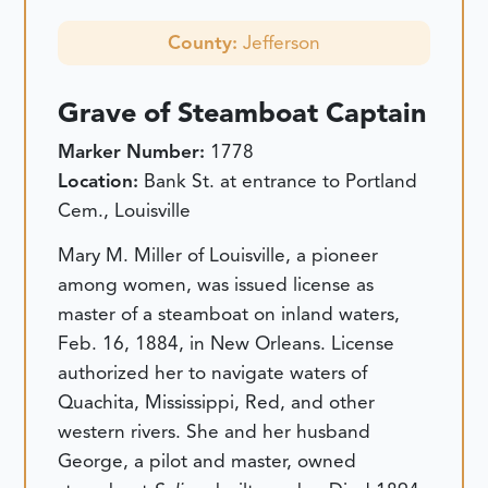
County:
Jefferson
Grave of Steamboat Captain
Marker Number:
1778
Location:
Bank St. at entrance to Portland
Cem., Louisville
Mary M. Miller of Louisville, a pioneer
among women, was issued license as
master of a steamboat on inland waters,
Feb. 16, 1884, in New Orleans. License
authorized her to navigate waters of
Quachita, Mississippi, Red, and other
western rivers. She and her husband
George, a pilot and master, owned