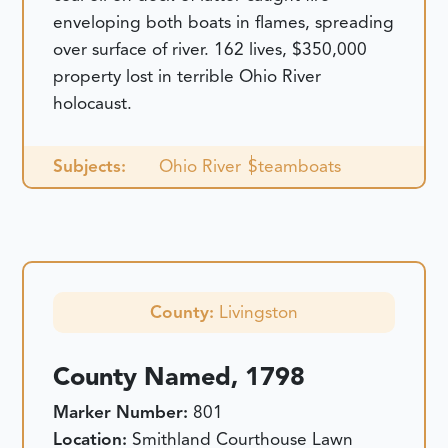
enveloping both boats in flames, spreading
over surface of river. 162 lives, $350,000
property lost in terrible Ohio River
holocaust.
Subjects:
Ohio River
Steamboats
County:
Livingston
County Named, 1798
Marker Number:
801
Location:
Smithland Courthouse Lawn