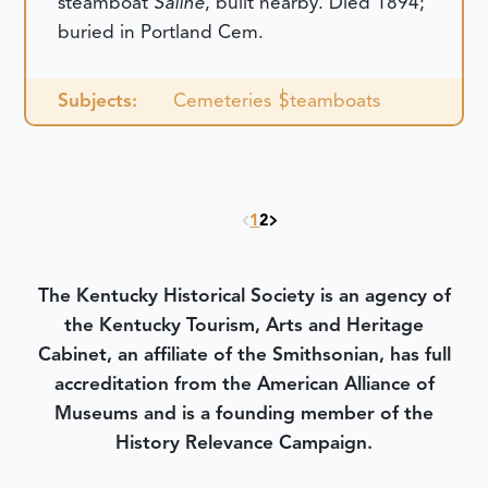
steamboat
Saline
, built nearby. Died 1894;
buried in Portland Cem.
Subjects:
Cemeteries
Steamboats
1
2
The Kentucky Historical Society is an agency of
the Kentucky Tourism, Arts and Heritage
Cabinet, an affiliate of the Smithsonian, has full
accreditation from the American Alliance of
Museums and is a founding member of the
History Relevance Campaign.