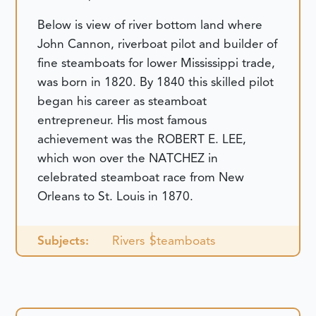
Below is view of river bottom land where
John Cannon, riverboat pilot and builder of
fine steamboats for lower Mississippi trade,
was born in 1820. By 1840 this skilled pilot
began his career as steamboat
entrepreneur. His most famous
achievement was the ROBERT E. LEE,
which won over the NATCHEZ in
celebrated steamboat race from New
Orleans to St. Louis in 1870.
Subjects:
Rivers
Steamboats