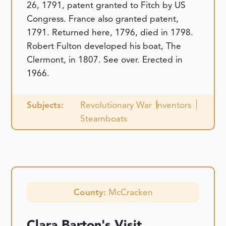
26, 1791, patent granted to Fitch by US
Congress. France also granted patent,
1791. Returned here, 1796, died in 1798.
Robert Fulton developed his boat, The
Clermont, in 1807. See over. Erected in
1966.
Subjects:
Revolutionary War
Inventors
Steamboats
County:
McCracken
Clara Barton's Visit