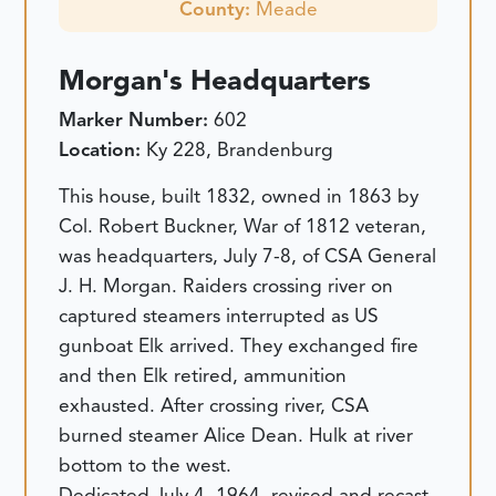
County:
Meade
Morgan's Headquarters
Marker Number:
602
Location:
Ky 228, Brandenburg
This house, built 1832, owned in 1863 by
Col. Robert Buckner, War of 1812 veteran,
was headquarters, July 7-8, of CSA General
J. H. Morgan. Raiders crossing river on
captured steamers interrupted as US
gunboat Elk arrived. They exchanged fire
and then Elk retired, ammunition
exhausted. After crossing river, CSA
burned steamer Alice Dean. Hulk at river
bottom to the west.
Dedicated July 4, 1964, revised and recast