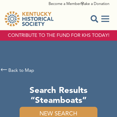
Become a Member
Make a Donation
Menu
Open Sear
CONTRIBUTE TO THE FUND FOR KHS TODAY!
Back to Map
Search Results
Steamboats
NEW SEARCH