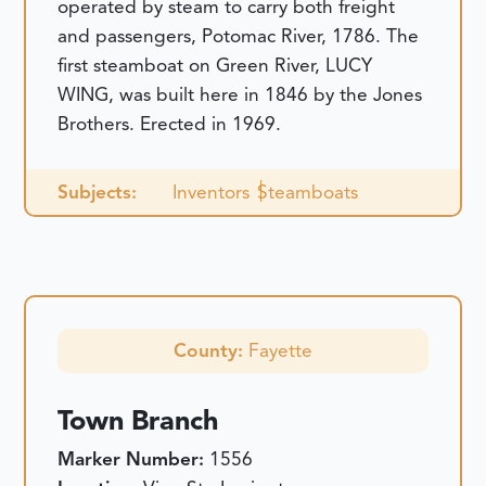
operated by steam to carry both freight
and passengers, Potomac River, 1786. The
first steamboat on Green River, LUCY
WING, was built here in 1846 by the Jones
Brothers. Erected in 1969.
Subjects:
Inventors
Steamboats
County:
Fayette
Town Branch
Marker Number:
1556