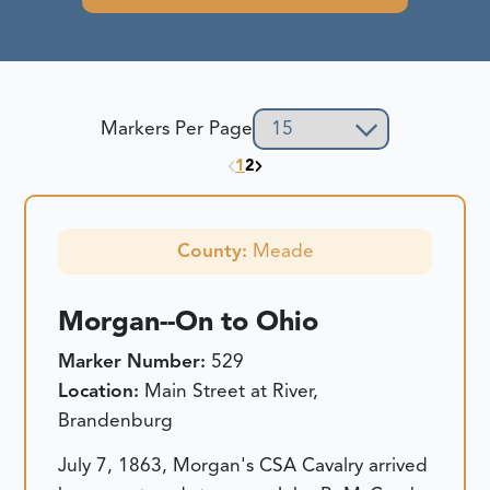
Markers Per Page
1
2
County:
Meade
Morgan--On to Ohio
Marker Number:
529
Location:
Main Street at River,
Brandenburg
July 7, 1863, Morgan's CSA Cavalry arrived