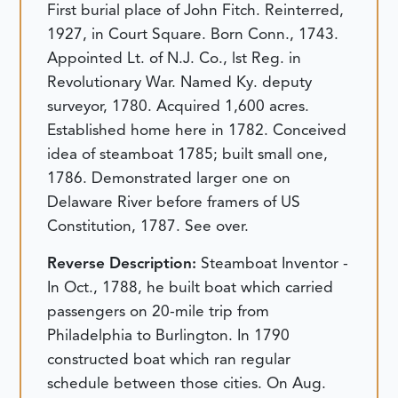
First burial place of John Fitch. Reinterred,
1927, in Court Square. Born Conn., 1743.
Appointed Lt. of N.J. Co., lst Reg. in
Revolutionary War. Named Ky. deputy
surveyor, 1780. Acquired 1,600 acres.
Established home here in 1782. Conceived
idea of steamboat 1785; built small one,
1786. Demonstrated larger one on
Delaware River before framers of US
Constitution, 1787. See over.
Reverse Description:
Steamboat Inventor -
In Oct., 1788, he built boat which carried
passengers on 20-mile trip from
Philadelphia to Burlington. In 1790
constructed boat which ran regular
schedule between those cities. On Aug.