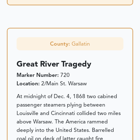
County:
Gallatin
Great River Tragedy
Marker Number:
720
Location:
2/Main St. Warsaw
At midnight of Dec. 4, 1868 two cabined
passenger steamers plying between
Louisville and Cincinnati collided two miles
above Warsaw. The America rammed
deeply into the United States. Barrelled
coal oil on deck of latter caught fire