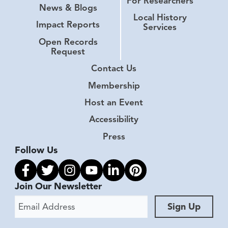
For Researchers
News & Blogs
Local History
Impact Reports
Services
Open Records
Request
Contact Us
Membership
Host an Event
Accessibility
Press
Follow Us
Link to facebook
Link to twitter
Link to instagram
Link to youtube
Link to linkedin
Link to pinterest
Join Our Newsletter
Email Address
Sign Up