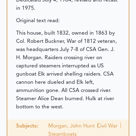
in 1975.
Original text read:
This house, built 1832, owned in 1863 by
Col. Robert Buckner, War of 1812 veteran,
was headquarters July 7-8 of CSA Gen. J.
H. Morgan. Raiders crossing river on
captured steamers interrupted as US
gunboat Elk arrived shelling raiders. CSA
cannon here dueled and Elk left,
ammunition gone. All CSA crossed river.
Steamer Alice Dean burned. Hulk at river
bottom to the west.
Subjects:
Morgan, John Hunt
Civil War
Steamboats