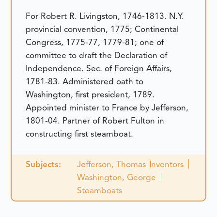
For Robert R. Livingston, 1746-1813. N.Y.
provincial convention, 1775; Continental
Congress, 1775-77, 1779-81; one of
committee to draft the Declaration of
Independence. Sec. of Foreign Affairs,
1781-83. Administered oath to
Washington, first president, 1789.
Appointed minister to France by Jefferson,
1801-04. Partner of Robert Fulton in
constructing first steamboat.
Subjects:
Jefferson, Thomas
Inventors
Washington, George
Steamboats