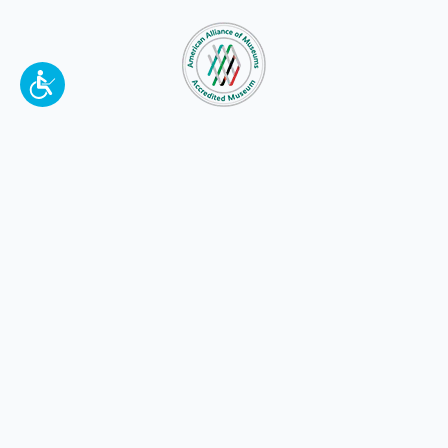
To make a better tomorrow,
invest in
yesterday
.
JOIN TODAY.
100 W. Broadway,