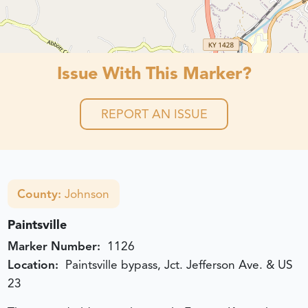
Issue With This Marker?
REPORT AN ISSUE
County:
Johnson
Paintsville
Marker Number:
1126
Location:
Paintsville bypass, Jct. Jefferson Ave. & US
23