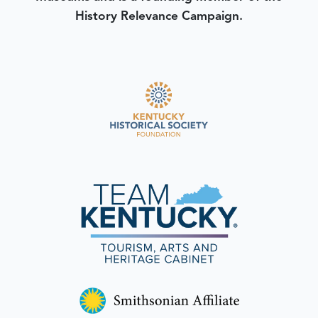
History Relevance Campaign.