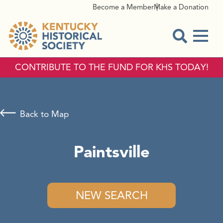
Become a Member
Make a Donation
Menu
Open Sear
CONTRIBUTE TO THE FUND FOR KHS TODAY!
Back to Map
Paintsville
NEW SEARCH