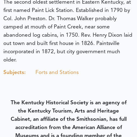
The second oldest settlement in Eastern Kentucky, at
first named Paint Lick Station. Established in 1790 by
Col. John Preston. Dr. Thomas Walker probably
camped at mouth of Paint Creek, near some
abandoned log cabins, in 1750. Rev. Henry Dixon laid
out town and built first house in 1826. Paintsville
incorporated in 1872, but city government much
older.
Subjects:
Forts and Stations
The Kentucky Historical Society is an agency of
the Kentucky Tourism, Arts and Heritage
Cabinet, an affiliate of the Smithsonian, has full
accreditation from the American Alliance of
Museums and is a founding member of the