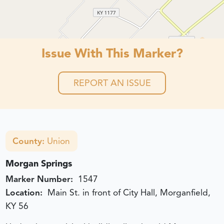
Issue With This Marker?
REPORT AN ISSUE
County:
Union
Morgan Springs
Marker Number:
1547
Location:
Main St. in front of City Hall, Morganfield,
KY 56