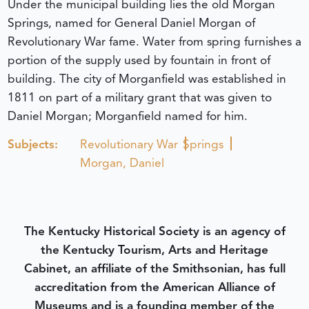
Under the municipal building lies the old Morgan
Springs, named for General Daniel Morgan of
Revolutionary War fame. Water from spring furnishes a
portion of the supply used by fountain in front of
building. The city of Morganfield was established in
1811 on part of a military grant that was given to
Daniel Morgan; Morganfield named for him.
Subjects:
Revolutionary War
Springs
Morgan, Daniel
The Kentucky Historical Society is an agency of
the Kentucky Tourism, Arts and Heritage
Cabinet, an affiliate of the Smithsonian, has full
accreditation from the American Alliance of
Museums and is a founding member of the