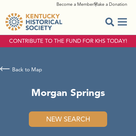
Become a Member
Make a Donation
Menu
Open Sear
CONTRIBUTE TO THE FUND FOR KHS TODAY!
Back to Map
Morgan Springs
NEW SEARCH