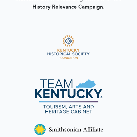
History Relevance Campaign.