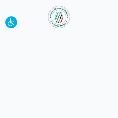
To make a better tomorrow,
invest in
yesterday
.
JOIN TODAY.
100 W. Broadway,