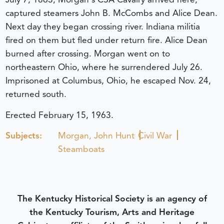
captured steamers John B. McCombs and Alice Dean.
Next day they began crossing river. Indiana militia
fired on them but fled under return fire. Alice Dean
burned after crossing. Morgan went on to
northeastern Ohio, where he surrendered July 26.
Imprisoned at Columbus, Ohio, he escaped Nov. 24,
returned south.
Erected February 15, 1963.
Subjects:
Morgan, John Hunt
Civil War
Steamboats
The Kentucky Historical Society is an agency of
the Kentucky Tourism, Arts and Heritage