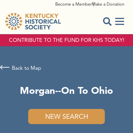
Become a Member
Make a Donation
Menu
Open Sear
CONTRIBUTE TO THE FUND FOR KHS TODAY!
Back to Map
Morgan--On To Ohio
NEW SEARCH