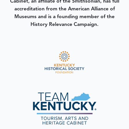
Cabinet, an affiliate of the Smithsonian, has full
accreditation from the American Alliance of
Museums and is a founding member of the
History Relevance Campaign.