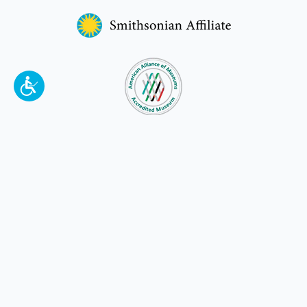
To make a better tomorrow,
invest in
yesterday
.
JOIN TODAY.