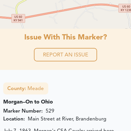
Issue With This Marker?
REPORT AN ISSUE
County:
Meade
Morgan--On to Ohio
Marker Number:
529
Location:
Main Street at River, Brandenburg
July 7, 1863, Morgan's CSA Cavalry arrived here,