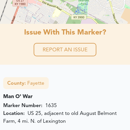
Issue With This Marker?
REPORT AN ISSUE
County:
Fayette
Man O' War
Marker Number:
1635
Location:
US 25, adjacent to old August Belmont
Farm, 4 mi. N. of Lexington