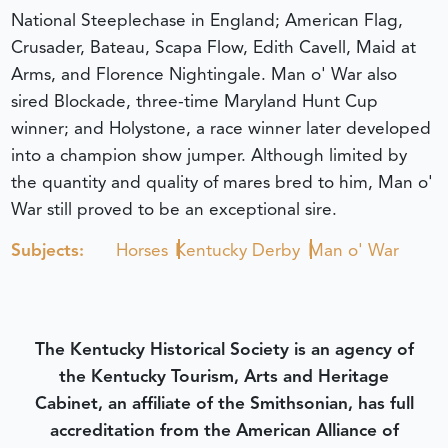
National Steeplechase in England; American Flag,
Crusader, Bateau, Scapa Flow, Edith Cavell, Maid at
Arms, and Florence Nightingale. Man o' War also
sired Blockade, three-time Maryland Hunt Cup
winner; and Holystone, a race winner later developed
into a champion show jumper. Although limited by
the quantity and quality of mares bred to him, Man o'
War still proved to be an exceptional sire.
Subjects:
Horses
Kentucky Derby
Man o' War
The Kentucky Historical Society is an agency of
the Kentucky Tourism, Arts and Heritage
Cabinet, an affiliate of the Smithsonian, has full
accreditation from the American Alliance of