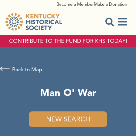
Become a Member
Make a Donation
Menu
Open Sear
CONTRIBUTE TO THE FUND FOR KHS TODAY!
Back to Map
Man O' War
NEW SEARCH