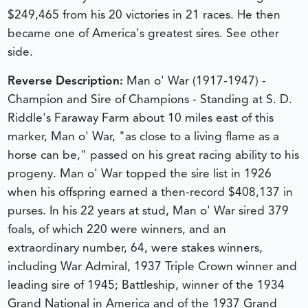
$249,465 from his 20 victories in 21 races. He then
became one of America's greatest sires. See other
side.
Reverse Description:
Man o' War (1917-1947) -
Champion and Sire of Champions - Standing at S. D.
Riddle's Faraway Farm about 10 miles east of this
marker, Man o' War, "as close to a living flame as a
horse can be," passed on his great racing ability to his
progeny. Man o' War topped the sire list in 1926
when his offspring earned a then-record $408,137 in
purses. In his 22 years at stud, Man o' War sired 379
foals, of which 220 were winners, and an
extraordinary number, 64, were stakes winners,
including War Admiral, 1937 Triple Crown winner and
leading sire of 1945; Battleship, winner of the 1934
Grand National in America and of the 1937 Grand