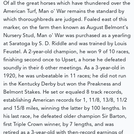
Of all the great horses which have thundered over the
American Turf, Man o' War remains the standard by
which thoroughbreds are judged. Foaled east of this
marker, on the farm then known as August Belmont's
Nursery Stud, Man o' War was purchased as a yearling
at Saratoga by S. D. Riddle and was trained by Louis
Feustel. A 2-year-old champion, he won 9 of 10 races,
finishing second once to Upset, a horse he defeated
soundly in their 6 other meetings. As a 3-year-old in
1920, he was unbeatable in 11 races; he did not run
in the Kentucky Derby but won the Preakness and
Belmont Stakes. He set or equaled 8 track records,
establishing American records for 1, 11/8, 13/8, 11/2
and 15/8 miles, winning the latter by 100 lengths. In
his last race, he defeated older champion Sir Barton,
first Triple Crown winner, by 7 lengths, and was
retired as a 3-year-old with then-record earnings of