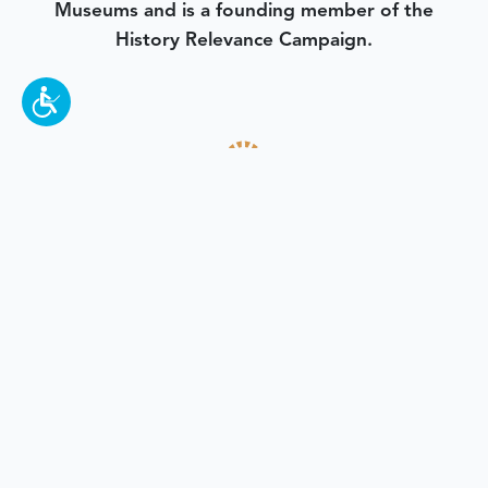
Museums and is a founding member of the
History Relevance Campaign.