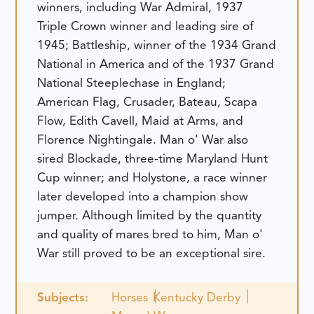
winners, including War Admiral, 1937
Triple Crown winner and leading sire of
1945; Battleship, winner of the 1934 Grand
National in America and of the 1937 Grand
National Steeplechase in England;
American Flag, Crusader, Bateau, Scapa
Flow, Edith Cavell, Maid at Arms, and
Florence Nightingale. Man o' War also
sired Blockade, three-time Maryland Hunt
Cup winner; and Holystone, a race winner
later developed into a champion show
jumper. Although limited by the quantity
and quality of mares bred to him, Man o'
War still proved to be an exceptional sire.
Subjects:
Horses
Kentucky Derby