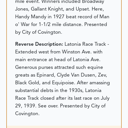
mile event. Winners included Broadway
Jones, Gallant Knight, and Upset. Here,
Handy Mandy in 1927 beat record of Man
o' War for 1-1/2 mile distance. Presented
by City of Covington.
Reverse Description:
Latonia Race Track -
Extended west from Winston Ave. with
main entrance at head of Latonia Ave.
Generous purses attracted such equine
greats as Epinard, Clyde Van Dusen, Zev,
Black Gold, and Equipoise. After amassing
substantial debts in the 1930s, Latonia
Race Track closed after its last race on July
29, 1939. See over. Presented by City of
Covington.