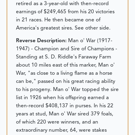
retired as a 3-year-old with then-record
earnings of $249,465 from his 20 victories
in 21 races. He then became one of
America's greatest sires. See other side.
Reverse Description:
Man o' War (1917-
1947) - Champion and Sire of Champions -
Standing at S. D. Riddle's Faraway Farm
about 10 miles east of this marker, Man o'
War, "as close to a living flame as a horse
can be," passed on his great racing ability
to his progeny. Man o' War topped the sire
list in 1926 when his offspring earned a
then-record $408,137 in purses. In his 22
years at stud, Man o' War sired 379 foals,
of which 220 were winners, and an
extraordinary number, 64, were stakes