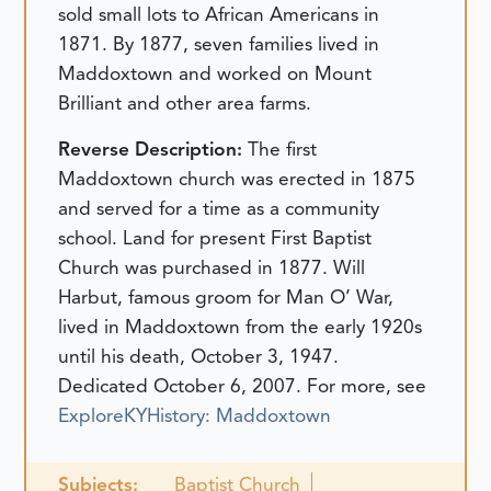
sold small lots to African Americans in
1871. By 1877, seven families lived in
Maddoxtown and worked on Mount
Brilliant and other area farms.
Reverse Description:
The first
Maddoxtown church was erected in 1875
and served for a time as a community
school. Land for present First Baptist
Church was purchased in 1877. Will
Harbut, famous groom for Man O’ War,
lived in Maddoxtown from the early 1920s
until his death, October 3, 1947.
Dedicated October 6, 2007.
For more, see
ExploreKYHistory: Maddoxtown
Subjects:
Baptist Church