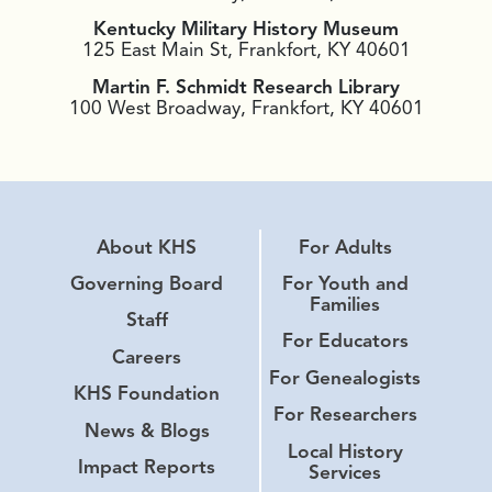
Kentucky Military History Museum
125 East Main St, Frankfort, KY 40601
Martin F. Schmidt Research Library
100 West Broadway, Frankfort, KY 40601
About KHS
For Adults
Governing Board
For Youth and
Families
Staff
For Educators
Careers
For Genealogists
KHS Foundation
For Researchers
News & Blogs
Local History
Impact Reports
Services