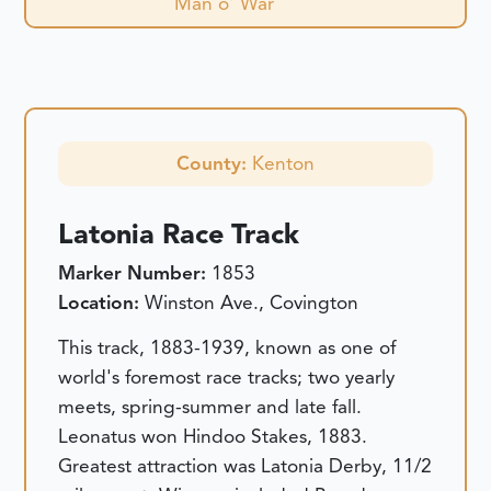
Man o' War
County:
Kenton
Latonia Race Track
Marker Number:
1853
Location:
Winston Ave., Covington
This track, 1883-1939, known as one of
world's foremost race tracks; two yearly
meets, spring-summer and late fall.
Leonatus won Hindoo Stakes, 1883.
Greatest attraction was Latonia Derby, 11/2