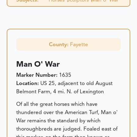
County:
Fayette
Man O' War
Marker Number:
1635
Location:
US 25, adjacent to old August
Belmont Farm, 4 mi. N. of Lexington
Of all the great horses which have
thundered over the American Turf, Man o'
War remains the standard by which
thoroughbreds are judged. Foaled east of