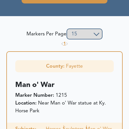
Markers Per Page
1
County:
Fayette
Man o' War
Marker Number:
1215
Location:
Near Man o' War statue at Ky.
Horse Park
Subjects:
Horses
Sculptors
Man o' War