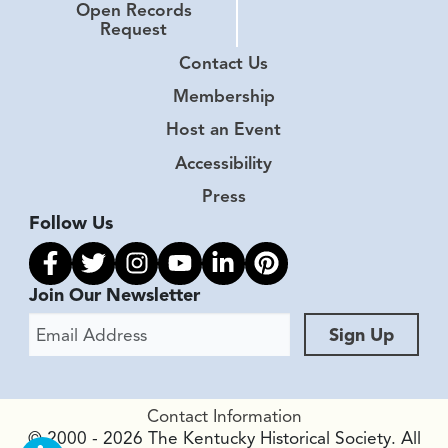
Open Records
Request
Contact Us
Membership
Host an Event
Accessibility
Press
Follow Us
Link to facebook
Link to twitter
Link to instagram
Link to youtube
Link to linkedin
Link to pinterest
Join Our Newsletter
Email Address
Sign Up
Contact Information
© 2000 - 2026 The Kentucky Historical Society. All