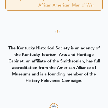
African American
Man o' War
1
The Kentucky Historical Society is an agency of
the Kentucky Tourism, Arts and Heritage
Cabinet, an affiliate of the Smithsonian, has full
accreditation from the American Alliance of
Museums and is a founding member of the
History Relevance Campaign.