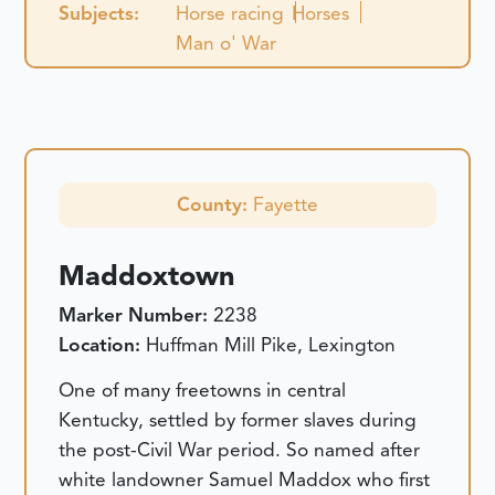
Subjects:
Horse racing
Horses
Man o' War
County:
Fayette
Maddoxtown
Marker Number:
2238
Location:
Huffman Mill Pike, Lexington
One of many freetowns in central
Kentucky, settled by former slaves during
the post-Civil War period. So named after
white landowner Samuel Maddox who first