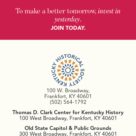
To make a better tomorrow,
invest in
yesterday
.
JOIN TODAY.
100 W. Broadway,
Frankfort, KY 40601
(502) 564-1792
Thomas D. Clark Center for Kentucky History
100 West Broadway, Frankfort, KY 40601
Old State Capitol & Public Grounds
300 West Broadway, Frankfort, KY 40601