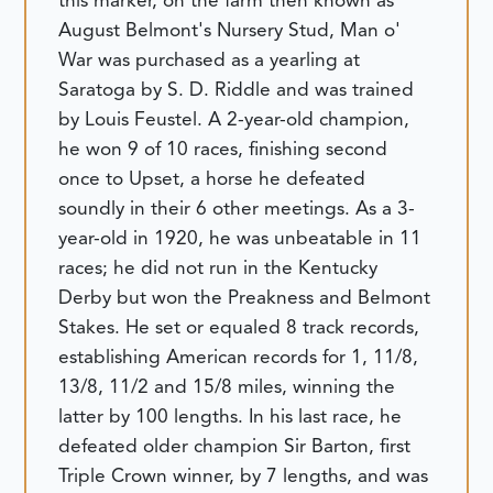
this marker, on the farm then known as
August Belmont's Nursery Stud, Man o'
War was purchased as a yearling at
Saratoga by S. D. Riddle and was trained
by Louis Feustel. A 2-year-old champion,
he won 9 of 10 races, finishing second
once to Upset, a horse he defeated
soundly in their 6 other meetings. As a 3-
year-old in 1920, he was unbeatable in 11
races; he did not run in the Kentucky
Derby but won the Preakness and Belmont
Stakes. He set or equaled 8 track records,
establishing American records for 1, 11/8,
13/8, 11/2 and 15/8 miles, winning the
latter by 100 lengths. In his last race, he
defeated older champion Sir Barton, first
Triple Crown winner, by 7 lengths, and was