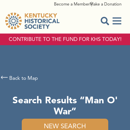
Become a Member
Make a Donation
Menu
Open Sear
CONTRIBUTE TO THE FUND FOR KHS TODAY!
Back to Map
Search Results
Man O'
War
NEW SEARCH