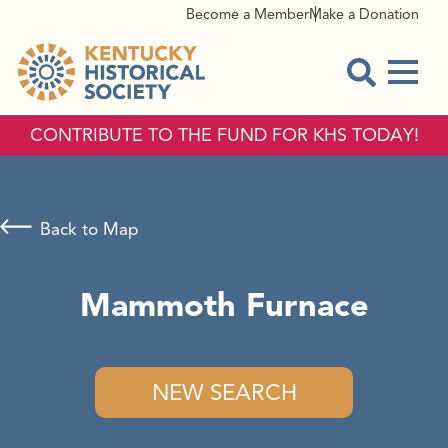
Become a Member
Make a Donation
Menu
Open Sear
CONTRIBUTE TO THE FUND FOR KHS TODAY!
Back to Map
Mammoth Furnace
NEW SEARCH