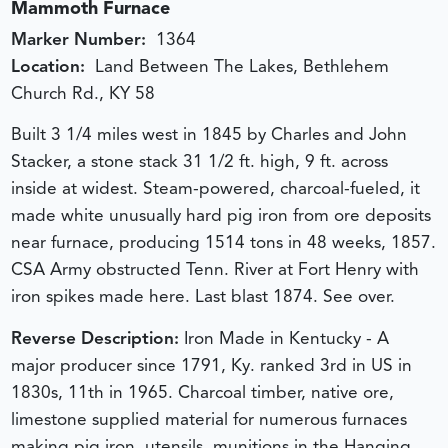
Mammoth Furnace
Marker Number:
1364
Location:
Land Between The Lakes, Bethlehem
Church Rd., KY 58
Built 3 1/4 miles west in 1845 by Charles and John
Stacker, a stone stack 31 1/2 ft. high, 9 ft. across
inside at widest. Steam-powered, charcoal-fueled, it
made white unusually hard pig iron from ore deposits
near furnace, producing 1514 tons in 48 weeks, 1857.
CSA Army obstructed Tenn. River at Fort Henry with
iron spikes made here. Last blast 1874. See over.
Reverse Description:
Iron Made in Kentucky - A
major producer since 1791, Ky. ranked 3rd in US in
1830s, 11th in 1965. Charcoal timber, native ore,
limestone supplied material for numerous furnaces
making pig iron, utensils, munitions in the Hanging