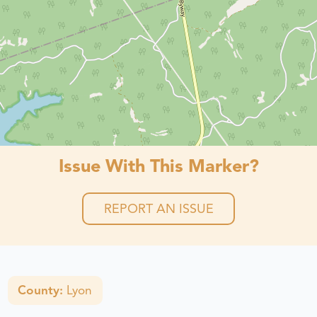
Issue With This Marker?
REPORT AN ISSUE
County:
Lyon