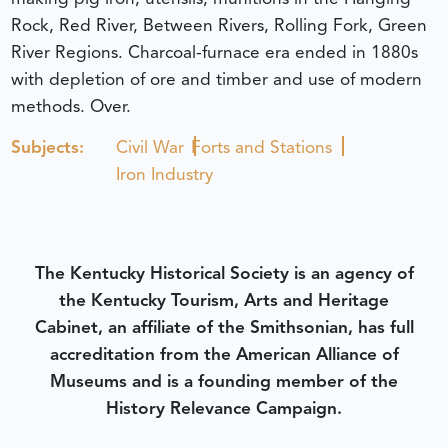
Rock, Red River, Between Rivers, Rolling Fork, Green
River Regions. Charcoal-furnace era ended in 1880s
with depletion of ore and timber and use of modern
methods. Over.
Subjects:
Civil War
Forts and Stations
Iron Industry
The Kentucky Historical Society is an agency of
the Kentucky Tourism, Arts and Heritage
Cabinet, an affiliate of the Smithsonian, has full
accreditation from the American Alliance of
Museums and is a founding member of the
History Relevance Campaign.