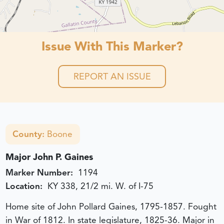
Issue With This Marker?
REPORT AN ISSUE
County:
Boone
Major John P. Gaines
Marker Number:
1194
Location:
KY 338, 21/2 mi. W. of I-75
Home site of John Pollard Gaines, 1795-1857. Fought
in War of 1812. In state legislature, 1825-36. Major in