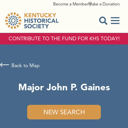
Become a Member
Make a Donation
Menu
Open Sear
CONTRIBUTE TO THE FUND FOR KHS TODAY!
Back to Map
Major John P. Gaines
NEW SEARCH