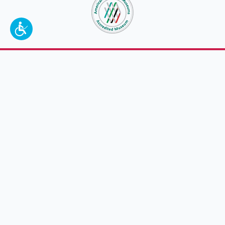
To make a better tomorrow,
invest in
yesterday
.
JOIN TODAY.
100 W. Broadway,
Frankfort, KY 40601
(502) 564-1792