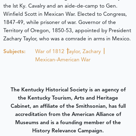
the lst Ky. Cavalry and an aide-de-camp to Gen.
Winfield Scott in Mexican War. Elected to Congress,
1847-49, while prisoner of war. Governor of the
Territory of Oregon, 1850-53, appointed by President
Zachary Taylor, who was a comrade in arms in Mexico.
Subjects:
War of 1812
Taylor, Zachary
Mexican-American War
The Kentucky Historical Society is an agency of
the Kentucky Tourism, Arts and Heritage
Cabinet, an affiliate of the Smithsonian, has full
accreditation from the American Alliance of
Museums and is a founding member of the
History Relevance Campaign.