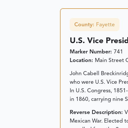
County:
Fayette
U.S. Vice Presi
Marker Number:
741
Location:
Main Street 
John Cabell Breckinrid
who were U.S. Vice Pre
In U.S. Congress, 1851
in 1860, carrying nine 
Reverse Description:
V
Mexican War. Elected t