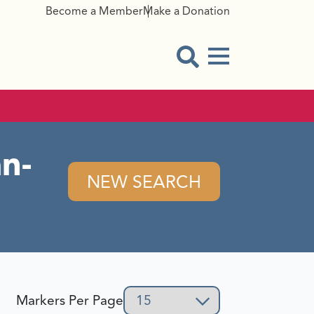
Become a Member
Make a Donation
Menu Button
Open Search Modal
n-
NEW SEARCH
Markers Per Page