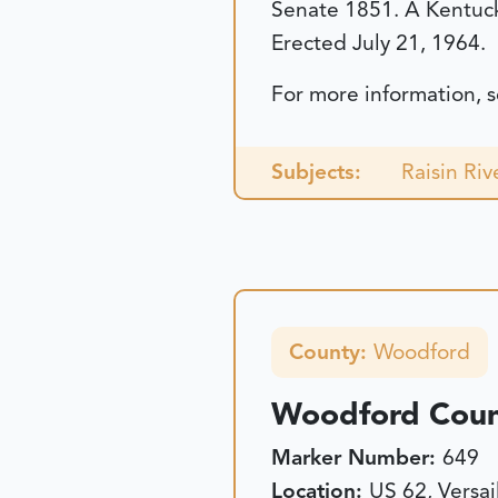
Senate 1851. A Kentuc
Erected July 21, 1964.
For more information, 
Subjects:
Raisin Rive
County:
Woodford
Woodford Count
Marker Number:
649
Location:
US 62, Versai