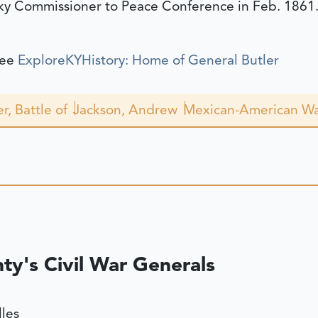
ky Commissioner to Peace Conference in Feb. 1861
see
ExploreKYHistory: Home of General Butler
r, Battle of
Jackson, Andrew
Mexican-American W
y's Civil War Generals
lles