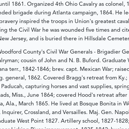
 until 1861. Organized 4th Ohio Cavalry as colonel,
ed brigade during Atlanta campaign, 1864. He led
ravery inspired the troops in Union's greatest caval
ng the Civil War he was wounded five times and cited
 New Jersey, and is buried there in Hillsdale Cemeter
oodford County's Civil War Generals - Brigadier G
ryman; cousin of John and N. B. Buford. Graduate W
ana terr., 1842-1846; brev. capt. Mexican War; raise
. general, 1862. Covered Bragg's retreat from Ky.;
 Paducah, capturing horses and vast supplies, sprin
Roads, Miss., June 1864; covered Hood's retreat afte
a, Ala., March 1865. He lived at Bosque Bonita in 
 Inquirer, Crossland, and Versailles.
Maj. Gen. Napo
aduate West Point 1827. Artillery school, 1827-1828