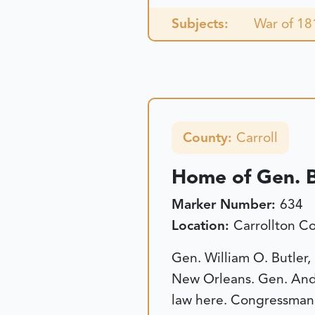
Subjects:
War of 18
County:
Carroll
Home of Gen. B
Marker Number:
634
Location:
Carrollton C
Gen. William O. Butler,
New Orleans. Gen. Andr
law here. Congressman 