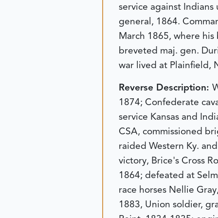
service against Indians
general, 1864. Command
March 1865, where his b
breveted maj. gen. Duri
war lived at Plainfield,
Reverse Description:
W
1874; Confederate caval
service Kansas and Indi
CSA, commissioned brig
raided Western Ky. and
victory, Brice's Cross 
1864; defeated at Selm
race horses Nellie Gray,
1883, Union soldier, gr