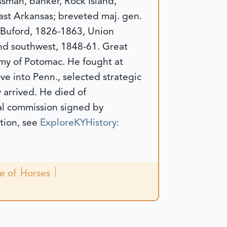
sman, banker, Rock Island,
 East Arkansas; breveted maj. gen.
 Buford, 1826-1863, Union
and southwest, 1848-61. Great
Army of Potomac. He fought at
ve into Penn., selected strategic
 arrived. He died of
al commission signed by
tion, see
ExploreKYHistory:
le of
Horses