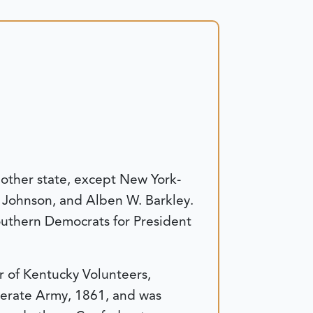
other state, except New York-
 Johnson, and Alben W. Barkley.
outhern Democrats for President
r of Kentucky Volunteers,
derate Army, 1861, and was