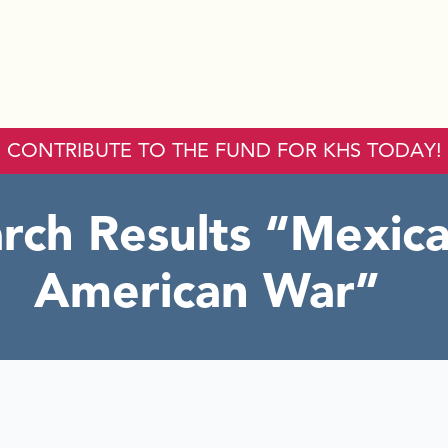
CONTRIBUTE TO THE FUND FOR KHS TODAY!
rch Results
Mexica
American War