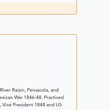
River Raisin, Pensacola, and
exican War 1846-48. Practiced
, Vice President 1848 and US