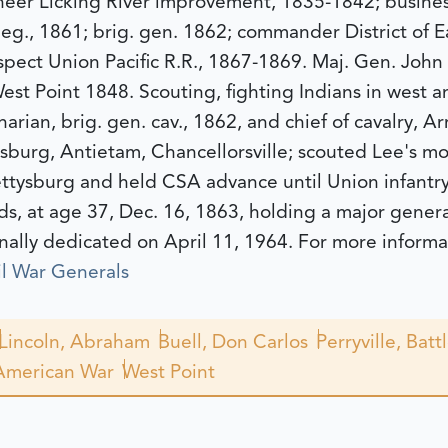
neer Licking River improvement, 1835-1842; busines
is Reg., 1861; brig. gen. 1862; commander District of
pect Union Pacific R.R., 1867-1869.
Maj. Gen. John
st Point 1848. Scouting, fighting Indians in west 
narian, brig. gen. cav., 1862, and chief of cavalry, 
sburg, Antietam, Chancellorsville; scouted Lee's mo
ttysburg and held CSA advance until Union infantry
s, at age 37, Dec. 16, 1863, holding a major gener
nally dedicated on April 11, 1964.
For more informa
l War Generals
Lincoln, Abraham
Buell, Don Carlos
Perryville, Batt
American War
West Point