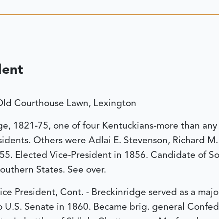
dent
Old Courthouse Lawn, Lexington
ge, 1821-75, one of four Kentuckians-more than any 
sidents. Others were Adlai E. Stevenson, Richard M.
-55. Elected Vice-President in 1856. Candidate of S
Southern States. See over.
ice President, Cont. - Breckinridge served as a majo
o U.S. Senate in 1860. Became brig. general Confe