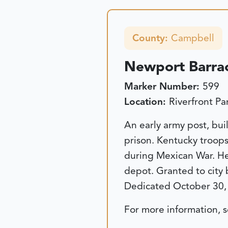
County:
Campbell
Newport Barra
Marker Number:
599
Location:
Riverfront P
An early army post, buil
prison. Kentucky troops
during Mexican War. Hea
depot. Granted to city
Dedicated October 30,
For more information, 