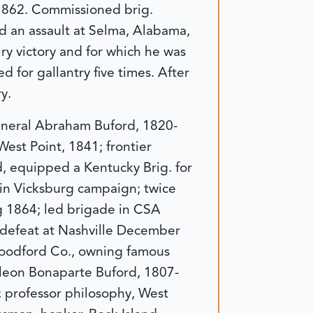
 1862. Commissioned brig.
 an assault at Selma, Alabama,
ry victory and for which he was
 for gallantry five times. After
y.
eneral Abraham Buford, 1820-
est Point, 1841; frontier
d, equipped a Kentucky Brig. for
 in Vicksburg campaign; twice
g 1864; led brigade in CSA
r defeat at Nashville December
Woodford Co., owning famous
leon Bonaparte Buford, 1807-
; professor philosophy, West