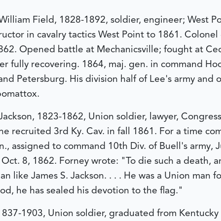
illiam Field, 1828-1892, soldier, engineer; West Poi
uctor in cavalry tactics West Point to 1861. Colonel 
862. Opened battle at Mechanicsville; fought at Ceda
r fully recovering. 1864, maj. gen. in command Hood
nd Petersburg. His division half of Lee's army and on
pomattox.
 Jackson, 1823-1862, Union soldier, lawyer, Congre
he recruited 3rd Ky. Cav. in fall 1861. For a time co
, assigned to command 10th Div. of Buell's army, J
d Oct. 8, 1862. Forney wrote: "To die such a death, a
an like James S. Jackson. . . . He was a Union man f
od, he has sealed his devotion to the flag."
1837-1903, Union soldier, graduated from Kentucky Mi