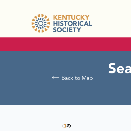
Sea
Back to Map
1
2