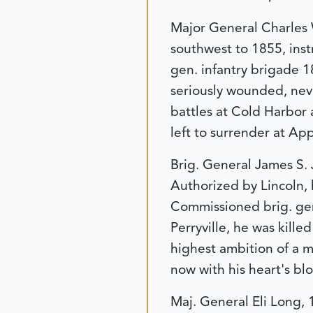
Major General Charles W
southwest to 1855, instr
gen. infantry brigade 1
seriously wounded, neve
battles at Cold Harbor a
left to surrender at Ap
Brig. General James S.
Authorized by Lincoln, 
Commissioned brig. gen.
Perryville, he was kille
highest ambition of a m
now with his heart's blo
Maj. General Eli Long, 