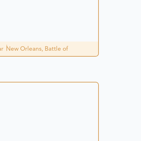
.
ar
New Orleans, Battle of