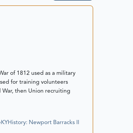
 War of 1812 used as a military
ed for training volunteers
l War, then Union recruiting
KYHistory: Newport Barracks II