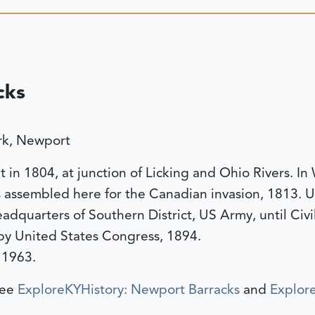
cks
ark, Newport
t in 1804, at junction of Licking and Ohio Rivers. In
 assembled here for the Canadian invasion, 1813. Us
dquarters of Southern District, US Army, until Civi
 by United States Congress, 1894.
 1963.
see
ExploreKYHistory: Newport Barracks
and
Explore