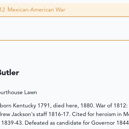
12
Mexican-American War
utler
ourthouse Lawn
 born Kentucky 1791, died here, 1880. War of 1812: 
ew Jackson's staff 1816-17. Cited for heroism in M
1839-43. Defeated as candidate for Governor 1844