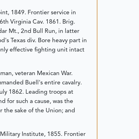
nt, 1849. Frontier service in
6th Virginia Cav. 1861. Brig.
r Mt., 2nd Bull Run, in latter
's Texas div. Bore heavy part in
ly effective fighting unit intact
ssman, veteran Mexican War.
mmanded Buell's entire cavalry.
uly 1862. Leading troops at
nd for such a cause, was the
or the sake of the Union; and
litary Institute, 1855. Frontier