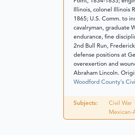
Point, 1834-1835; engi
Illinois, colonel Illino
1865; U.S. Comm. to ins
cavalryman, graduate We
endurance, fine discipli
2nd Bull Run, Frederick
defense positions at Ge
overexertion and wound
Abraham Lincoln.
Origi
Woodford County's Civi
Subjects:
Civil War
Mexican-