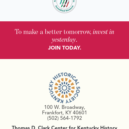
To make a better tomorrow,
invest in
yesterday
.
JOIN TODAY.
100 W. Broadway,
Frankfort, KY 40601
(502) 564-1792
Thomas D. Clark Center for Kentucky History