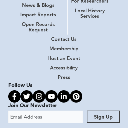
For Researchers
News & Blogs
Local History
Impact Reports
Services
Open Records
Request
Contact Us
Membership
Host an Event
Accessibility
Press
Follow Us
Link to facebook
Link to twitter
Link to instagram
Link to youtube
Link to linkedin
Link to pinterest
Join Our Newsletter
Email Address
Sign Up