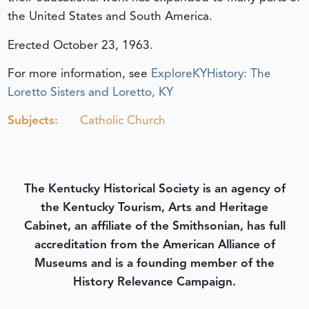
the United States and South America.
Erected October 23, 1963.
For more information, see
ExploreKYHistory: The
Loretto Sisters and Loretto, KY
Subjects:
Catholic Church
The Kentucky Historical Society is an agency of
the Kentucky Tourism, Arts and Heritage
Cabinet, an affiliate of the Smithsonian, has full
accreditation from the American Alliance of
Museums and is a founding member of the
History Relevance Campaign.