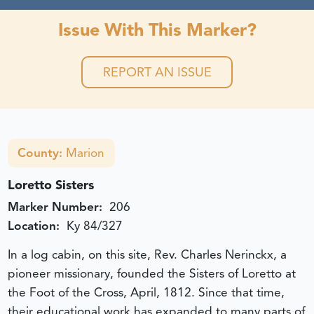
Issue With This Marker?
REPORT AN ISSUE
County:
Marion
Loretto Sisters
Marker Number:
206
Location:
Ky 84/327
In a log cabin, on this site, Rev. Charles Nerinckx, a
pioneer missionary, founded the Sisters of Loretto at
the Foot of the Cross, April, 1812. Since that time,
their educational work has expanded to many parts of