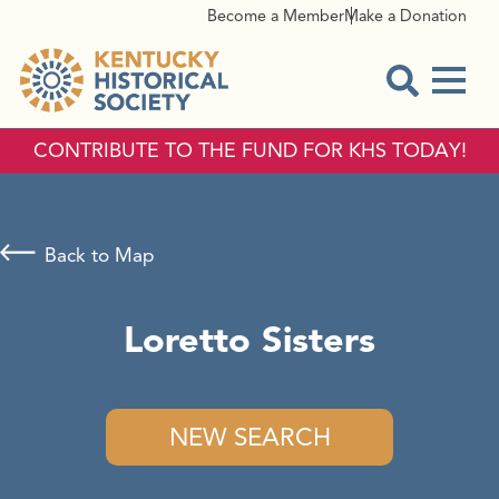
Become a Member
Make a Donation
Menu
Open Sear
CONTRIBUTE TO THE FUND FOR KHS TODAY!
Back to Map
Loretto Sisters
NEW SEARCH