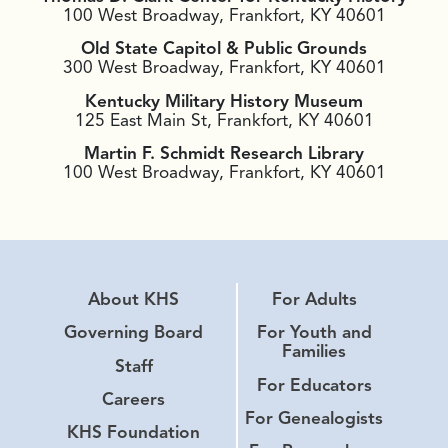
100 West Broadway, Frankfort, KY 40601
Old State Capitol & Public Grounds
300 West Broadway, Frankfort, KY 40601
Kentucky Military History Museum
125 East Main St, Frankfort, KY 40601
Martin F. Schmidt Research Library
100 West Broadway, Frankfort, KY 40601
About KHS
For Adults
Governing Board
For Youth and
Families
Staff
For Educators
Careers
For Genealogists
KHS Foundation