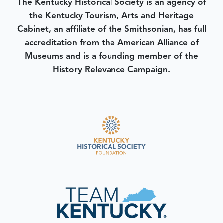
The Kentucky Historical Society is an agency of
the Kentucky Tourism, Arts and Heritage
Cabinet, an affiliate of the Smithsonian, has full
accreditation from the American Alliance of
Museums and is a founding member of the
History Relevance Campaign.