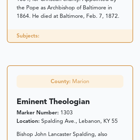
the Pope as Archbishop of Baltimore in
1864. He died at Baltimore, Feb. 7, 1872.
Subjects:
County:
Marion
Eminent Theologian
Marker Number:
1303
Location:
Spalding Ave., Lebanon, KY 55
Bishop John Lancaster Spalding, also