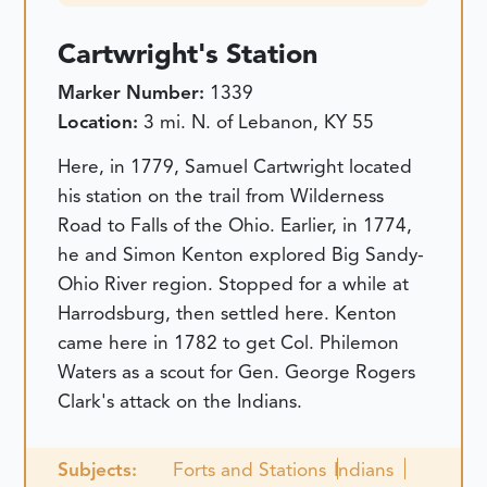
Cartwright's Station
Marker Number:
1339
Location:
3 mi. N. of Lebanon, KY 55
Here, in 1779, Samuel Cartwright located
his station on the trail from Wilderness
Road to Falls of the Ohio. Earlier, in 1774,
he and Simon Kenton explored Big Sandy-
Ohio River region. Stopped for a while at
Harrodsburg, then settled here. Kenton
came here in 1782 to get Col. Philemon
Waters as a scout for Gen. George Rogers
Clark's attack on the Indians.
Subjects:
Forts and Stations
Indians