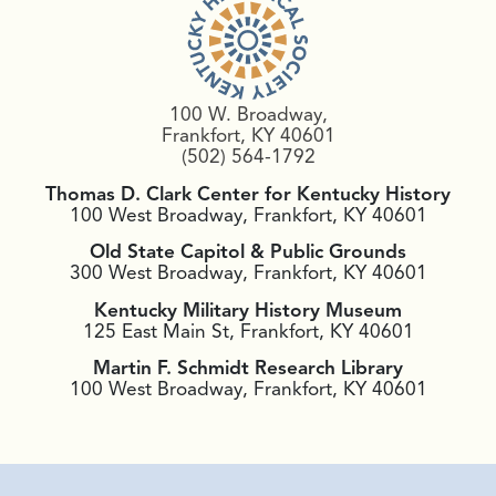
100 W. Broadway,
Frankfort, KY 40601
(502) 564-1792
Thomas D. Clark Center for Kentucky History
100 West Broadway, Frankfort, KY 40601
Old State Capitol & Public Grounds
300 West Broadway, Frankfort, KY 40601
Kentucky Military History Museum
125 East Main St, Frankfort, KY 40601
Martin F. Schmidt Research Library
100 West Broadway, Frankfort, KY 40601