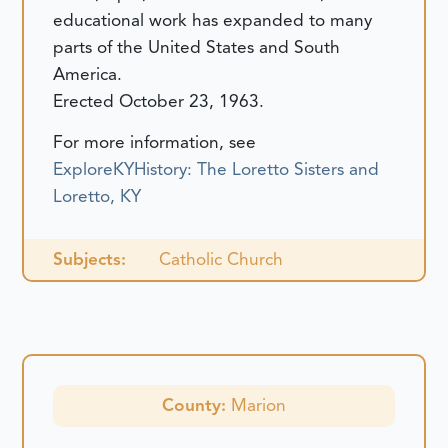
educational work has expanded to many
parts of the United States and South
America.
Erected October 23, 1963.
For more information, see
ExploreKYHistory: The Loretto Sisters and
Loretto, KY
Subjects:
Catholic Church
County:
Marion