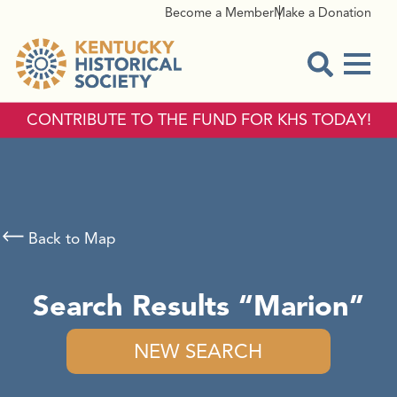
Become a Member
Make a Donation
Menu
Open Sear
CONTRIBUTE TO THE FUND FOR KHS TODAY!
Back to Map
Search Results
Marion
NEW SEARCH