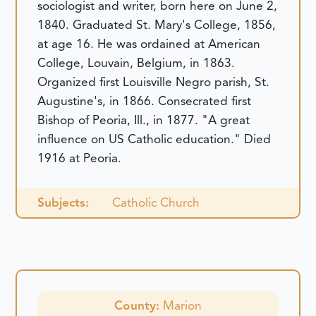
sociologist and writer, born here on June 2,
1840. Graduated St. Mary's College, 1856,
at age 16. He was ordained at American
College, Louvain, Belgium, in 1863.
Organized first Louisville Negro parish, St.
Augustine's, in 1866. Consecrated first
Bishop of Peoria, Ill., in 1877. "A great
influence on US Catholic education." Died
1916 at Peoria.
Subjects:
Catholic Church
County:
Marion