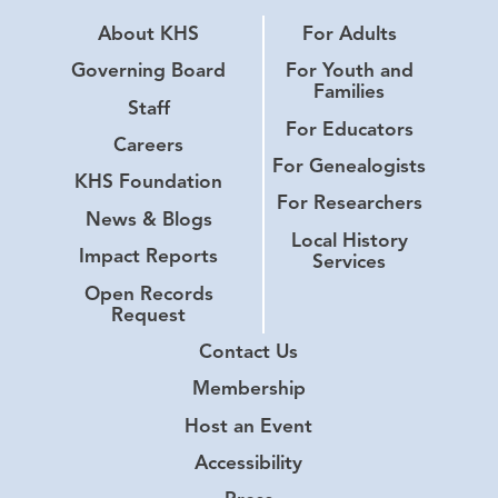
About KHS
For Adults
Governing Board
For Youth and
Families
Staff
For Educators
Careers
For Genealogists
KHS Foundation
For Researchers
News & Blogs
Local History
Impact Reports
Services
Open Records
Request
Contact Us
Membership
Host an Event
Accessibility