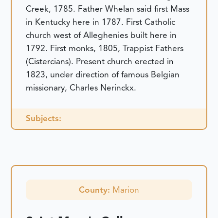
Creek, 1785. Father Whelan said first Mass
in Kentucky here in 1787. First Catholic
church west of Alleghenies built here in
1792. First monks, 1805, Trappist Fathers
(Cistercians). Present church erected in
1823, under direction of famous Belgian
missionary, Charles Nerinckx.
Subjects:
County:
Marion