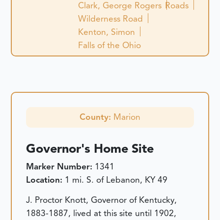
Clark, George Rogers
Roads
Wilderness Road
Kenton, Simon
Falls of the Ohio
County:
Marion
Governor's Home Site
Marker Number:
1341
Location:
1 mi. S. of Lebanon, KY 49
J. Proctor Knott, Governor of Kentucky,
1883-1887, lived at this site until 1902,