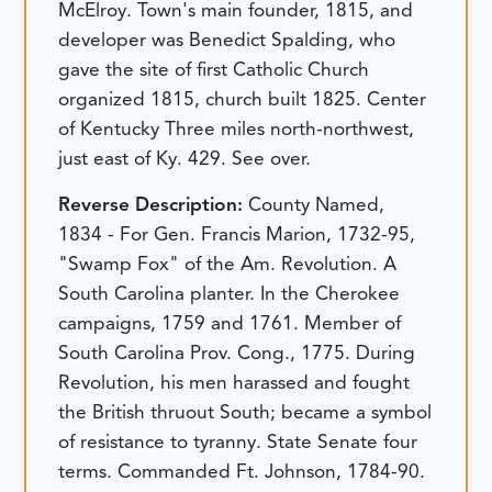
McElroy. Town's main founder, 1815, and
developer was Benedict Spalding, who
gave the site of first Catholic Church
organized 1815, church built 1825. Center
of Kentucky Three miles north-northwest,
just east of Ky. 429. See over.
Reverse Description:
County Named,
1834 - For Gen. Francis Marion, 1732-95,
"Swamp Fox" of the Am. Revolution. A
South Carolina planter. In the Cherokee
campaigns, 1759 and 1761. Member of
South Carolina Prov. Cong., 1775. During
Revolution, his men harassed and fought
the British thruout South; became a symbol
of resistance to tyranny. State Senate four
terms. Commanded Ft. Johnson, 1784-90.