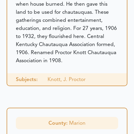
when house burned. He then gave this
land to be used for chautauquas. These
gatherings combined entertainment,
education, and religion. For 27 years, 1906
to 1932, they flourished here. Central
Kentucky Chautauqua Association formed,
1906. Renamed Proctor Knott Chautauqua
Association in 1908.
Subjects:
Knott, J. Proctor
County:
Marion