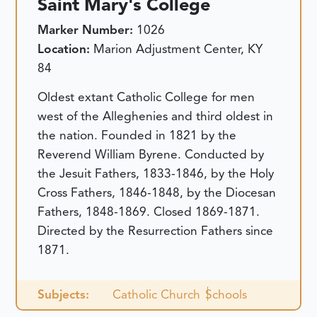
Saint Mary's College
Marker Number:
1026
Location:
Marion Adjustment Center, KY
84
Oldest extant Catholic College for men
west of the Alleghenies and third oldest in
the nation. Founded in 1821 by the
Reverend William Byrene. Conducted by
the Jesuit Fathers, 1833-1846, by the Holy
Cross Fathers, 1846-1848, by the Diocesan
Fathers, 1848-1869. Closed 1869-1871.
Directed by the Resurrection Fathers since
1871.
Subjects:
Catholic Church
Schools