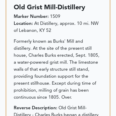
Old Grist Mill-Distillery
Marker Number:
1509
Location:
At Distillery, approx. 10 mi. NW
of Lebanon, KY 52
Formerly known as Burks' Mill and
distillery. At the site of the present still
house, Charles Burks erected, Sept. 1805,
a water-powered grist mill. The limestone
walls of that early structure still stand,
providing foundation support for the
present stillhouse. Except during time of
prohibition, milling of grain has been
continuous since 1805. Over.
Reverse Description:
Old Grist Mill-
Distillery - Charles Burks began a distillery