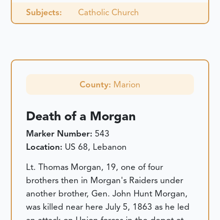
Subjects:
Catholic Church
County:
Marion
Death of a Morgan
Marker Number:
543
Location:
US 68, Lebanon
Lt. Thomas Morgan, 19, one of four
brothers then in Morgan's Raiders under
another brother, Gen. John Hunt Morgan,
was killed near here July 5, 1863 as he led