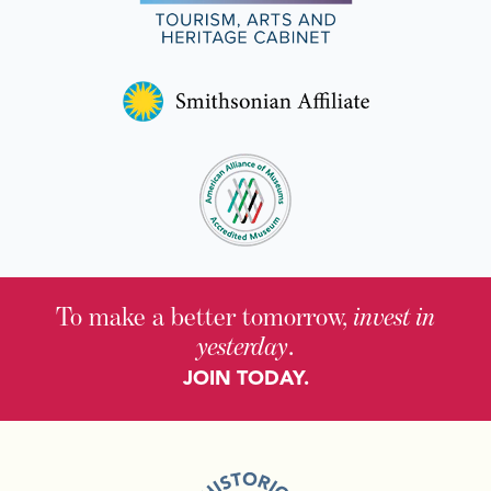
To make a better tomorrow,
invest in
yesterday
.
JOIN TODAY.