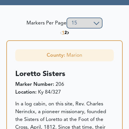
Markers Per Page
1
2
County:
Marion
Loretto Sisters
Marker Number:
206
Location:
Ky 84/327
In a log cabin, on this site, Rev. Charles
Nerinckx, a pioneer missionary, founded
the Sisters of Loretto at the Foot of the
Cross, April, 1812. Since that time, their