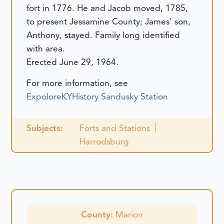
fort in 1776. He and Jacob moved, 1785,
to present Jessamine County; James' son,
Anthony, stayed. Family long identified
with area.
Erected June 29, 1964.
For more information, see
ExpoloreKYHistory Sandusky Station
Subjects:
Forts and Stations
Harrodsburg
County:
Marion