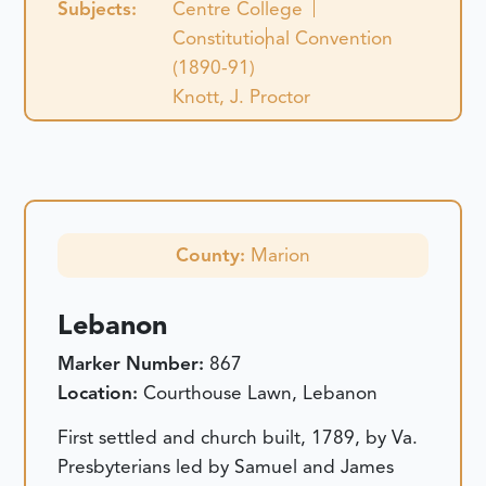
Subjects:
Centre College
Constitutional Convention
(1890-91)
Knott, J. Proctor
County:
Marion
Lebanon
Marker Number:
867
Location:
Courthouse Lawn, Lebanon
First settled and church built, 1789, by Va.
Presbyterians led by Samuel and James