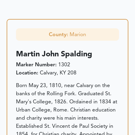
County:
Marion
Martin John Spalding
Marker Number:
1302
Location:
Calvary, KY 208
Born May 23, 1810, near Calvary on the
banks of the Rolling Fork. Graduated St.
Mary's College, 1826. Ordained in 1834 at
Urban College, Rome. Christian education
and charity were his main interests.
Established St. Vincent de Paul Society in
1854, for Christian charity. Appointed by