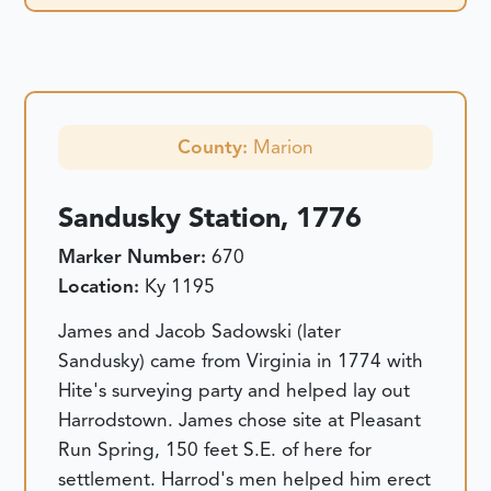
County:
Marion
Sandusky Station, 1776
Marker Number:
670
Location:
Ky 1195
James and Jacob Sadowski (later
Sandusky) came from Virginia in 1774 with
Hite's surveying party and helped lay out
Harrodstown. James chose site at Pleasant
Run Spring, 150 feet S.E. of here for
settlement. Harrod's men helped him erect