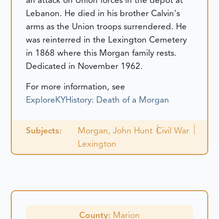
an attack on Union forces in the depot at
Lebanon. He died in his brother Calvin's
arms as the Union troops surrendered. He
was reinterred in the Lexington Cemetery
in 1868 where this Morgan family rests.
Dedicated in November 1962.
For more information, see
ExploreKYHistory: Death of a Morgan
Subjects:
Morgan, John Hunt
Civil War
Lexington
County:
Marion