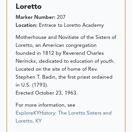
Loretto
Marker Number:
207
Location:
Entrace to Loretto Academy
Motherhouse and Novitiate of the Sisters of
Loretto, an American congregation
founded in 1812 by Reverend Charles
Nerinckx, dedicated to education of youth.
Located on the site of home of Rev.
Stephen T. Badin, the first priest ordained
in U.S. (1793).
Erected October 23, 1963.
For more information, see
ExploreKYHistory: The Loretto Sisters and
Loretto, KY