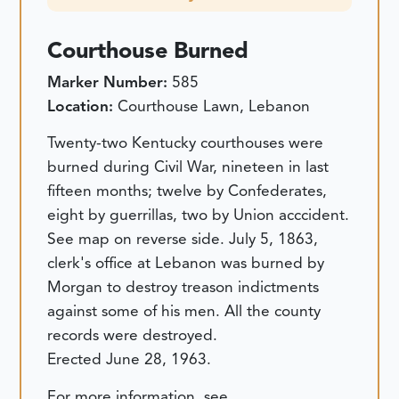
Courthouse Burned
Marker Number:
585
Location:
Courthouse Lawn, Lebanon
Twenty-two Kentucky courthouses were
burned during Civil War, nineteen in last
fifteen months; twelve by Confederates,
eight by guerrillas, two by Union acccident.
See map on reverse side. July 5, 1863,
clerk's office at Lebanon was burned by
Morgan to destroy treason indictments
against some of his men. All the county
records were destroyed.
Erected June 28, 1963.
For more information, see