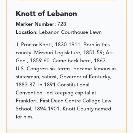
Knott of Lebanon
Marker Number:
728
Location:
Lebanon Courthouse Lawn
J. Proctor Knott, 1830-1911. Born in this
county. Missouri Legislature, 1851-59; Att.
Gen., 1859-60. Came back here, 1863.
U.S. Congress six terms, became famous as
statesman, satirist, Governor of Kentucky,
1883-87. In 1891 Constitutional
Convention, led keeping capital at
Frankfort. First Dean Centre College Law
School, 1894-1901. Knott County named
for him.