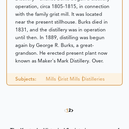
operation, circa 1805-1815, in connection
with the family grist mill. It was located
near the present stillhouse. Burks died in
1831, and the distillery was in operation
until then. In 1889, distilling was begun
again by George R. Burks, a great-
grandson. He erected present plant now
known as Maker's Mark Distillery. Over.
Subjects:
Mills
Grist Mills
Distilleries
1
2