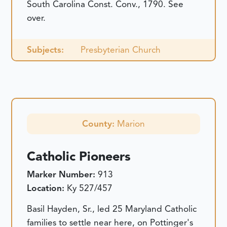
South Carolina Const. Conv., 1790. See
over.
Subjects:
Presbyterian Church
County:
Marion
Catholic Pioneers
Marker Number:
913
Location:
Ky 527/457
Basil Hayden, Sr., led 25 Maryland Catholic
families to settle near here, on Pottinger's