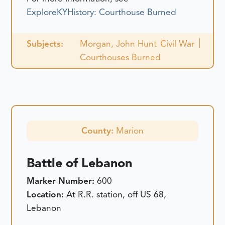
ExploreKYHistory: Courthouse Burned
Subjects:
Morgan, John Hunt
Civil War
Courthouses Burned
County:
Marion
Battle of Lebanon
Marker Number:
600
Location:
At R.R. station, off US 68,
Lebanon