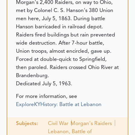
Morgan's 2,400 Raiders, on way to Ohio,
met by Colonel C. S. Hanson's 380 Union
men here, July 5, 1863. During battle
Hanson barricaded in railroad depot.
Raiders fired buildings but rain prevented
wide destruction. After 7-hour battle,
Union troops, almost encircled, gave up.
Forced at double-quick to Springfield,
then paroled. Raiders crossed Ohio River at
Brandenburg.
Dedicated July 5, 1963.
For more information, see
ExploreKYHistory: Battle at Lebanon
Subjects:
Civil War
Morgan's Raiders
Lebanon, Battle of