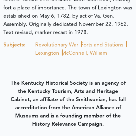
fort a place of importance. The town of Lexington was
established on May 6, 1782, by act of Va. Gen.
Assembly. Originally dedicated November 22, 1962.
Text revised, marker recast in 1978.
Subjects:
Revolutionary War
Forts and Stations
Lexington
McConnell, William
The Kentucky Historical Society is an agency of
the Kentucky Tourism, Arts and Heritage
Cabinet, an affiliate of the Smithsonian, has full
accreditation from the American Alliance of
Museums and is a founding member of the
History Relevance Campaign.