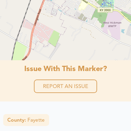
Issue With This Marker?
REPORT AN ISSUE
County:
Fayette