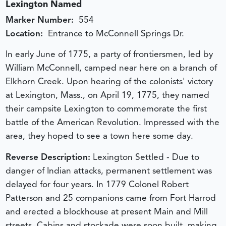
Lexington Named
Marker Number:
554
Location:
Entrance to McConnell Springs Dr.
In early June of 1775, a party of frontiersmen, led by
William McConnell, camped near here on a branch of
Elkhorn Creek. Upon hearing of the colonists' victory
at Lexington, Mass., on April 19, 1775, they named
their campsite Lexington to commemorate the first
battle of the American Revolution. Impressed with the
area, they hoped to see a town here some day.
Reverse Description:
Lexington Settled - Due to
danger of Indian attacks, permanent settlement was
delayed for four years. In 1779 Colonel Robert
Patterson and 25 companions came from Fort Harrod
and erected a blockhouse at present Main and Mill
streets. Cabins and stockade were soon built, making