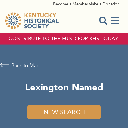
Become a Member
Make a Donation
Menu
Open Sear
CONTRIBUTE TO THE FUND FOR KHS TODAY!
Back to Map
Lexington Named
NEW SEARCH