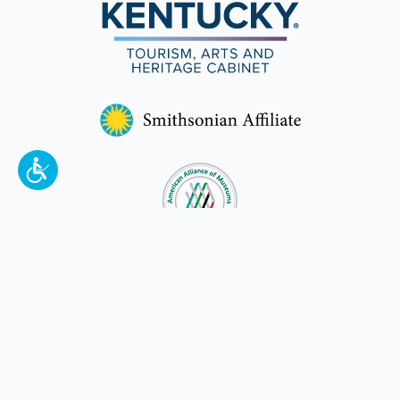
To make a better tomorrow,
invest in
yesterday
.
JOIN TODAY.