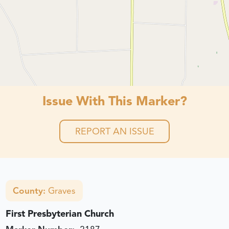
Issue With This Marker?
REPORT AN ISSUE
County:
Graves
First Presbyterian Church