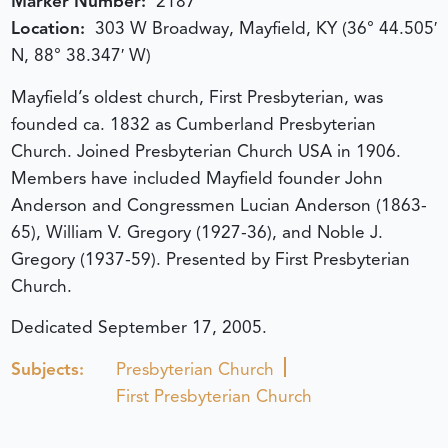
Marker Number:
2187
Location:
303 W Broadway, Mayfield, KY (36° 44.505′
N, 88° 38.347′ W)
Mayfield’s oldest church, First Presbyterian, was
founded ca. 1832 as Cumberland Presbyterian
Church. Joined Presbyterian Church USA in 1906.
Members have included Mayfield founder John
Anderson and Congressmen Lucian Anderson (1863-
65), William V. Gregory (1927-36), and Noble J.
Gregory (1937-59). Presented by First Presbyterian
Church.
Dedicated September 17, 2005.
Subjects:
Presbyterian Church
First Presbyterian Church