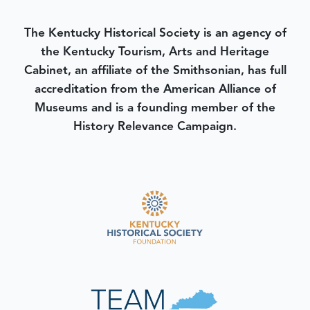
The Kentucky Historical Society is an agency of
the Kentucky Tourism, Arts and Heritage
Cabinet, an affiliate of the Smithsonian, has full
accreditation from the American Alliance of
Museums and is a founding member of the
History Relevance Campaign.