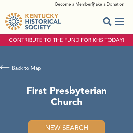
Become a Member
Make a Donation
Menu
Open Sear
CONTRIBUTE TO THE FUND FOR KHS TODAY!
Back to Map
First Presbyterian
Church
NEW SEARCH