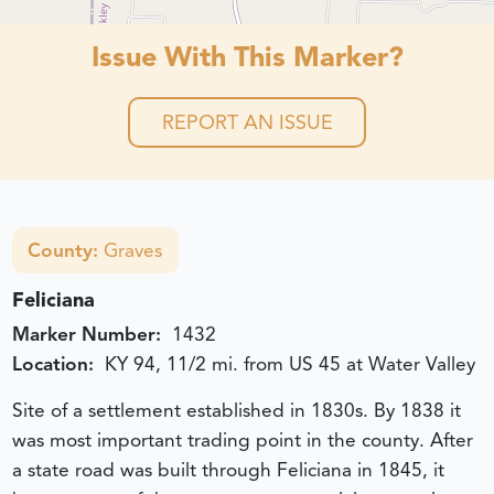
Issue With This Marker?
REPORT AN ISSUE
County:
Graves
Feliciana
Marker Number:
1432
Location:
KY 94, 11/2 mi. from US 45 at Water Valley
Site of a settlement established in 1830s. By 1838 it
was most important trading point in the county. After
a state road was built through Feliciana in 1845, it