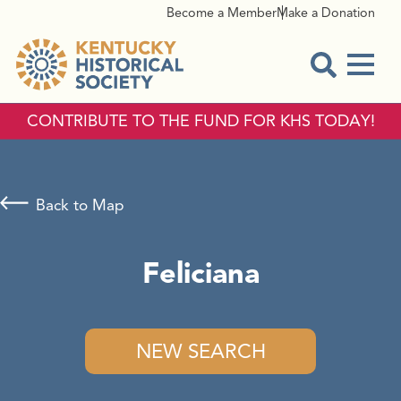
Become a Member
Make a Donation
Menu
Open Sear
CONTRIBUTE TO THE FUND FOR KHS TODAY!
Back to Map
Feliciana
NEW SEARCH