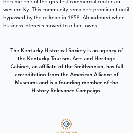
became one of the greatest commercial centers in
western Ky. This community remained prominent until
bypassed by the railroad in 1858. Abandoned when
business interests moved to other towns.
The Kentucky Historical Society is an agency of
the Kentucky Tourism, Arts and Heritage
Cabinet, an affiliate of the Smithsonian, has full
accreditation from the American Alliance of
Museums and is a founding member of the
History Relevance Campaign.