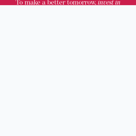
To make a better tomorrow,
invest in
yesterday
.
JOIN TODAY.
100 W. Broadway,
Frankfort, KY 40601
(502) 564-1792
Thomas D. Clark Center for Kentucky History
100 West Broadway, Frankfort, KY 40601
Old State Capitol & Public Grounds
300 West Broadway, Frankfort, KY 40601
Kentucky Military History Museum