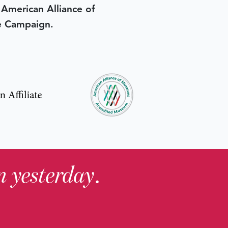
e American Alliance of
e Campaign.
in yesterday
.