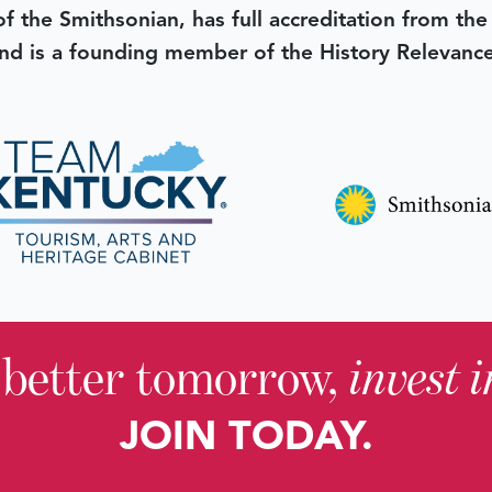
 of the Smithsonian, has full accreditation from th
d is a founding member of the History Relevanc
 better tomorrow,
invest 
JOIN TODAY.