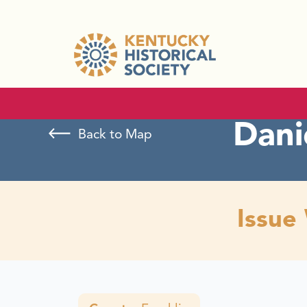
Dani
Back to Map
Issue