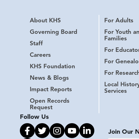
About KHS
For Adults
Governing Board
For Youth a
Families
Staff
For Educato
Careers
For Genealo
KHS Foundation
For Researc
News & Blogs
Local Histor
Impact Reports
Services
Open Records
Request
Follow Us
Link to facebook
Link to twitter
Link to instagram
Link to youtube
Link to linkedin
Join Our 