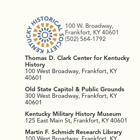
100 W. Broadway,
Frankfort, KY 40601
(502) 564-1792
Thomas D. Clark Center for Kentucky
History
100 West Broadway, Frankfort, KY
40601
Old State Capitol & Public Grounds
300 West Broadway, Frankfort, KY
40601
Kentucky Military History Museum
125 East Main St, Frankfort, KY 40601
Martin F. Schmidt Research Library
100 West Broadway, Frankfort, KY