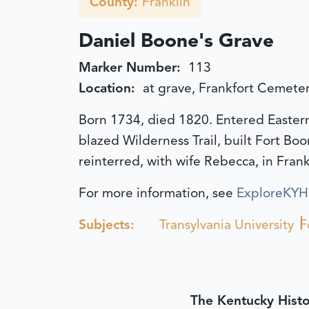
County:
Franklin
Daniel Boone's Grave
Marker Number:
113
Location:
at grave, Frankfort Cemete
Born 1734, died 1820. Entered Easter
blazed Wilderness Trail, built Fort Bo
reinterred, with wife Rebecca, in Fran
For more information, see
ExploreKYHi
Subjects:
Transylvania University
F
The Kentucky Histo