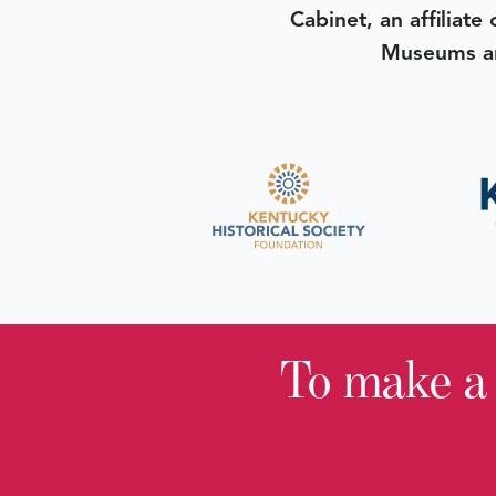
Cabinet, an affiliate
Museums an
To make a