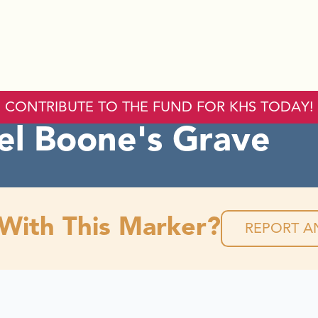
CONTRIBUTE TO THE FUND FOR KHS TODAY!
el Boone's Grave
 With This Marker?
REPORT AN