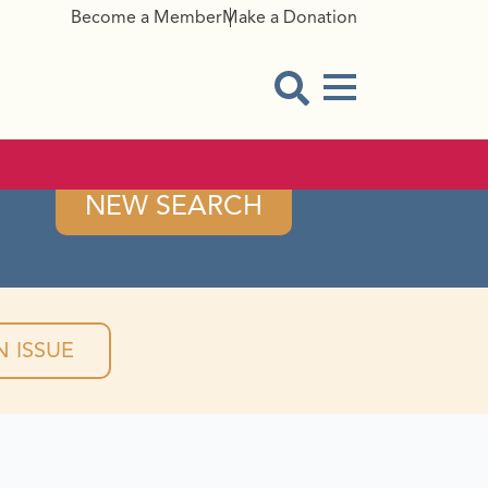
Become a Member
Make a Donation
Menu Button
Open Search Modal
NEW SEARCH
 ISSUE