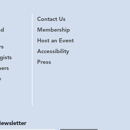
Contact Us
nd
Membership
Host an Event
rs
Accessibility
gists
Press
hers
y
Newsletter