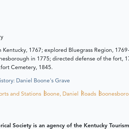
ry
n Kentucky, 1767; explored Bluegrass Region, 1769
onesborough in 1775; directed defense of the fort, 
kfort Cemetery, 1845.
story: Daniel Boone's Grave
orts and Stations
Boone, Daniel
Roads
Boonesbor
rical Society is an agency of the Kentucky Tourism