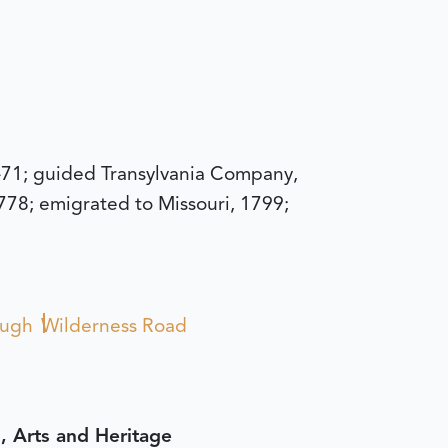
-71; guided Transylvania Company,
1778; emigrated to Missouri, 1799;
ough
Wilderness Road
, Arts and Heritage