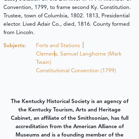
Convention, 1799, to frame second Ky. Constitution.
Trustee, town of Columbia, 1802. 1813, Presidential
elector. Lived Adair Co., died, 1816. County formed
from Lincoln.
Subjects:
Forts and Stations
Clemens, Samuel Langhorne (Mark
Twain)
Constitutional Convention (1799)
The Kentucky Historical Society is an agency of
the Kentucky Tourism, Arts and Heritage
Cabinet, an affiliate of the Smithsonian, has full
accreditation from the American Alliance of
Museums and is a founding member of the