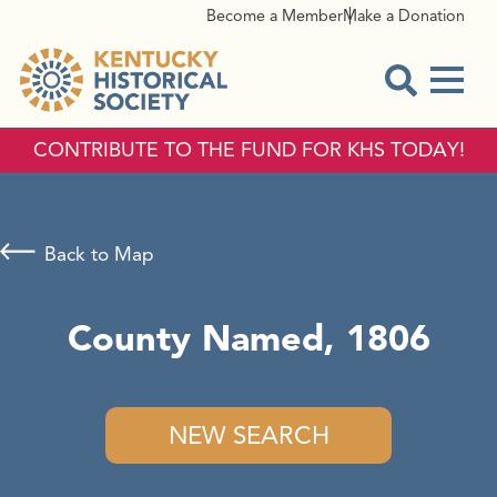
Become a Member
Make a Donation
Menu
Open Sear
CONTRIBUTE TO THE FUND FOR KHS TODAY!
Back to Map
County Named, 1806
NEW SEARCH