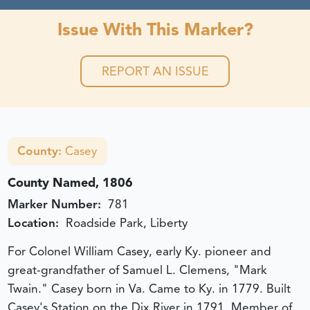
Issue With This Marker?
REPORT AN ISSUE
County:
Casey
County Named, 1806
Marker Number:
781
Location:
Roadside Park, Liberty
For Colonel William Casey, early Ky. pioneer and
great-grandfather of Samuel L. Clemens, "Mark
Twain." Casey born in Va. Came to Ky. in 1779. Built
Casey's Station on the Dix River in 1791. Member of