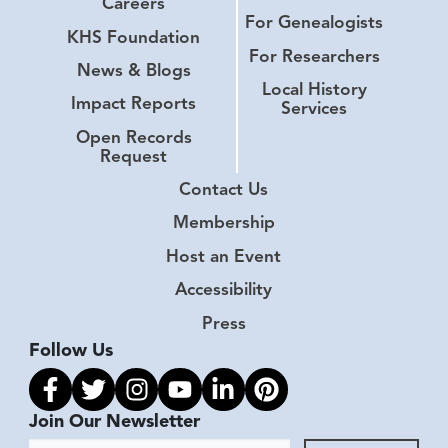
Careers
For Genealogists
KHS Foundation
For Researchers
News & Blogs
Local History
Impact Reports
Services
Open Records
Request
Contact Us
Membership
Host an Event
Accessibility
Press
Follow Us
Link to facebook
Link to twitter
Link to instagram
Link to youtube
Link to linkedin
Link to pinterest
Join Our Newsletter