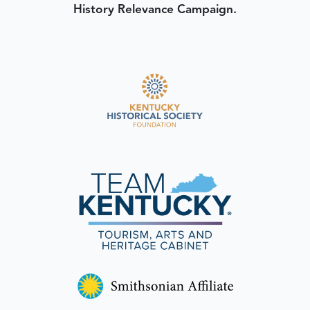
History Relevance Campaign.