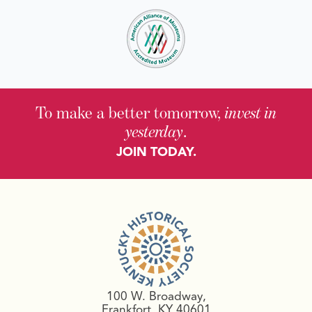
To make a better tomorrow,
invest in
yesterday
.
JOIN TODAY.
100 W. Broadway,
Frankfort, KY 40601