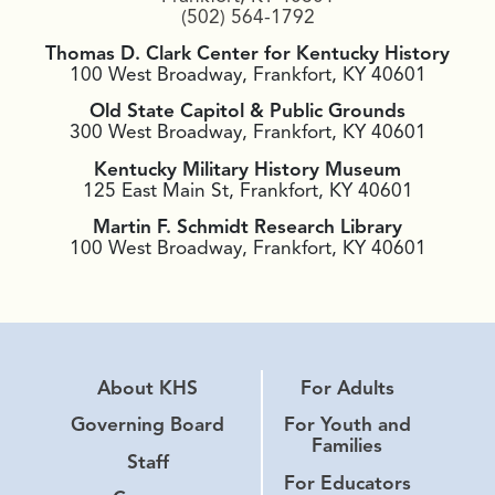
(502) 564-1792
Thomas D. Clark Center for Kentucky History
100 West Broadway, Frankfort, KY 40601
Old State Capitol & Public Grounds
300 West Broadway, Frankfort, KY 40601
Kentucky Military History Museum
125 East Main St, Frankfort, KY 40601
Martin F. Schmidt Research Library
100 West Broadway, Frankfort, KY 40601
About KHS
For Adults
Governing Board
For Youth and
Families
Staff
For Educators