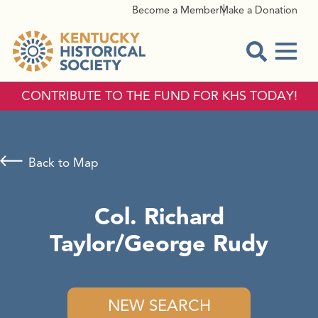
Become a Member
Make a Donation
Menu
Open Sear
CONTRIBUTE TO THE FUND FOR KHS TODAY!
Back to Map
Col. Richard
Taylor/George Rudy
NEW SEARCH