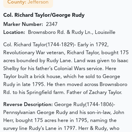
County:
Jefferson
Col. Richard Taylor/George Rudy
Marker Number:
2347
Location:
Brownsboro Rd. & Rudy Ln., Louisville
Col. Richard Taylor(1744-1829)- Early in 1792,
Revolutionary War veteran, Richard Taylor, bought 175
acres bounded by Rudy Lane. Land was given to Isaac
Shelby for his father’s Colonial Wars service. Here
Taylor built a brick house, which he sold to George
Rudy in late 1795. He then moved across Brownsboro
Rd. to his Springfield farm. Father of Zachary Taylor.
Reverse Description:
George Rudy(1744-1806)-
Pennsylvanian George Rudy and his son-in-law, John
Herr, bought 175 acres here in 1795, naming the
survey line Rudy’s Lane in 1797. Herr & Rudy, who