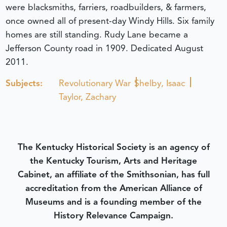
were blacksmiths, farriers, roadbuilders, & farmers,
once owned all of present-day Windy Hills. Six family
homes are still standing. Rudy Lane became a
Jefferson County road in 1909.
Dedicated August
2011.
Subjects:
Revolutionary War
Shelby, Isaac
Taylor, Zachary
The Kentucky Historical Society is an agency of
the Kentucky Tourism, Arts and Heritage
Cabinet, an affiliate of the Smithsonian, has full
accreditation from the American Alliance of
Museums and is a founding member of the
History Relevance Campaign.