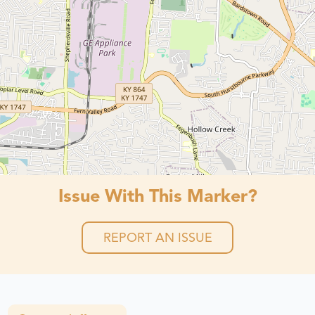
Issue With This Marker?
REPORT AN ISSUE