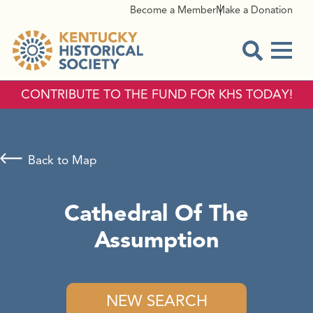
Become a Member
Make a Donation
Menu
Open Sear
CONTRIBUTE TO THE FUND FOR KHS TODAY!
Back to Map
Cathedral Of The
Assumption
NEW SEARCH