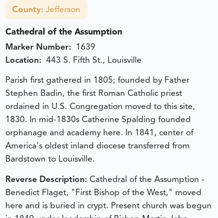
County:
Jefferson
Cathedral of the Assumption
Marker Number:
1639
Location:
443 S. Fifth St., Louisville
Parish first gathered in 1805; founded by Father
Stephen Badin, the first Roman Catholic priest
ordained in U.S. Congregation moved to this site,
1830. In mid-1830s Catherine Spalding founded
orphanage and academy here. In 1841, center of
America's oldest inland diocese transferred from
Bardstown to Louisville.
Reverse Description:
Cathedral of the Assumption -
Benedict Flaget, "First Bishop of the West," moved
here and is buried in crypt. Present church was begun