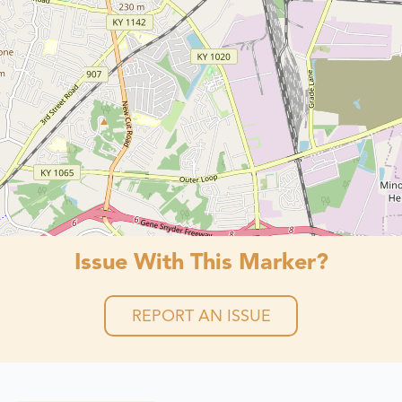
Issue With This Marker?
REPORT AN ISSUE