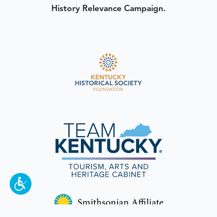
History Relevance Campaign.