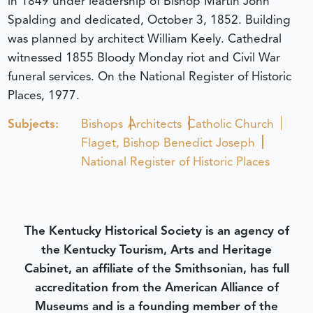
in 1849 under leadership of Bishop Martin John
Spalding and dedicated, October 3, 1852. Building
was planned by architect William Keely. Cathedral
witnessed 1855 Bloody Monday riot and Civil War
funeral services. On the National Register of Historic
Places, 1977.
Subjects:
Bishops
Architects
Catholic Church
Flaget, Bishop Benedict Joseph
National Register of Historic Places
The Kentucky Historical Society is an agency of
the Kentucky Tourism, Arts and Heritage
Cabinet, an affiliate of the Smithsonian, has full
accreditation from the American Alliance of
Museums and is a founding member of the