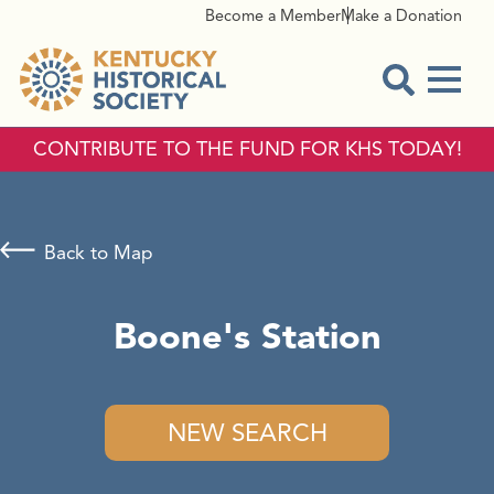
Become a Member
Make a Donation
Menu
Open Sear
CONTRIBUTE TO THE FUND FOR KHS TODAY!
Back to Map
Boone's Station
NEW SEARCH