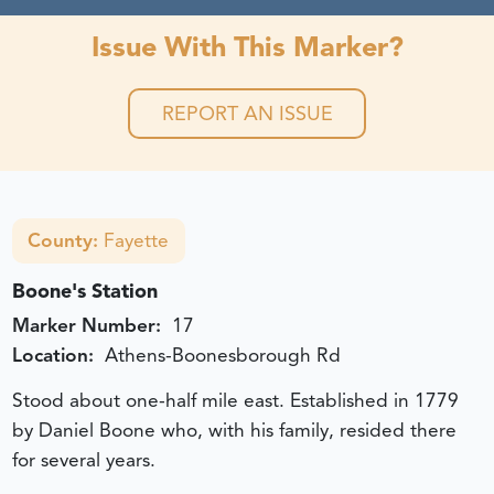
Issue With This Marker?
REPORT AN ISSUE
County:
Fayette
Boone's Station
Marker Number:
17
Location:
Athens-Boonesborough Rd
Stood about one-half mile east. Established in 1779
by Daniel Boone who, with his family, resided there
for several years.