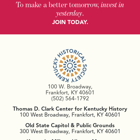
To make a better tomorrow,
invest in
yesterday
.
JOIN TODAY.
100 W. Broadway,
Frankfort, KY 40601
(502) 564-1792
Thomas D. Clark Center for Kentucky History
100 West Broadway, Frankfort, KY 40601
Old State Capitol & Public Grounds
300 West Broadway, Frankfort, KY 40601