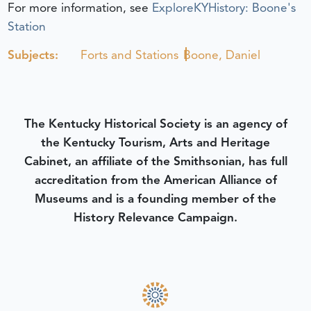
For more information, see
ExploreKYHistory: Boone's
Station
Subjects:
Forts and Stations
Boone, Daniel
The Kentucky Historical Society is an agency of
the Kentucky Tourism, Arts and Heritage
Cabinet, an affiliate of the Smithsonian, has full
accreditation from the American Alliance of
Museums and is a founding member of the
History Relevance Campaign.