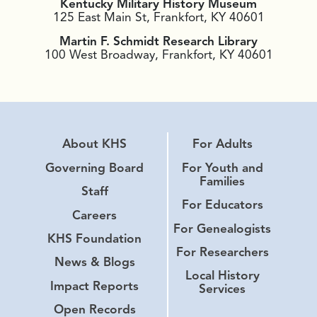
Kentucky Military History Museum
125 East Main St, Frankfort, KY 40601
Martin F. Schmidt Research Library
100 West Broadway, Frankfort, KY 40601
About KHS
For Adults
Governing Board
For Youth and
Families
Staff
For Educators
Careers
For Genealogists
KHS Foundation
For Researchers
News & Blogs
Local History
Impact Reports
Services
Open Records