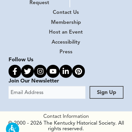
Request
Contact Us
Membership
Host an Event
Accessibility
Press
Follow Us
Link to facebook
Link to twitter
Link to instagram
Link to youtube
Link to linkedin
Link to pinterest
Join Our Newsletter
Email Address
Sign Up
Contact Information
© 2000 - 2026 The Kentucky Historical Society. All
rights reserved.