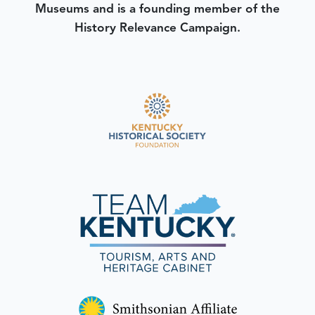
Museums and is a founding member of the
History Relevance Campaign.