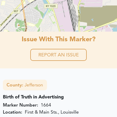
Issue With This Marker?
REPORT AN ISSUE
County:
Jefferson
Birth of Truth in Advertising
Marker Number:
1664
Location:
First & Main Sts., Louisville