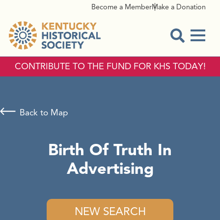
Become a Member
Make a Donation
Menu
Open Sear
CONTRIBUTE TO THE FUND FOR KHS TODAY!
Back to Map
Birth Of Truth In
Advertising
NEW SEARCH