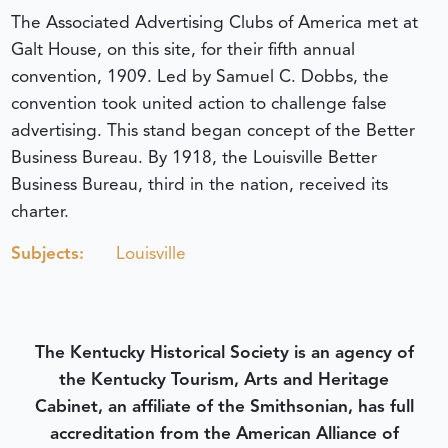
The Associated Advertising Clubs of America met at
Galt House, on this site, for their fifth annual
convention, 1909. Led by Samuel C. Dobbs, the
convention took united action to challenge false
advertising. This stand began concept of the Better
Business Bureau. By 1918, the Louisville Better
Business Bureau, third in the nation, received its
charter.
Subjects:
Louisville
The Kentucky Historical Society is an agency of
the Kentucky Tourism, Arts and Heritage
Cabinet, an affiliate of the Smithsonian, has full
accreditation from the American Alliance of