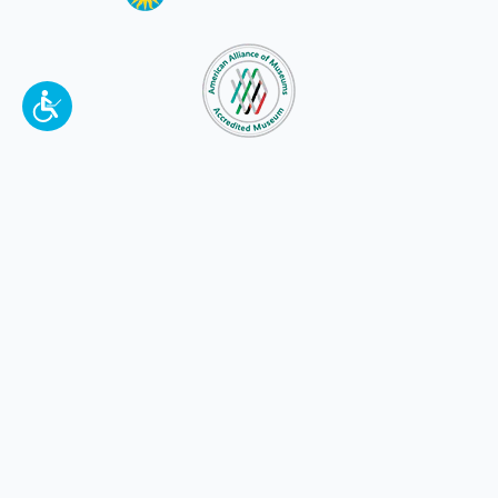
To make a better tomorrow,
invest in
yesterday
.
JOIN TODAY.