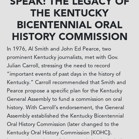
SPEAK: THE LEGACY OF
THE KENTUCKY
BICENTENNIAL ORAL
HISTORY COMMISSION
In 1976, Al Smith and John Ed Pearce, two
prominent Kentucky journalists, met with Gov.
Julian Carroll, stressing the need to record
“important events of past days in the history of
Kentucky.” Carroll recommended that Smith and
Pearce propose a specific plan for the Kentucky
General Assembly to fund a commission on oral
history. With Carroll’s endorsement, the General
Assembly established the Kentucky Bicentennial
Oral History Commission (later changed to the
Kentucky Oral History Commission [KOHC]).