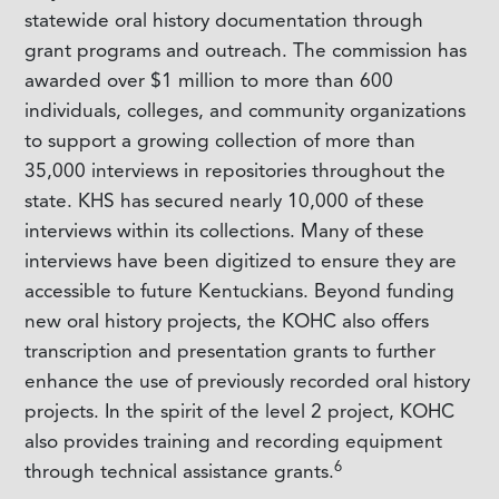
statewide oral history documentation through
grant programs and outreach. The commission has
awarded over $1 million to more than 600
individuals, colleges, and community organizations
to support a growing collection of more than
35,000 interviews in repositories throughout the
state. KHS has secured nearly 10,000 of these
interviews within its collections. Many of these
interviews have been digitized to ensure they are
accessible to future Kentuckians. Beyond funding
new oral history projects, the KOHC also offers
transcription and presentation grants to further
enhance the use of previously recorded oral history
projects. In the spirit of the level 2 project, KOHC
also provides training and recording equipment
6
through technical assistance grants.