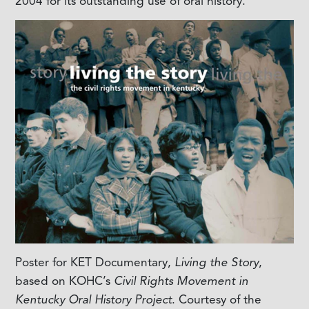
2004 for its outstanding use of oral history.
Poster for KET Documentary,
Living the Story
,
based on KOHC’s
Civil Rights Movement in
Kentucky Oral History Project
. Courtesy of the