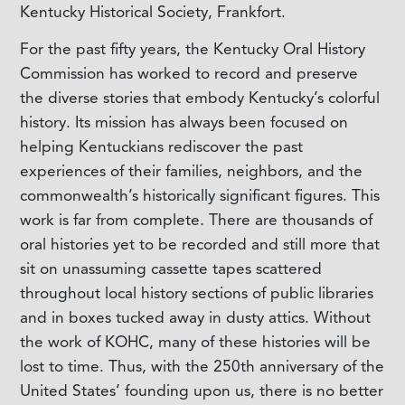
Kentucky Historical Society, Frankfort.
For the past fifty years, the Kentucky Oral History
Commission has worked to record and preserve
the diverse stories that embody Kentucky’s colorful
history. Its mission has always been focused on
helping Kentuckians rediscover the past
experiences of their families, neighbors, and the
commonwealth’s historically significant figures. This
work is far from complete. There are thousands of
oral histories yet to be recorded and still more that
sit on unassuming cassette tapes scattered
throughout local history sections of public libraries
and in boxes tucked away in dusty attics. Without
the work of KOHC, many of these histories will be
lost to time. Thus, with the 250th anniversary of the
United States’ founding upon us, there is no better