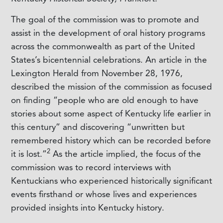
The goal of the commission was to promote and
assist in the development of oral history programs
across the commonwealth as part of the United
States’s bicentennial celebrations. An article in the
Lexington Herald
from November 28, 1976,
described the mission of the commission as focused
on finding “people who are old enough to have
stories about some aspect of Kentucky life earlier in
this century” and discovering “unwritten but
remembered history which can be recorded before
2
it is lost.”
As the article implied, the focus of the
commission was to record interviews with
Kentuckians who experienced historically significant
events firsthand or whose lives and experiences
provided insights into Kentucky history.