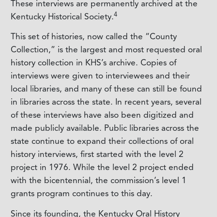
These interviews are permanently archived at the
4
Kentucky Historical Society.
This set of histories, now called the “County
Collection,” is the largest and most requested oral
history collection in KHS’s archive. Copies of
interviews were given to interviewees and their
local libraries, and many of these can still be found
in libraries across the state. In recent years, several
of these interviews have also been digitized and
made publicly available. Public libraries across the
state continue to expand their collections of oral
history interviews, first started with the level 2
project in 1976. While the level 2 project ended
with the bicentennial, the commission’s level 1
grants program continues to this day.
Since its founding, the Kentucky Oral History