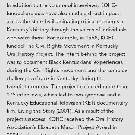
In addition to the volume of interviews, KOHC-
funded projects have also made a direct impact
across the state by illuminating critical moments in
Kentucky’s history through the voices of individuals
who were there. For example, in 1998, KOHC
funded
The Civil Rights Movement in Kentucky
Oral History Project
. The intent behind the project
was to document Black Kentuckians’ experiences
during the Civil Rights movement and the complex
challenges of race in Kentucky during the
twentieth century. The project collected more than
175 interviews, which led to two symposia and a
Kentucky Educational Television (KET) documentary
film,
Living the Story
(2001). As a result of the
project’s success, KOHC received the Oral History
Association’s Elizabeth Mason Project Award in
7