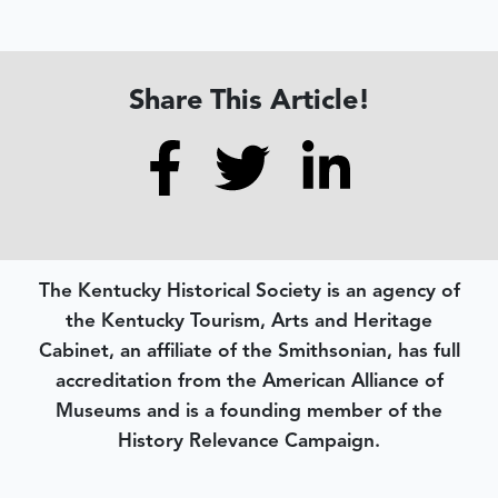
Share This Article!
The Kentucky Historical Society is an agency of
the Kentucky Tourism, Arts and Heritage
Cabinet, an affiliate of the Smithsonian, has full
accreditation from the American Alliance of
Museums and is a founding member of the
History Relevance Campaign.