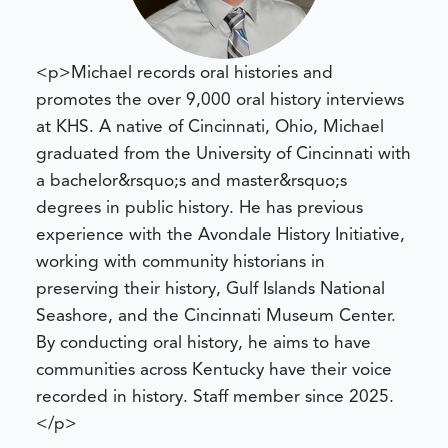
<p>Michael records oral histories and
promotes the over 9,000 oral history interviews
at KHS. A native of Cincinnati, Ohio, Michael
graduated from the University of Cincinnati with
a bachelor&rsquo;s and master&rsquo;s
degrees in public history. He has previous
experience with the Avondale History Initiative,
working with community historians in
preserving their history, Gulf Islands National
Seashore, and the Cincinnati Museum Center.
By conducting oral history, he aims to have
communities across Kentucky have their voice
recorded in history. Staff member since 2025.
</p>