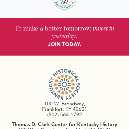
To make a better tomorrow,
invest in
yesterday
.
JOIN TODAY.
100 W. Broadway,
Frankfort, KY 40601
(502) 564-1792
Thomas D. Clark Center for Kentucky History