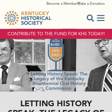
Become a Member
Make a Donation
Menu
Open Sear
CONTRIBUTE TO THE FUND FOR KHS TODAY!
LETTING HISTORY