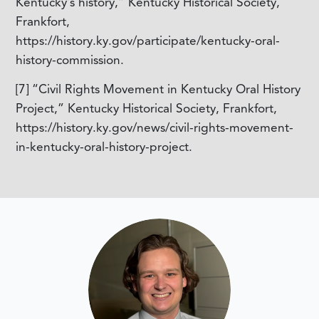
Kentucky’s history,” Kentucky Historical Society,
Frankfort,
https://history.ky.gov/participate/kentucky-oral-
history-commission.
[7]
“Civil Rights Movement in Kentucky Oral History
Project,” Kentucky Historical Society, Frankfort,
https://history.ky.gov/news/civil-rights-movement-
in-kentucky-oral-history-project.