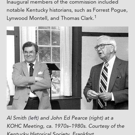
Inaugural members of the commission included
notable Kentucky historians, such as Forrest Pogue,
1
Lynwood Montell, and Thomas Clark.
Al Smith (left) and John Ed Pearce (right) at a
KOHC Meeting, ca. 1970s–1980s. Courtesy of the
Kentucky Historical Society, Frankfort.