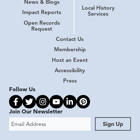
News & Blogs
Local History
Impact Reports
Services
Open Records
Request
Contact Us
Membership
Host an Event
Accessibility
Press
Follow Us
Link to facebook
Link to twitter
Link to instagram
Link to youtube
Link to linkedin
Link to pinterest
Join Our Newsletter
Email Address
Sign Up