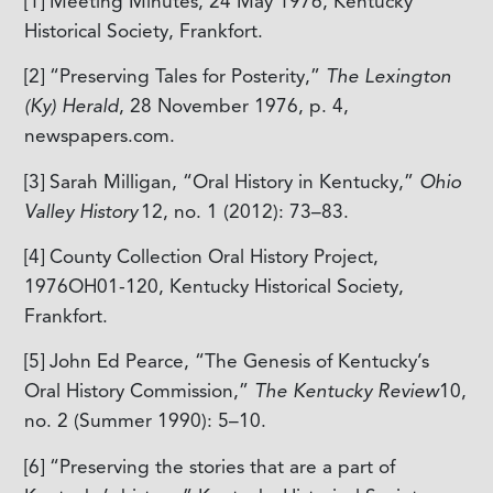
[1] Meeting Minutes, 24 May 1976, Kentucky
Historical Society, Frankfort.
[2]
“Preserving Tales for Posterity,”
The Lexington
(Ky) Herald
, 28 November 1976, p. 4,
newspapers.com.
[3]
Sarah Milligan, “Oral History in Kentucky,”
Ohio
Valley History
12, no. 1 (2012): 73–83.
[4]
County Collection Oral History Project,
1976OH01-120, Kentucky Historical Society,
Frankfort.
[5]
John Ed Pearce, “The Genesis of Kentucky’s
Oral History Commission,”
The Kentucky Review
10,
no. 2 (Summer 1990): 5–10.
[6]
“Preserving the stories that are a part of