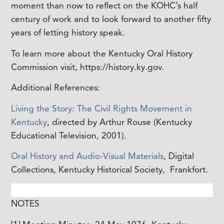
moment than now to reflect on the KOHC’s half
century of work and to look forward to another fifty
years of letting history speak.
To learn more about the Kentucky Oral History
Commission visit, https://history.ky.gov.
Additional References:
Living the Story: The Civil Rights Movement in
Kentucky
, directed by Arthur Rouse (Kentucky
Educational Television, 2001).
Oral History and Audio-Visual Materials
, Digital
Collections, Kentucky Historical Society,
Frankfort.
NOTES