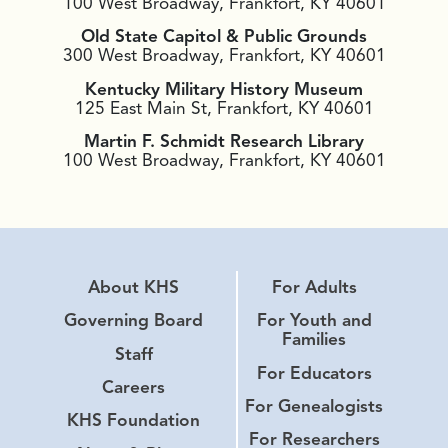
100 West Broadway, Frankfort, KY 40601
Old State Capitol & Public Grounds
300 West Broadway, Frankfort, KY 40601
Kentucky Military History Museum
125 East Main St, Frankfort, KY 40601
Martin F. Schmidt Research Library
100 West Broadway, Frankfort, KY 40601
About KHS
For Adults
Governing Board
For Youth and
Families
Staff
For Educators
Careers
For Genealogists
KHS Foundation
For Researchers