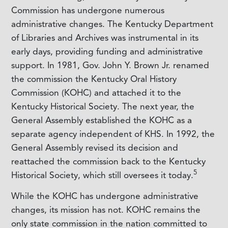
Commission has undergone numerous
administrative changes. The Kentucky Department
of Libraries and Archives was instrumental in its
early days, providing funding and administrative
support. In 1981, Gov. John Y. Brown Jr. renamed
the commission the Kentucky Oral History
Commission (KOHC) and attached it to the
Kentucky Historical Society. The next year, the
General Assembly established the KOHC as a
separate agency independent of KHS. In 1992, the
General Assembly revised its decision and
reattached the commission back to the Kentucky
5
Historical Society, which still oversees it today.
While the KOHC has undergone administrative
changes, its mission has not. KOHC remains the
only state commission in the nation committed to