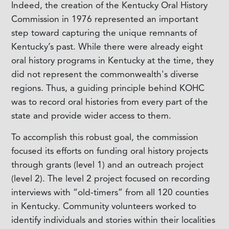
I
ndeed, the creation of the Kentucky Oral History
Commission in 1976 represented an important
step toward capturing the unique remnants of
Kentucky’s past. While there were already eight
oral history programs in Kentucky at the time, they
did not represent the commonwealth's diverse
regions. Thus, a guiding principle behind KOHC
was to record oral histories from every part of the
state and provide wider access to them.
To accomplish this robust goal, the commission
focused its efforts on funding oral history projects
through grants (level 1) and an outreach project
(level 2). The level 2 project focused on recording
interviews with “old-timers” from all 120 counties
in Kentucky. Community volunteers worked to
identify individuals and stories within their localities