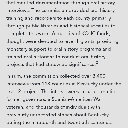
that merited documentation through oral history
interviews. The commission provided oral history
training and recorders to each county primarily
through public libraries and historical societies to
complete this work. A majority of KOHC funds,
though, were devoted to level 1 grants, providing
monetary support to oral history programs and
trained oral historians to conduct oral history
3
projects that had statewide significance.
In sum, the commission collected over 3,400
interviews from 118 counties in Kentucky under the
level 2 project. The interviewees included multiple
former governors, a Spanish-American War
veteran, and thousands of individuals with
previously unrecorded stories about Kentucky
during the nineteenth and twentieth centuries.