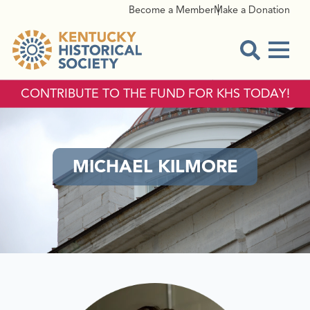
Become a Member
Make a Donation
Menu
Open Sear
CONTRIBUTE TO THE FUND FOR KHS TODAY!
MICHAEL KILMORE