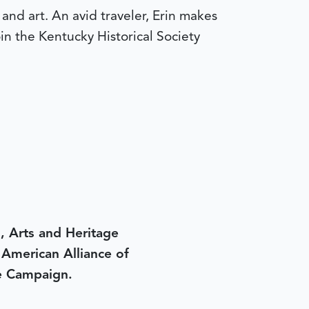
and art. An avid traveler, Erin makes
join the Kentucky Historical Society
, Arts and Heritage
e American Alliance of
e Campaign.