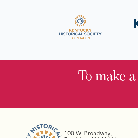
To make a
100 W. Broadway,