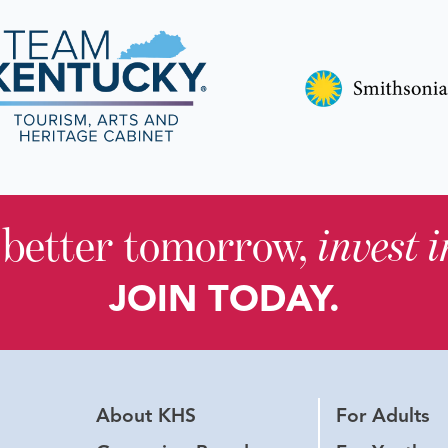
 better tomorrow,
invest 
JOIN TODAY.
About KHS
For Adults