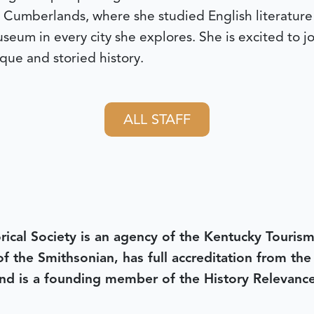
 Cumberlands, where she studied English literature 
 museum in every city she explores. She is excited to 
que and storied history.
ALL STAFF
rical Society is an agency of the Kentucky Tourism
 of the Smithsonian, has full accreditation from th
d is a founding member of the History Relevanc