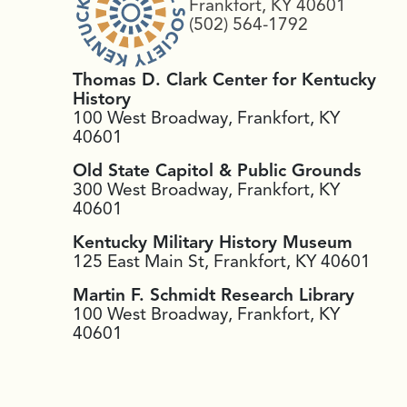
Frankfort, KY 40601
(502) 564-1792
Thomas D. Clark Center for Kentucky
History
100 West Broadway, Frankfort, KY
40601
Old State Capitol & Public Grounds
300 West Broadway, Frankfort, KY
40601
Kentucky Military History Museum
125 East Main St, Frankfort, KY 40601
Martin F. Schmidt Research Library
100 West Broadway, Frankfort, KY
40601