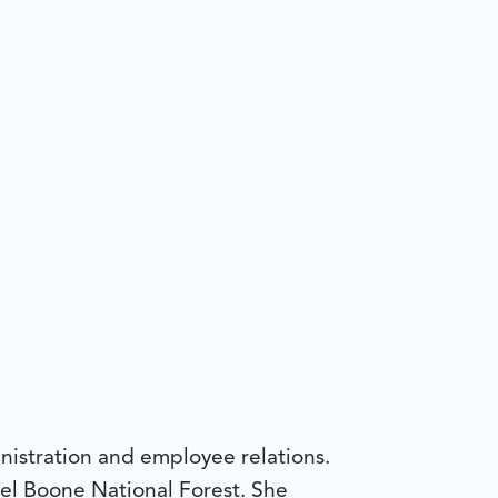
nistration and employee relations.
el Boone National Forest. She