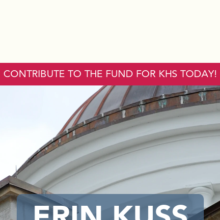
CONTRIBUTE TO THE FUND FOR KHS TODAY!
ERIN KUSS