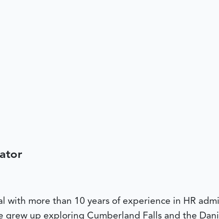
ator
al with more than 10 years of experience in HR admi
he grew up exploring Cumberland Falls and the Dani