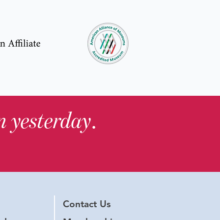
in yesterday
.
Contact Us