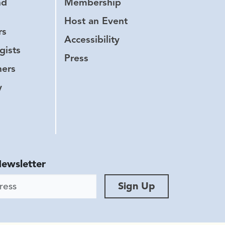
nd
Membership
Host an Event
rs
Accessibility
gists
Press
hers
y
Newsletter
ess
Sign Up