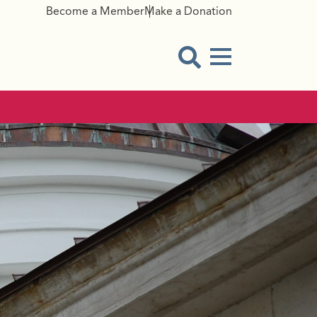
Become a Member
Make a Donation
Menu Button
Open Search Modal