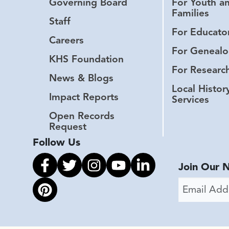
Governing Board
For Youth a
Families
Staff
For Educato
Careers
For Genealo
KHS Foundation
For Researc
News & Blogs
Local Histor
Impact Reports
Services
Open Records
Request
Follow Us
Link to facebook
Link to twitter
Link to instagram
Link to youtube
Link to linkedin
Join Our 
Email Addr
Link to pinterest