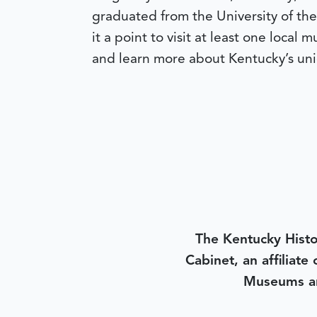
graduated from the University of the
it a point to visit at least one local
and learn more about Kentucky’s uni
The Kentucky Histo
Cabinet, an affiliate
Museums an