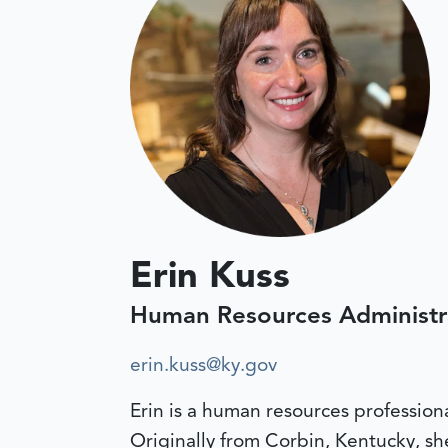
Erin Kuss
Human Resources Administr
erin.kuss@ky.gov
Erin is a human resources profession
Originally from Corbin, Kentucky, s