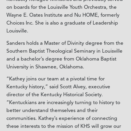
on boards for the Louisville Youth Orchestra, the
Wayne E. Oates Institute and Nu HOME, formerly
Choices Inc. She is also a graduate of Leadership
Louisville.
Sanders holds a Master of Divinity degree from the
Southern Baptist Theological Seminary in Louisville
and a bachelor’s degree from Oklahoma Baptist
University in Shawnee, Oklahoma.
“Kathey joins our team at a pivotal time for
Kentucky history,” said Scott Alvey, executive
director of the Kentucky Historical Society.
“Kentuckians are increasingly turning to history to
better understand themselves and their
communities. Kathey’s experience of connecting
these interests to the mission of KHS will grow our