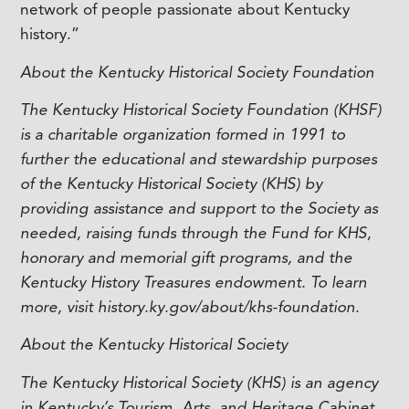
network of people passionate about Kentucky
history.”
About the Kentucky Historical Society Foundation
The Kentucky Historical Society Foundation (KHSF)
is a charitable organization formed in 1991 to
further the educational and stewardship purposes
of the Kentucky Historical Society (KHS) by
providing assistance and support to the Society as
needed, raising funds through the Fund for KHS,
honorary and memorial gift programs, and the
Kentucky History Treasures endowment. To learn
more, visit history.ky.gov/about/khs-foundation.
About the Kentucky Historical Society
The Kentucky Historical Society (KHS) is an agency
in Kentucky’s Tourism, Arts, and Heritage Cabinet.