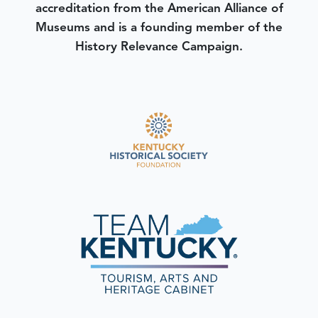
accreditation from the American Alliance of
Museums and is a founding member of the
History Relevance Campaign.