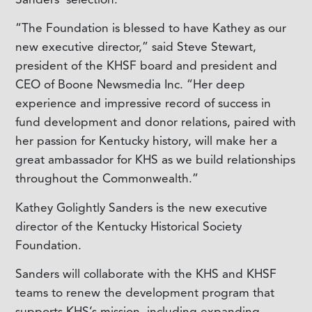
“The Foundation is blessed to have Kathey as our
new executive director,” said Steve Stewart,
president of the KHSF board and president and
CEO of Boone Newsmedia Inc. “Her deep
experience and impressive record of success in
fund development and donor relations, paired with
her passion for Kentucky history, will make her a
great ambassador for KHS as we build relationships
throughout the Commonwealth.”
Kathey Golightly Sanders is the new executive
director of the Kentucky Historical Society
Foundation.
Sanders will collaborate with the KHS and KHSF
teams to renew the development program that
supports KHS’s mission, including expanding