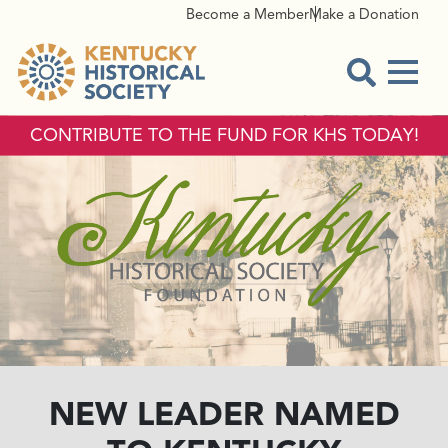
Become a Member
Make a Donation
Menu
Open Sear
CONTRIBUTE TO THE FUND FOR KHS TODAY!
NEW LEADER NAMED