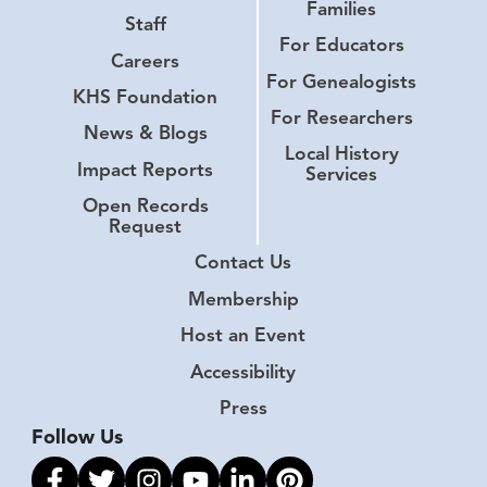
Families
Staff
For Educators
Careers
For Genealogists
KHS Foundation
For Researchers
News & Blogs
Local History
Impact Reports
Services
Open Records
Request
Contact Us
Membership
Host an Event
Accessibility
Press
Follow Us
Link to facebook
Link to twitter
Link to instagram
Link to youtube
Link to linkedin
Link to pinterest