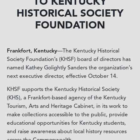
TO KENTUCKY
HISTORICAL SOCIETY
FOUNDATION
Frankfort, Kentucky
—The Kentucky Historical
Society Foundation’s (KHSF) board of directors has
named Kathey Golightly Sanders the organization’s
next executive director, effective October 14.
KHSF supports the Kentucky Historical Society
(KHS), a Frankfort-based agency of the Kentucky
Tourism, Arts and Heritage Cabinet, in its work to
make collections accessible to the public, provide
educational opportunities for Kentucky students,
and raise awareness about local history resources
across the Commonwealth.