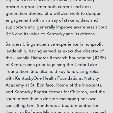
private support from both current and next-
generation donors. She will also work to deepen
engagement with an array of stakeholders and
supporters and generally improve awareness about
KHS and its value to Kentucky and its citizens.
Sanders brings extensive experience in nonprofit
leadership, having served as executive director of
the Juvenile Diabetes Research Foundation (JDRF)
of Kentuckiana prior to joining the Cedar Lake
Foundation. She also held key fundraising roles
with KentuckyOne Health Foundations, Nativity
Academy at St. Boniface, Home of the Innocents,
and Kentucky Baptist Homes for Children, and she
spent more than a decade managing her own
consulting firm. Sanders is a board member for
Kentucky Refugee Ministries and previously served