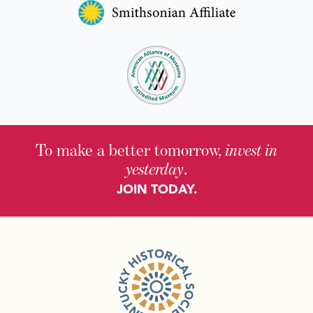
To make a better tomorrow,
invest in
yesterday
.
JOIN TODAY.