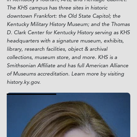
The KHS campus has three sites in historic
downtown Frankfort: the Old State Capitol; the
Kentucky Military History Museum; and the Thomas
D. Clark Center for Kentucky History serving as KHS
headquarters with a signature museum, exhibits,
library, research facilities, object & archival
collections, museum store, and more. KHS is a
Smithsonian Affiliate and has full American Alliance
of Museums accreditation. Learn more by visiting
history.ky.gov.