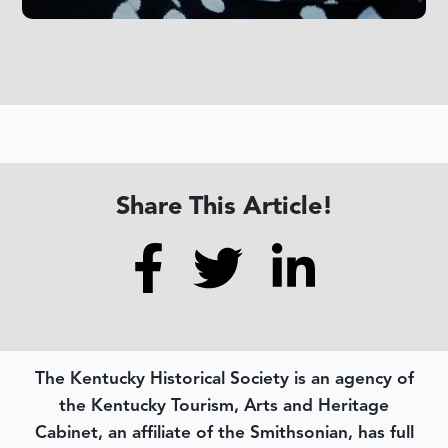
Share This Article!
The Kentucky Historical Society is an agency of
the Kentucky Tourism, Arts and Heritage
Cabinet, an affiliate of the Smithsonian, has full