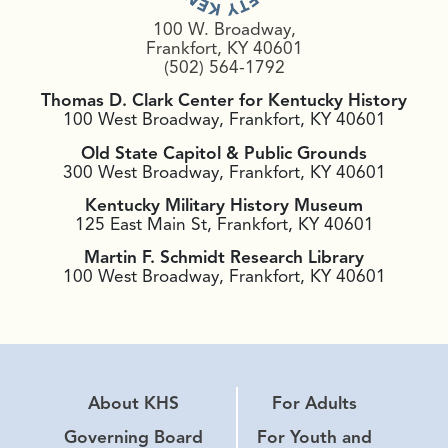
100 W. Broadway,
Frankfort, KY 40601
(502) 564-1792
Thomas D. Clark Center for Kentucky History
100 West Broadway, Frankfort, KY 40601
Old State Capitol & Public Grounds
300 West Broadway, Frankfort, KY 40601
Kentucky Military History Museum
125 East Main St, Frankfort, KY 40601
Martin F. Schmidt Research Library
100 West Broadway, Frankfort, KY 40601
About KHS
For Adults
Governing Board
For Youth and