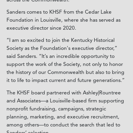
Sanders comes to KHSF from the Cedar Lake
Foundation in Louisville, where she has served as
executive director since 2020.
“I am so excited to join the Kentucky Historical
Society as the Foundation's executive director,”
said Sanders. “It’s an incredible opportunity to
support the work of the Society, not only to honor
the history of our Commonwealth but also to bring
it to life to impact current and future generations.”
The KHSF board partnered with Ashley|Rountree
and Associates—a Louisville-based firm supporting
nonprofit fundraising, campaigns, strategic
planning, marketing, and executive recruitment,
among others—to conduct the search that led to
Sanders’ selection.