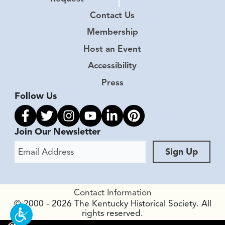
Contact Us
Membership
Host an Event
Accessibility
Press
Follow Us
Link to facebook
Link to twitter
Link to instagram
Link to youtube
Link to linkedin
Link to pinterest
Join Our Newsletter
Email Address
Sign Up
Contact Information
© 2000 - 2026 The Kentucky Historical Society. All
rights reserved.