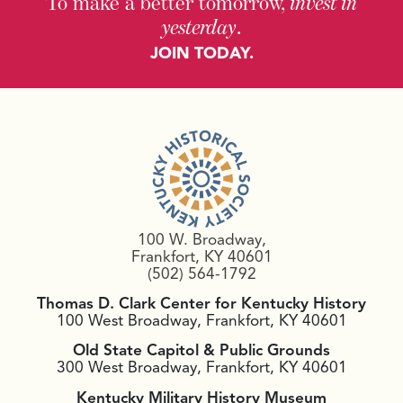
To make a better tomorrow,
invest in
yesterday
.
JOIN TODAY.
100 W. Broadway,
Frankfort, KY 40601
(502) 564-1792
Thomas D. Clark Center for Kentucky History
100 West Broadway, Frankfort, KY 40601
Old State Capitol & Public Grounds
300 West Broadway, Frankfort, KY 40601
Kentucky Military History Museum