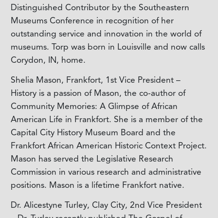
Distinguished Contributor by the Southeastern
Museums Conference in recognition of her
outstanding service and innovation in the world of
museums. Torp was born in Louisville and now calls
Corydon, IN, home.
Shelia Mason, Frankfort, 1st Vice President –
History is a passion of Mason, the co-author of
Community Memories: A Glimpse of African
American Life in Frankfort. She is a member of the
Capital City History Museum Board and the
Frankfort African American Historic Context Project.
Mason has served the Legislative Research
Commission in various research and administrative
positions. Mason is a lifetime Frankfort native.
Dr. Alicestyne Turley, Clay City, 2nd Vice President