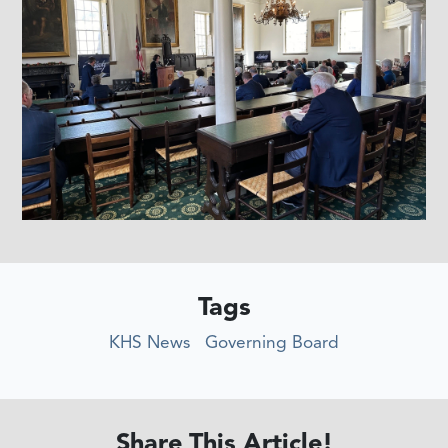
Tags
KHS News
Governing Board
Share This Article!