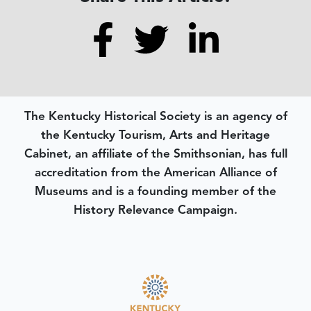
The Kentucky Historical Society is an agency of
the Kentucky Tourism, Arts and Heritage
Cabinet, an affiliate of the Smithsonian, has full
accreditation from the American Alliance of
Museums and is a founding member of the
History Relevance Campaign.