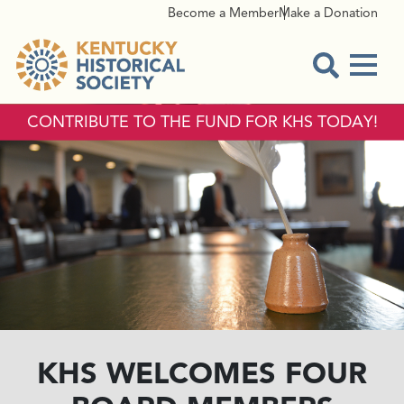
Become a Member
Make a Donation
Menu
Open Sear
CONTRIBUTE TO THE FUND FOR KHS TODAY!
KHS WELCOMES FOUR