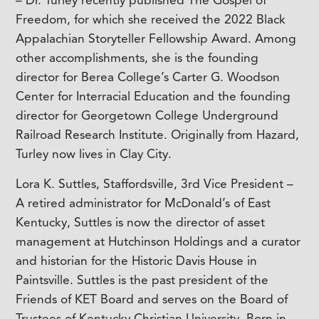
– Dr. Turley recently published The Gospel of
Freedom, for which she received the 2022 Black
Appalachian Storyteller Fellowship Award. Among
other accomplishments, she is the founding
director for Berea College’s Carter G. Woodson
Center for Interracial Education and the founding
director for Georgetown College Underground
Railroad Research Institute. Originally from Hazard,
Turley now lives in Clay City.
Lora K. Suttles, Staffordsville, 3rd Vice President –
A retired administrator for McDonald’s of East
Kentucky, Suttles is now the director of asset
management at Hutchinson Holdings and a curator
and historian for the Historic Davis House in
Paintsville. Suttles is the past president of the
Friends of KET Board and serves on the Board of
Trustees of Kentucky Christian University. Born in