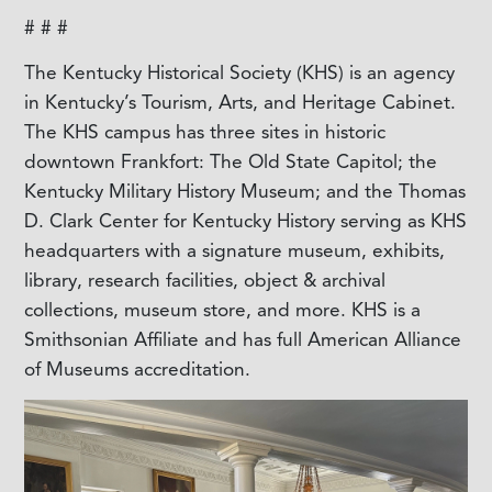
# # #
The Kentucky Historical Society (KHS) is an agency
in Kentucky’s Tourism, Arts, and Heritage Cabinet.
The KHS campus has three sites in historic
downtown Frankfort: The Old State Capitol; the
Kentucky Military History Museum; and the Thomas
D. Clark Center for Kentucky History serving as KHS
headquarters with a signature museum, exhibits,
library, research facilities, object & archival
collections, museum store, and more. KHS is a
Smithsonian Affiliate and has full American Alliance
of Museums accreditation.