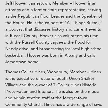
Jeff Hoover, Jamestown, Member – Hoover is an
attorney and a former state representative, serving
as the Republican Floor Leader and the Speaker of
the House. He is the co-host of “All Things Russell,”
a podcast that discusses history and current events
in Russell County. Hoover also volunteers his time
with the Russell County Jaycees, the Food for
Needy drive, and broadcasting for local high school
basketball. Hoover was born in Albany and calls
Jamestown home.
Thomas Collier Hines, Woodbury, Member – Hines
is the executive director of South Union Shaker
Village and the owner of T. Collier Hines Historic
Preservation and Interiors. He is also on the music
and administration staff at the Morgantown
Community Church. Hines has a wide range of civic