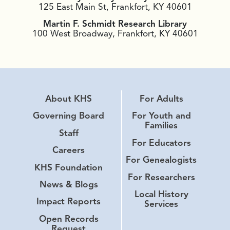
125 East Main St, Frankfort, KY 40601
Martin F. Schmidt Research Library
100 West Broadway, Frankfort, KY 40601
About KHS
For Adults
Governing Board
For Youth and
Families
Staff
For Educators
Careers
For Genealogists
KHS Foundation
For Researchers
News & Blogs
Local History
Impact Reports
Services
Open Records
Request