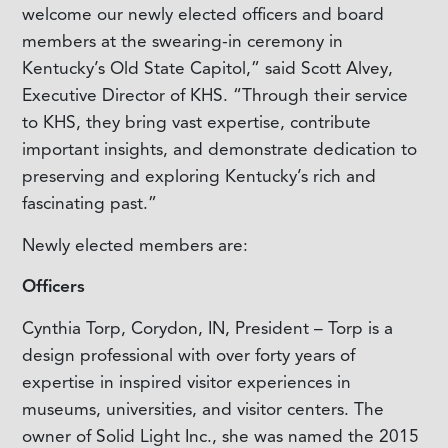
welcome our newly elected officers and board
members at the swearing-in ceremony in
Kentucky’s Old State Capitol,” said Scott Alvey,
Executive Director of KHS. “Through their service
to KHS, they bring vast expertise, contribute
important insights, and demonstrate dedication to
preserving and exploring Kentucky’s rich and
fascinating past.”
Newly elected members are:
Officers
Cynthia Torp, Corydon, IN, President – Torp is a
design professional with over forty years of
expertise in inspired visitor experiences in
museums, universities, and visitor centers. The
owner of Solid Light Inc., she was named the 2015