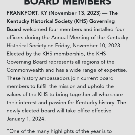
BOARD MEMBERS
FRANKFORT, KY (November 13, 2023)
—
The
Kentucky Historical Society (KHS) Governing
Board
welcomed four members and installed four
officers during the Annual Meeting of the Kentucky
Historical Society on Friday, November 10, 2023.
Elected by the KHS membership, the KHS
Governing Board represents all regions of the
Commonwealth and has a wide range of expertise.
These history ambassadors join current board
members to fulfill the mission and uphold the
values of the KHS to bring together all who share
their interest and passion for Kentucky history. The
newly elected board will take office effective
January 1, 2024.
“One of the many highlights of the year is to