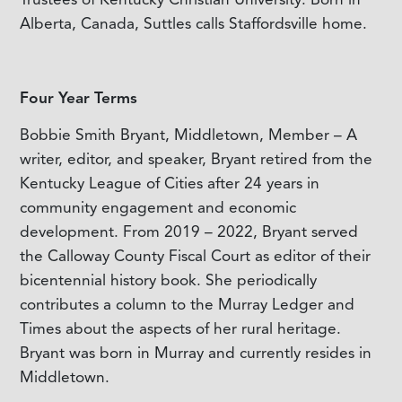
Alberta, Canada, Suttles calls Staffordsville home.
Four Year Terms
Bobbie Smith Bryant, Middletown, Member – A
writer, editor, and speaker, Bryant retired from the
Kentucky League of Cities after 24 years in
community engagement and economic
development. From 2019 – 2022, Bryant served
the Calloway County Fiscal Court as editor of their
bicentennial history book. She periodically
contributes a column to the Murray Ledger and
Times about the aspects of her rural heritage.
Bryant was born in Murray and currently resides in
Middletown.