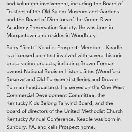
and volunteer involvement, including the Board of
Trustees of the Old Salem Museum and Gardens
and the Board of Directors of the Green River
Academy Preservation Society. He was born in
Morgantown and resides in Woodbury.
Barry “Scott” Keadle, Prospect, Member – Keadle
is a licensed architect involved with several historic
preservation projects, including Brown-Forman-
owned National Register Historic Sites (Woodford
Reserve and Old Forester distilleries and Brown-
Forman headquarters). He serves on the One West
Commercial Development Committee, the
Kentucky Kids Belong Tailwind Board, and the
board of directors of the United Methodist Church
Kentucky Annual Conference. Keadle was born in
Sunbury, PA, and calls Prospect home.