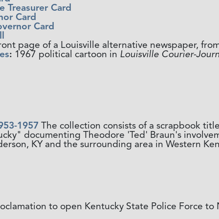
e Treasurer Card
rnor Card
overnor Card
l
ront page of a Louisville alternative newspaper, fro
es
:
1967 political cartoon in
Louisville Courier-Journ
953-1957
The collection consists of a scrapbook ti
tucky" documenting Theodore 'Ted' Braun's involve
erson, KY and the surrounding area in Western Ken
oclamation to open Kentucky State Police Force t