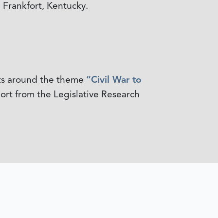
 Frankfort, Kentucky.
nts around the theme
“Civil War to
rt from the Legislative Research