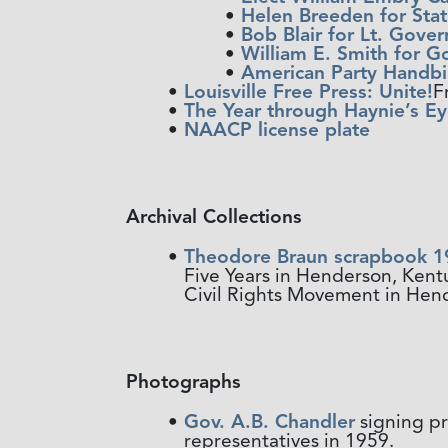
Helen Breeden for Stat
Bob Blair for Lt. Gove
William E. Smith for G
American Party Handbil
Louisville Free Press: Unite!
F
The Year through Haynie’s Ey
NAACP license plate
Archival Collections
Theodore Braun scrapbook 1
Five Years in Henderson, Ken
Civil Rights Movement in Hend
Photographs
Gov. A.B. Chandler
signing pr
representatives in 1959.