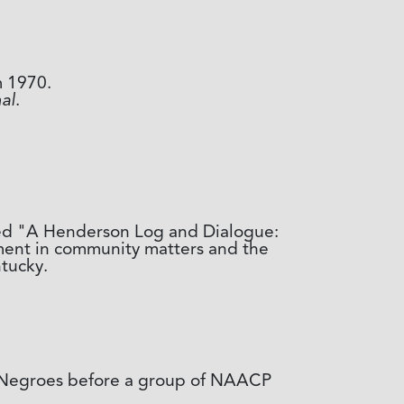
m 1970.
al
.
tled "A Henderson Log and Dialogue:
ment in community matters and the
tucky.
o Negroes before a group of NAACP