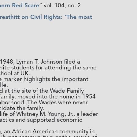
hern Red Scare
” vol. 104, no. 2
athitt on Civil Rights: ‘The most
 1948, Lyman T. Johnson filed a
hite students for attending the same
chool at UK.
e marker highlights the important
le.
d at the site of the Wade Family
 family, moved into the home in 1954
eighborhood. The Wades were never
midate the family.
ife of Whitney M. Young, Jr., a leader
tactics and supported economic
 an African American community in