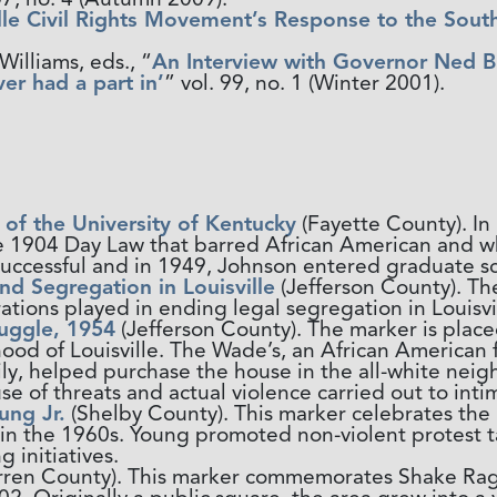
lle Civil Rights Movement’s Response to the Sout
illiams, eds., “
An Interview with Governor Ned Bre
ver had a part in’
” vol. 99, no. 1 (Winter 2001).
of the University of Kentucky
(Fayette County). In
he 1904 Day Law that barred African American and w
successful and in 1949, Johnson entered graduate s
d Segregation in Louisville
(Jefferson County). Th
ations played in ending legal segregation in Louisvil
ruggle, 1954
(Jefferson County). The marker is place
ood of Louisville. The Wade’s, an African American
mily, helped purchase the house in the all-white n
se of threats and actual violence carried out to inti
ng Jr.
(Shelby County). This marker celebrates the l
in the 1960s. Young promoted non-violent protest 
initiatives.
ren County). This marker commemorates Shake Rag,