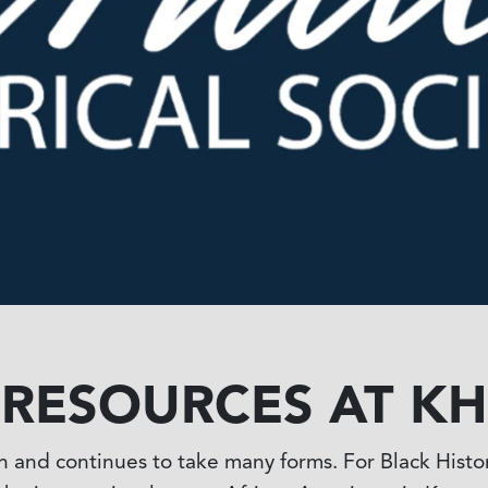
S RESOURCES AT KH
en and continues to take many forms. For Black Histo