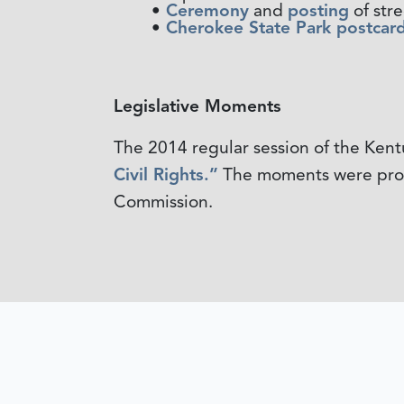
Ceremony
and
posting
of stre
Cherokee State Park postcard
Legislative Moments
The 2014 regular session of the Ken
Civil Rights.”
The moments were produ
Commission.