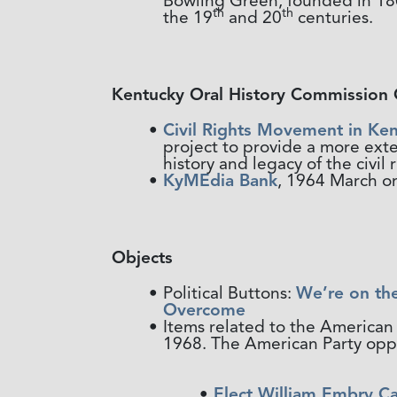
Bowling Green, founded in 1802
th
th
the 19
and 20
centuries.
Kentucky Oral History Commission 
Civil Rights Movement in Ken
project to provide a more ext
history and legacy of the civi
KyMEdia Bank
, 1964 March on
Objects
Political Buttons:
We’re on th
Overcome
Items related to the American 
1968. The American Party oppos
Elect William Embry C