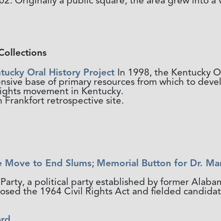
. Originally a public square, the area grew into a 
Collections
tucky Oral History Project
In 1998, the Kentucky O
ensive base of primary resources from which to dev
l rights movement in Kentucky.
 Frankfort retrospective site.
e Move to End Slums
;
Memorial Button for Dr. Mar
Party, a political party established by former Alaba
ed the 1964 Civil Rights Act and fielded candidates
ard