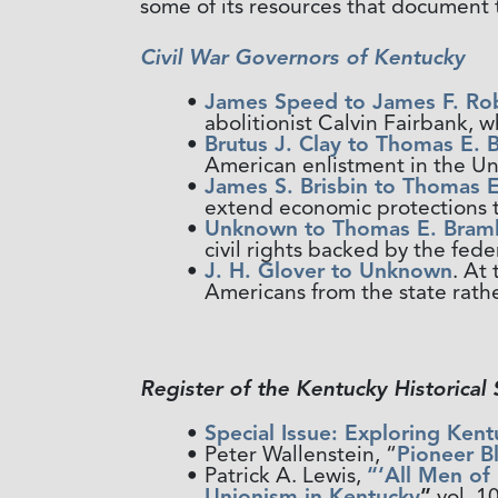
some of its resources that document t
Civil War Governors of Kentucky
James Speed to James F. Ro
abolitionist Calvin Fairbank, 
Brutus J. Clay to Thomas E. 
American enlistment in the Un
James S. Brisbin to Thomas E
extend economic protections t
Unknown to Thomas E. Braml
civil rights backed by the fede
J. H. Glover to Unknown
. At
Americans from the state rathe
Register of the Kentucky Historical 
Special Issue: Exploring Kent
Peter Wallenstein, “
Pioneer B
Patrick A. Lewis,
“‘All Men of
Unionism in Kentucky
”
vol. 1