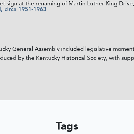
et sign at the renaming of Martin Luther King Drive,
, circa 1951-1963
tucky General Assembly included legislative mome
ced by the Kentucky Historical Society, with suppo
Tags