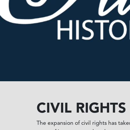
CIVIL RIGHT
The expansion of civil rights has tak