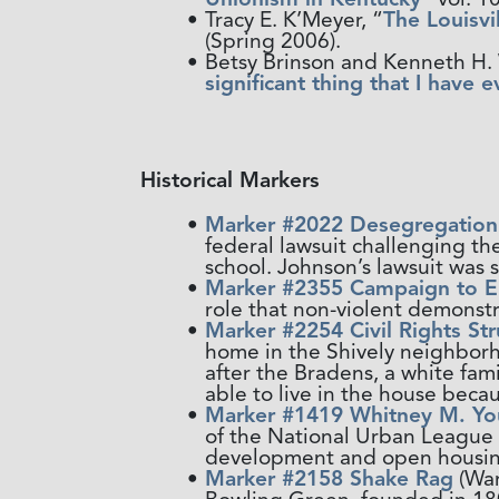
Tracy E. K’Meyer, “
The Louisvi
(Spring 2006).
Betsy Brinson and Kenneth H. W
significant thing that I have e
Historical Markers
Marker #2022 Desegregation 
federal lawsuit challenging t
school. Johnson’s lawsuit was 
Marker #2355 Campaign to En
role that non-violent demonstr
Marker #2254 Civil Rights St
home in the Shively neighborh
after the Bradens, a white fa
able to live in the house becau
Marker #1419 Whitney M. You
of the National Urban League 
development and open housing 
Marker #2158 Shake Rag
(War