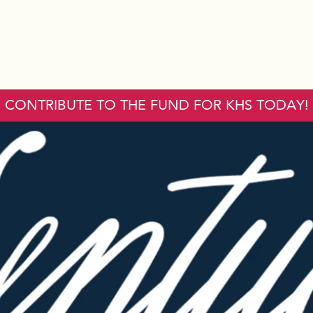
CONTRIBUTE TO THE FUND FOR KHS TODAY!