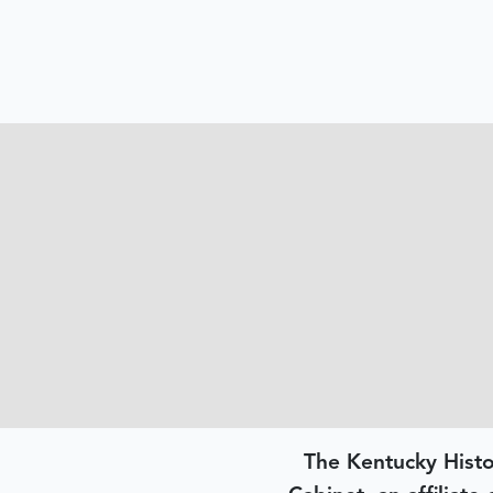
The Kentucky Histo