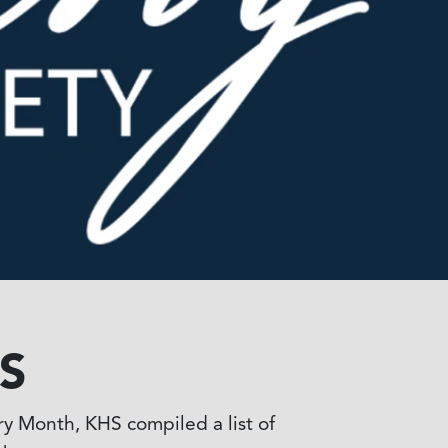
S
ry Month, KHS compiled a list of