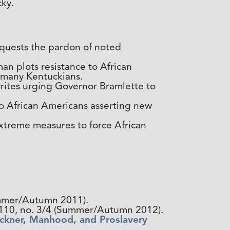
cky.
requests the pardon of noted
n plots resistance to African
r many Kentuckians.
ites urging Governor Bramlette to
o African Americans asserting new
extreme measures to force African
Summer/Autumn 2011).
. 110, no. 3/4 (Summer/Autumn 2012).
uckner, Manhood, and Proslavery