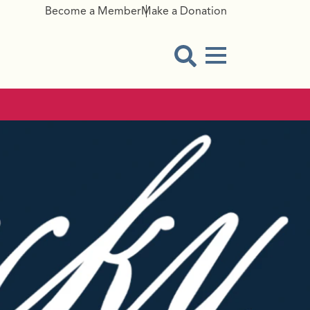
Become a Member
Make a Donation
Menu Button
Open Search Modal