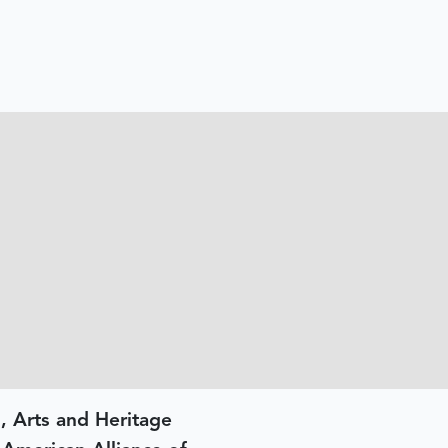
, Arts and Heritage