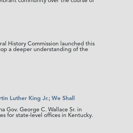
vibrant community over the course of
ral History Commission launched this
elop a deeper understanding of the
tin Luther King Jr.
;
We Shall
ma Gov. George C. Wallace Sr. in
 for state-level offices in Kentucky.