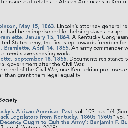
he issue as it relates to African Americans in Kentu
binson, May 15, 1863
. Lincoln’s attorney general 
who had been imprisoned for helping slaves escape.
Bramlette, January 15, 1864
. A Kentucky Congressma
ited States army, the first step towards freedom fo
. Bramlette, April 14, 1865
. An army commander wr
o freed slaves seeking work.
ette, September 18, 1865
. Documents resistance t
ral government after the Civil War.
 the end of the Civil War, one Kentuckian proposes 
r than grant them legal equality.
Society
ucky’s African American Past
, vol. 109, no. 3/4 (
lack Legislators from Kentucky, 1860s-1960s
” vol
 Decency Ought to Quit the Army’: Benjamin F. B
07, no. 4 (Autumn 2009).