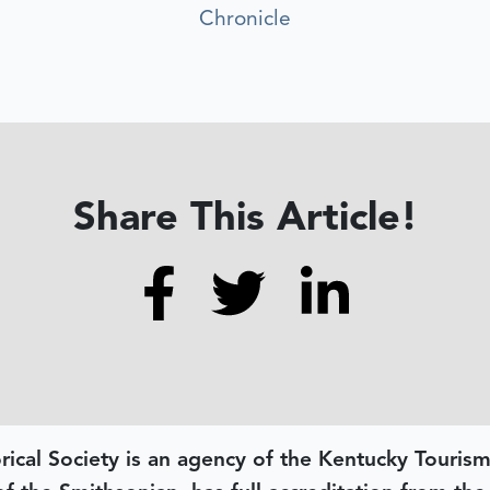
Chronicle
Share This Article!
rical Society is an agency of the Kentucky Tourism