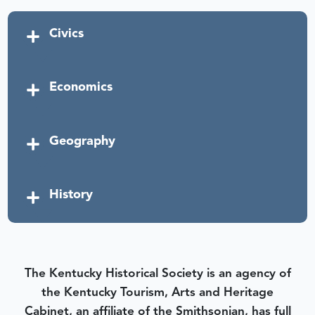
Civics
Economics
Geography
History
The Kentucky Historical Society is an agency of
the Kentucky Tourism, Arts and Heritage
Cabinet, an affiliate of the Smithsonian, has full