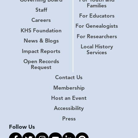
Families
Staff
For Educators
Careers
For Genealogists
KHS Foundation
For Researchers
News & Blogs
Local History
Impact Reports
Services
Open Records
Request
Contact Us
Membership
Host an Event
Accessibility
Press
Follow Us