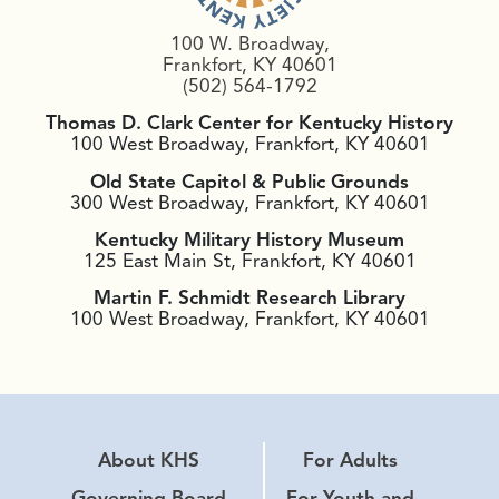
100 W. Broadway,
Frankfort, KY 40601
(502) 564-1792
Thomas D. Clark Center for Kentucky History
100 West Broadway, Frankfort, KY 40601
Old State Capitol & Public Grounds
300 West Broadway, Frankfort, KY 40601
Kentucky Military History Museum
125 East Main St, Frankfort, KY 40601
Martin F. Schmidt Research Library
100 West Broadway, Frankfort, KY 40601
About KHS
For Adults
Governing Board
For Youth and