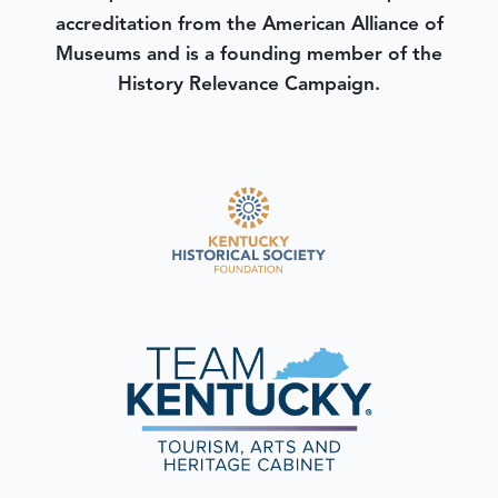
accreditation from the American Alliance of
Museums and is a founding member of the
History Relevance Campaign.