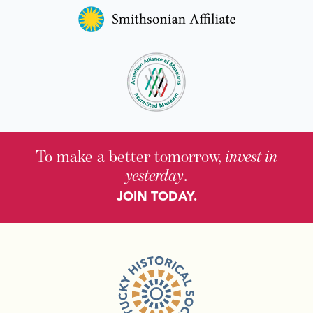
To make a better tomorrow,
invest in
yesterday
.
JOIN TODAY.