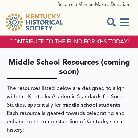
Become a Member
Make a Donation
Menu
Open Sear
CONTRIBUTE TO THE FUND FOR KHS TODAY!
MIDDLE SCHOOL RESOURC
Middle School Resources (coming
soon)
The resources listed below are designed to align
with the Kentucky Academic Standards for Social
Studies, specifically for
middle school students
.
Each resource is geared towards celebrating and
enhancing the understanding of Kentucky's rich
history!