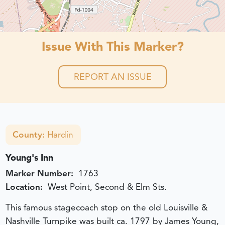
Issue With This Marker?
REPORT AN ISSUE
County:
Hardin
Young's Inn
Marker Number:
1763
Location:
West Point, Second & Elm Sts.
This famous stagecoach stop on the old Louisville &
Nashville Turnpike was built ca. 1797 by James Young,