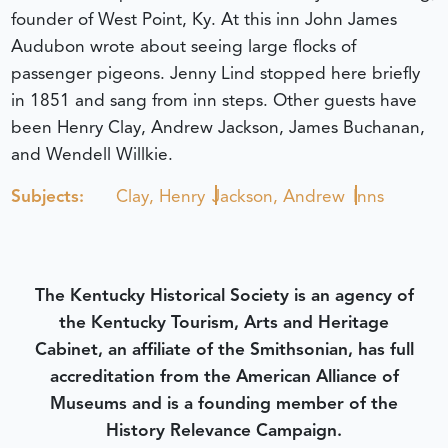
founder of West Point, Ky. At this inn John James
Audubon wrote about seeing large flocks of
passenger pigeons. Jenny Lind stopped here briefly
in 1851 and sang from inn steps. Other guests have
been Henry Clay, Andrew Jackson, James Buchanan,
and Wendell Willkie.
Subjects:
Clay, Henry
Jackson, Andrew
Inns
The Kentucky Historical Society is an agency of
the Kentucky Tourism, Arts and Heritage
Cabinet, an affiliate of the Smithsonian, has full
accreditation from the American Alliance of
Museums and is a founding member of the
History Relevance Campaign.