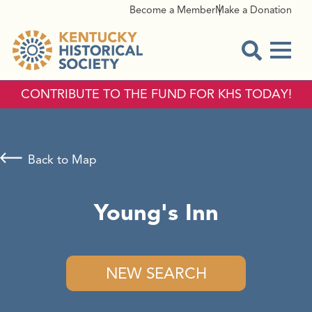
Become a Member
Make a Donation
Menu
Open Sear
CONTRIBUTE TO THE FUND FOR KHS TODAY!
Back to Map
Young's Inn
NEW SEARCH