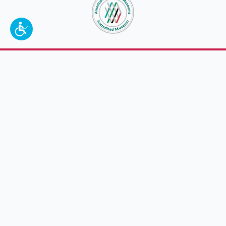
To make a better tomorrow,
invest in
yesterday
.
JOIN TODAY.
100 W. Broadway,
Frankfort, KY 40601
(502) 564-1792